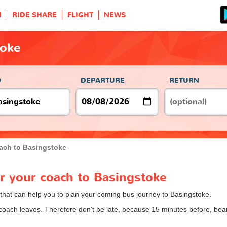
H
RIDE SHARE
FLIGHT
NEWS
toke
O
DEPARTURE
RETURN
ach to Basingstoke
or your coach to Basingstoke
 that can help you to plan your coming bus journey to Basingstoke.
 coach leaves. Therefore don't be late, because 15 minutes before, b