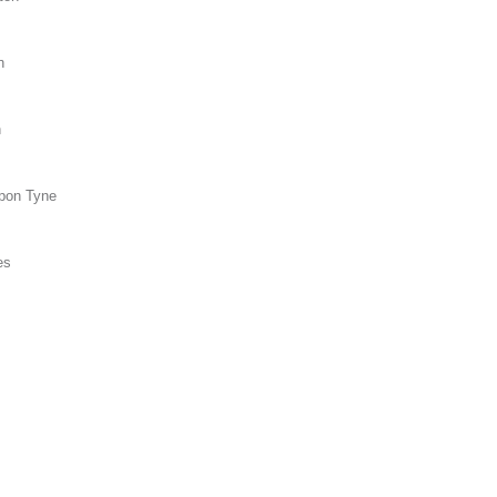
n
n
upon Tyne
es