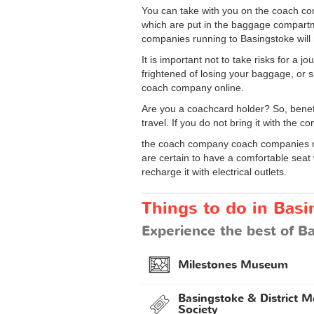
You can take with you on the coach com
which are put in the baggage compartm
companies running to Basingstoke will
It is important not to take risks for a
frightened of losing your baggage, or s
coach company online.
Are you a coachcard holder? So, benef
travel. If you do not bring it with the 
the coach company coach companies ma
are certain to have a comfortable seat
recharge it with electrical outlets.
Things to do in Basi
Experience the best of Ba
Milestones Museum
Basingstoke & District M
Society