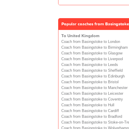
Popular coaches from Basingstoke
To United Kingdom
Coach from Basingstoke to London
Coach from Basingstoke to Birmingham
Coach from Basingstoke to Glasgow
Coach from Basingstoke to Liverpool
Coach from Basingstoke to Leeds
Coach from Basingstoke to Sheffield
Coach from Basingstoke to Edinburgh
Coach from Basingstoke to Bristol
Coach from Basingstoke to Manchester
Coach from Basingstoke to Leicester
Coach from Basingstoke to Coventry
Coach from Basingstoke to Hull
Coach from Basingstoke to Cardiff
Coach from Basingstoke to Bradford
Coach from Basingstoke to Stoke-on-Tr
Coach from Basingstoke to Wolverhamp