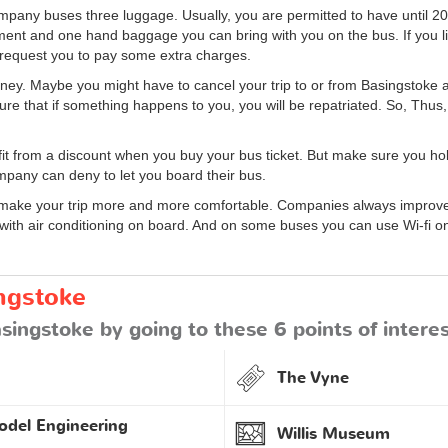
pany buses three luggage. Usually, you are permitted to have until 20
ent and one hand baggage you can bring with you on the bus. If you l
 request you to pay some extra charges.
 jouney. Maybe you might have to cancel your trip to or from Basingstoke 
ure that if something happens to you, you will be repatriated. So, Thus,
it from a discount when you buy your bus ticket. But make sure you h
company can deny to let you board their bus.
ke your trip more and more comfortable. Companies always improve t
 with air conditioning on board. And on some buses you can use Wi-fi on
ngstoke
singstoke by going to these 6 points of intere
The Vyne
odel Engineering
Willis Museum