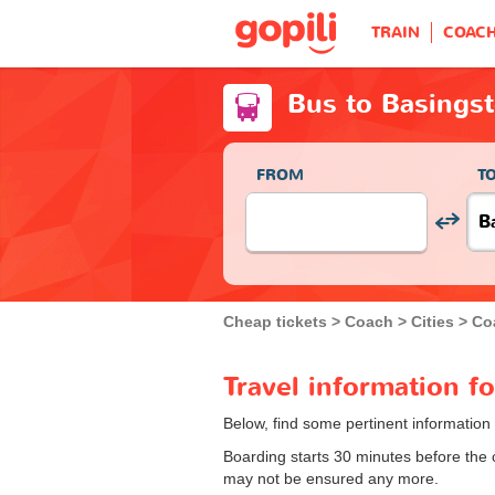
TRAIN
COAC
Bus to Basings
FROM
T
Cheap tickets
Coach
Cities
Co
Travel information f
Below, find some pertinent information
Boarding starts 30 minutes before the
may not be ensured any more.