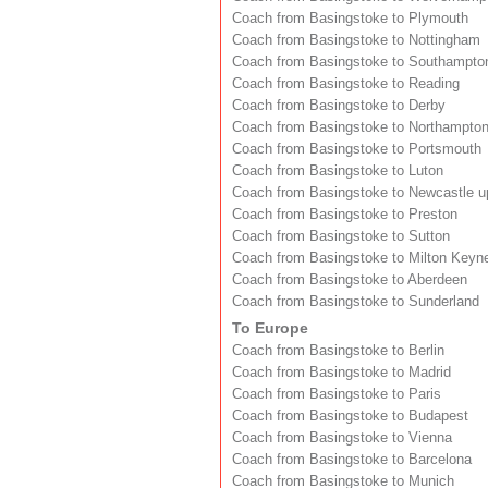
Coach from Basingstoke to Plymouth
Coach from Basingstoke to Nottingham
Coach from Basingstoke to Southampto
Coach from Basingstoke to Reading
Coach from Basingstoke to Derby
Coach from Basingstoke to Northampto
Coach from Basingstoke to Portsmouth
Coach from Basingstoke to Luton
Coach from Basingstoke to Newcastle 
Coach from Basingstoke to Preston
Coach from Basingstoke to Sutton
Coach from Basingstoke to Milton Keyn
Coach from Basingstoke to Aberdeen
Coach from Basingstoke to Sunderland
To Europe
Coach from Basingstoke to Berlin
Coach from Basingstoke to Madrid
Coach from Basingstoke to Paris
Coach from Basingstoke to Budapest
Coach from Basingstoke to Vienna
Coach from Basingstoke to Barcelona
Coach from Basingstoke to Munich