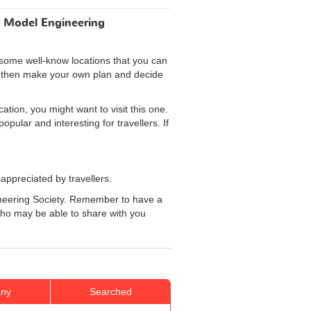
t Model Engineering
 some well-know locations that you can
an then make your own plan and decide
ation, you might want to visit this one.
pular and interesting for travellers. If
 appreciated by travellers.
ngineering Society. Remember to have a
 who may be able to share with you
ny
Searched