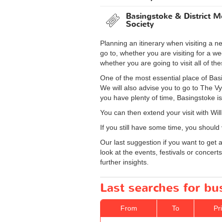
Basingstoke & District M
Society
Planning an itinerary when visiting a 
go to, whether you are visiting for a 
whether you are going to visit all of th
One of the most essential place of Basi
We will also advise you to go to The Vy
you have plenty of time, Basingstoke is
You can then extend your visit with Wil
If you still have some time, you should
Our last suggestion if you want to get
look at the events, festivals or concer
further insights.
Last searches for bu
From
To
Pr