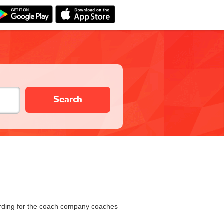
Search
oarding for the coach company coaches