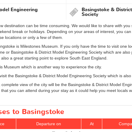
odel Engineering
Basingstoke & Distric
Society
new destination can be time consuming. We would like to share with you
weekend break or holidays. Depending on your areas of interest, you c
ese locations or only a few of them.
ngstoke is Milestones Museum. If you only have the time to visit one loc
ne or Basingstoke & District Model Engineering Society which are also po
 also a great starting point to explore South East England.
lis Museum which is another way to experience the city.
 visit the Basingstoke & District Model Engineering Society which is also
 a complete view of the city will be the Basingstoke & District Model E
ts that you can attend during your stay as it could help you meet locals
ses to Basingstoke
ice
Departure on
At
Compa