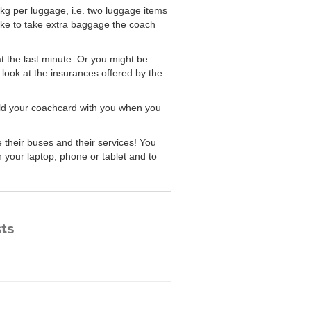
kg per luggage, i.e. two luggage items
ike to take extra baggage the coach
at the last minute. Or you might be
 look at the insurances offered by the
old your coachcard with you when you
heir buses and their services! You
 your laptop, phone or tablet and to
sts