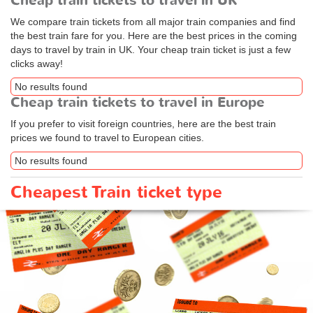
Cheap train tickets to travel in UK
We compare train tickets from all major train companies and find
the best train fare for you. Here are the best prices in the coming
days to travel by train in UK. Your cheap train ticket is just a few
clicks away!
No results found
Cheap train tickets to travel in Europe
If you prefer to visit foreign countries, here are the best train
prices we found to travel to European cities.
No results found
Cheapest Train ticket type