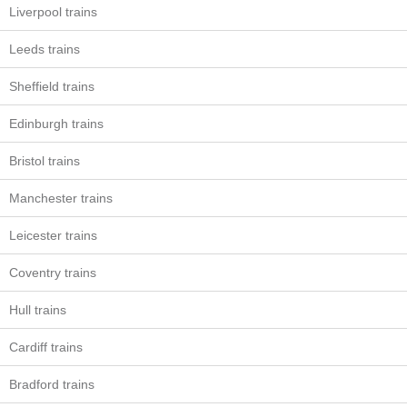
Liverpool trains
Leeds trains
Sheffield trains
Edinburgh trains
Bristol trains
Manchester trains
Leicester trains
Coventry trains
Hull trains
Cardiff trains
Bradford trains