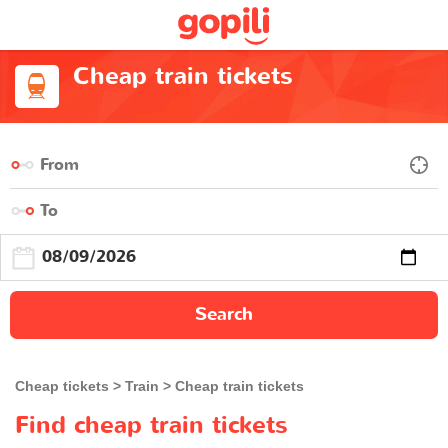
Cheap train tickets
Search
Cheap tickets
Train
Cheap train tickets
Find cheap train tickets