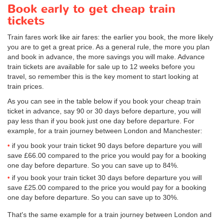
Book early to get cheap train
tickets
Train fares work like air fares: the earlier you book, the more likely
you are to get a great price. As a general rule, the more you plan
and book in advance, the more savings you will make. Advance
train tickets are available for sale up to 12 weeks before you
travel, so remember this is the key moment to start looking at
train prices.
As you can see in the table below if you book your cheap train
ticket in advance, say 90 or 30 days before departure, you will
pay less than if you book just one day before departure. For
example, for a train journey between London and Manchester:
if you book your train ticket 90 days before departure you will
save
£66.00
compared to the price you would pay for a booking
one day before departure. So you can save up to 84%.
if you book your train ticket 30 days before departure you will
save
£25.00
compared to the price you would pay for a booking
one day before departure. So you can save up to 30%.
That's the same example for a train journey between London and