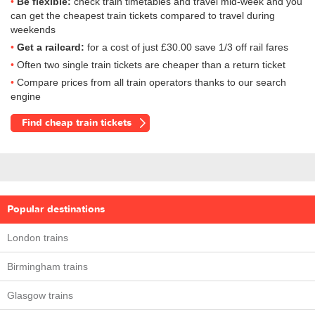
Be flexible:
check train timetables and travel mid-week and you
can get the cheapest train tickets compared to travel during
weekends
Get a railcard:
for a cost of just
£30.00
save 1/3 off rail fares
Often two single train tickets are cheaper than a return ticket
Compare prices from all train operators thanks to our search
engine
Find cheap train tickets
Popular destinations
London trains
Birmingham trains
Glasgow trains