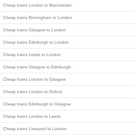
Cheap trains London to Manchester
Cheap trains Birmingham to London
Cheap trains Glasgow to London
Cheap trains Edinburgh to London
Cheap trains Leeds to London
Cheap trains Glasgow to Edinburgh
Cheap trains London to Glasgow
Cheap trains London to Oxford
Cheap trains Edinburgh to Glasgow
Cheap trains London to Leeds
Cheap trains Liverpool to London