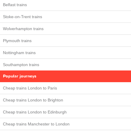
Belfast trains
Stoke-on-Trent trains
Wolverhampton trains
Plymouth trains
Nottingham trains
Southampton trains
Popular journeys
Cheap trains London to Paris
Cheap trains London to Brighton
Cheap trains London to Edinburgh
Cheap trains Manchester to London