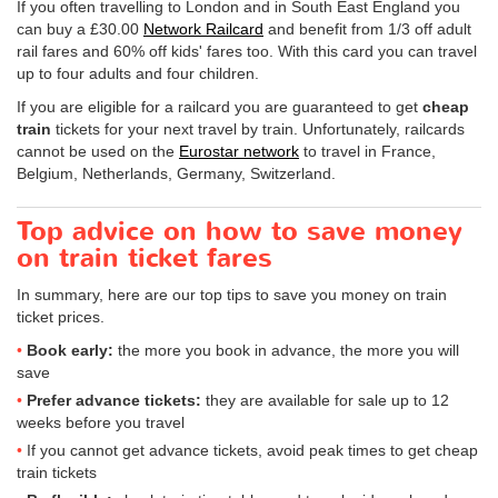
If you often travelling to London and in South East England you
can buy a
£30.00
Network Railcard
and benefit from 1/3 off adult
rail fares and 60% off kids' fares too. With this card you can travel
up to four adults and four children.
If you are eligible for a railcard you are guaranteed to get
cheap
train
tickets for your next travel by train. Unfortunately, railcards
cannot be used on the
Eurostar network
to travel in France,
Belgium, Netherlands, Germany, Switzerland.
Top advice on how to save money
on train ticket fares
In summary, here are our top tips to save you money on train
ticket prices.
Book early:
the more you book in advance, the more you will
save
Prefer advance tickets:
they are available for sale up to 12
weeks before you travel
If you cannot get advance tickets, avoid peak times to get cheap
train tickets