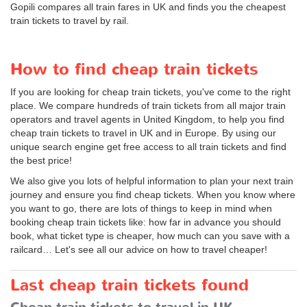
Gopili compares all train fares in UK and finds you the cheapest
train tickets to travel by rail.
How to find cheap train tickets
If you are looking for cheap train tickets, you've come to the right
place. We compare hundreds of train tickets from all major train
operators and travel agents in United Kingdom, to help you find
cheap train tickets to travel in UK and in Europe. By using our
unique search engine get free access to all train tickets and find
the best price!
We also give you lots of helpful information to plan your next train
journey and ensure you find cheap tickets. When you know where
you want to go, there are lots of things to keep in mind when
booking cheap train tickets like: how far in advance you should
book, what ticket type is cheaper, how much can you save with a
railcard… Let's see all our advice on how to travel cheaper!
Last cheap train tickets found