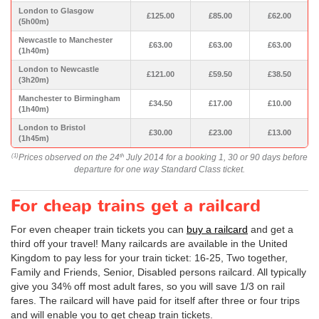
London to Glasgow
£125.00
£85.00
£62.00
(5h00m)
Newcastle to Manchester
£63.00
£63.00
£63.00
(1h40m)
London to Newcastle
£121.00
£59.50
£38.50
(3h20m)
Manchester to Birmingham
£34.50
£17.00
£10.00
(1h40m)
London to Bristol
£30.00
£23.00
£13.00
(1h45m)
Prices observed on the 24
July 2014 for a booking 1, 30 or 90 days before
(1)
th
departure for one way Standard Class ticket.
For cheap trains get a railcard
For even cheaper train tickets you can
buy a railcard
and get a
third off your travel! Many railcards are available in the United
Kingdom to pay less for your train ticket: 16-25, Two together,
Family and Friends, Senior, Disabled persons railcard. All typically
give you 34% off most adult fares, so you will save 1/3 on rail
fares. The railcard will have paid for itself after three or four trips
and will enable you to get cheap train tickets.