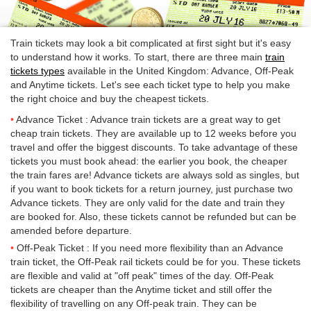
Train tickets may look a bit complicated at first sight but it's easy
to understand how it works. To start, there are three main
train
tickets types
available in the United Kingdom: Advance, Off-Peak
and Anytime tickets. Let's see each ticket type to help you make
the right choice and buy the cheapest tickets.
Advance Ticket : Advance train tickets are a great way to get
cheap train tickets. They are available up to 12 weeks before you
travel and offer the biggest discounts. To take advantage of these
tickets you must book ahead: the earlier you book, the cheaper
the train fares are! Advance tickets are always sold as singles, but
if you want to book tickets for a return journey, just purchase two
Advance tickets. They are only valid for the date and train they
are booked for. Also, these tickets cannot be refunded but can be
amended before departure.
Off-Peak Ticket : If you need more flexibility than an Advance
train ticket, the Off-Peak rail tickets could be for you. These tickets
are flexible and valid at "off peak" times of the day. Off-Peak
tickets are cheaper than the Anytime ticket and still offer the
flexibility of travelling on any Off-peak train. They can be