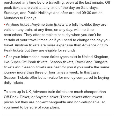
purchased any time before travelling, even at the last minute. Off
peak tickets are valid at any time of the day on Saturdays,
Sundays, and Public Holidays and after around 09:30 am on
Mondays to Fridays.
Anytime ticket : Anytime train tickets are fully flexible, they are
valid on any train, at any time, on any day, with no time
restrictions. They offer complete security when you can't be
certain of your travel times, or if you need to change the day you
travel. Anytime tickets are more expensive than Advance or Off-
Peak tickets but they are eligible for refunds.
For your information more ticket types exist in United Kingdom,
like Super-Off-Peak tickets, Season tickets, Rover and Rangers
tickets etc. Season tickets are best for you if you make the same
journey more than three or four times a week. In this case,
Season Tickets offer better value for money compared to buying
daily tickets.
To sum up in UK, Advance train tickets are much cheaper than
Off-Peak-Ticket, or Anytime ticket. These tickets offer lowest
prices but they are non-exchangeable and non-refundable, so
you need to be sure of your plans.