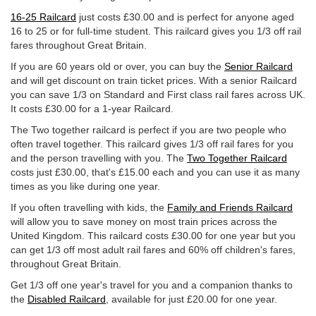
16-25 Railcard
just costs
£30.00
and is perfect for anyone aged
16 to 25 or for full-time student. This railcard gives you 1/3 off rail
fares throughout Great Britain.
If you are 60 years old or over, you can buy the
Senior Railcard
and will get discount on train ticket prices. With a senior Railcard
you can save 1/3 on Standard and First class rail fares across UK.
It costs
£30.00
for a 1-year Railcard.
The Two together railcard is perfect if you are two people who
often travel together. This railcard gives 1/3 off rail fares for you
and the person travelling with you. The
Two Together Railcard
costs just
£30.00
, that's
£15.00
each and you can use it as many
times as you like during one year.
If you often travelling with kids, the
Family and Friends Railcard
will allow you to save money on most train prices across the
United Kingdom. This railcard costs
£30.00
for one year but you
can get 1/3 off most adult rail fares and 60% off children's fares,
throughout Great Britain.
Get 1/3 off one year's travel for you and a companion thanks to
the
Disabled Railcard
, available for just
£20.00
for one year.