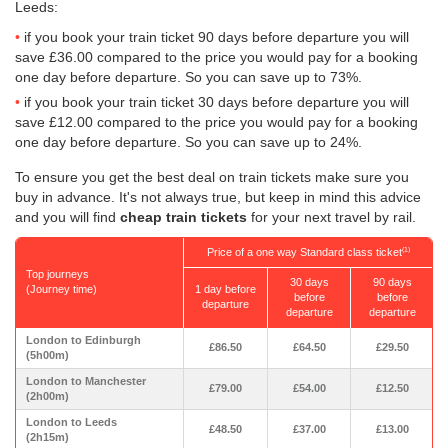
Leeds:
if you book your train ticket 90 days before departure you will
save
£36.00
compared to the price you would pay for a booking
one day before departure. So you can save up to 73%.
if you book your train ticket 30 days before departure you will
save
£12.00
compared to the price you would pay for a booking
one day before departure. So you can save up to 24%.
To ensure you get the best deal on train tickets make sure you
buy in advance. It's not always true, but keep in mind this advice
and you will find
cheap train tickets
for your next travel by rail.
Price of a one way Standard class ticket
(1)
Top journeys
30 days
90 days
(Journey time)
1 day before
before
before
departure
departure
departure
London to Edinburgh
£86.50
£64.50
£29.50
(5h00m)
London to Manchester
£79.00
£54.00
£12.50
(2h00m)
London to Leeds
£48.50
£37.00
£13.00
(2h15m)