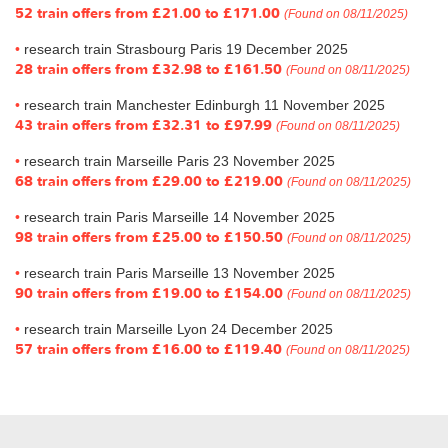
52 train offers from
£21.00
to
£171.00
(Found on 08/11/2025)
research train Strasbourg Paris 19 December 2025
28 train offers from
£32.98
to
£161.50
(Found on 08/11/2025)
research train Manchester Edinburgh 11 November 2025
43 train offers from
£32.31
to
£97.99
(Found on 08/11/2025)
research train Marseille Paris 23 November 2025
68 train offers from
£29.00
to
£219.00
(Found on 08/11/2025)
research train Paris Marseille 14 November 2025
98 train offers from
£25.00
to
£150.50
(Found on 08/11/2025)
research train Paris Marseille 13 November 2025
90 train offers from
£19.00
to
£154.00
(Found on 08/11/2025)
research train Marseille Lyon 24 December 2025
57 train offers from
£16.00
to
£119.40
(Found on 08/11/2025)