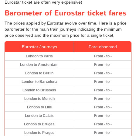
Eurostar ticket are often very expensive)
Barometer of Eurostar ticket fares
The prices applied by Eurostar evolve over time. Here is a price
barometer for the main train journeys indicating the minimum
price observed and the maximum price for a single ticket.
Eurostar Journeys
Fare observed
London to Paris
From - to -
London to Amsterdam
From - to -
London to Berlin
From - to -
London to Barcelona
From - to -
London to Brussels
From - to -
London to Munich
From - to -
London to Lille
From - to -
London to Calais
From - to -
London to Bruges
From - to -
London to Prague
From - to -