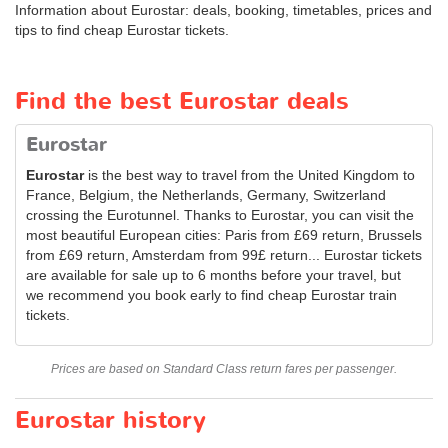
Information about Eurostar: deals, booking, timetables, prices and
tips to find cheap Eurostar tickets.
Find the best Eurostar deals
Eurostar
Eurostar
is the best way to travel from the United Kingdom to
France, Belgium, the Netherlands, Germany, Switzerland
crossing the Eurotunnel. Thanks to Eurostar, you can visit the
most beautiful European cities: Paris from £69 return, Brussels
from £69 return, Amsterdam from 99£ return... Eurostar tickets
are available for sale up to 6 months before your travel, but
we recommend you book early to find cheap Eurostar train
tickets.
Prices are based on Standard Class return fares per passenger.
Eurostar history