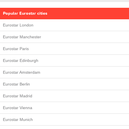
Popular Eurostar cities
Eurostar London
Eurostar Manchester
Eurostar Paris
Eurostar Edinburgh
Eurostar Amsterdam
Eurostar Berlin
Eurostar Madrid
Eurostar Vienna
Eurostar Munich