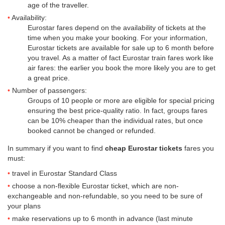
age of the traveller.
Availability:
Eurostar fares depend on the availability of tickets at the
time when you make your booking. For your information,
Eurostar tickets are available for sale up to 6 month before
you travel. As a matter of fact Eurostar train fares work like
air fares: the earlier you book the more likely you are to get
a great price.
Number of passengers:
Groups of 10 people or more are eligible for special pricing
ensuring the best price-quality ratio. In fact, groups fares
can be 10% cheaper than the individual rates, but once
booked cannot be changed or refunded.
In summary if you want to find
cheap Eurostar tickets
fares you
must:
travel in Eurostar Standard Class
choose a non-flexible Eurostar ticket, which are non-
exchangeable and non-refundable, so you need to be sure of
your plans
make reservations up to 6 month in advance (last minute