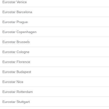
Eurostar Venice
Eurostar Barcelona
Eurostar Prague
Eurostar Copenhagen
Eurostar Brussels
Eurostar Cologne
Eurostar Florence
Eurostar Budapest
Eurostar Nice
Eurostar Rotterdam
Eurostar Stuttgart