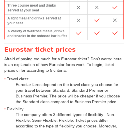
Three course meal and drinks
served at your seat
A light meal and drinks served at
your seat
A variety of Waitrose meals, drinks
and snacks in the onboard bar buffet
Eurostar ticket prices
Afraid of paying too much for a Eurostar ticket? Don't worry: here
is an explanation of how Eurostar fares work. To begin, ticket
prices differ according to 5 criteria:
Travel class:
Eurostar fares depend on the travel class you choose for
your travel between Standard, Standard Premier or
Business Premier. The price will be cheaper if you choose
the Standard class compared to Business Premier price.
Flexibility:
The company offers 3 different types of flexibility : Non-
Flexible, Semi-Flexible, Flexible. Ticket prices differ
according to the type of flexibility you choose. Moreover,