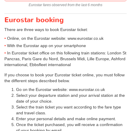
Eurostar fares observed from the last 6 months
Eurostar booking
There are three ways to book Eurostar ticket:
Online, on the Eurostar website: www.eurostar.co.uk
With the Eurostar app on your smartphone
In Eurostar ticket office on this following train stations: London St
Pancras, Paris Gare du Nord, Brussels Midi, Lille Europe, Ashford
international, Ebbsfleet international
If you choose to book your Eurostar ticket online, you must follow
the different steps described below.
Go on the Eurostar website: www.eurostar.co.uk
Select your departure station and your arrival station at the
date of your choice.
Select the train ticket you want according to the fare type
and travel class.
Enter your personal details and make online payment.
Once the ticket purchased, you will receive a confirmation
of your booking by email.