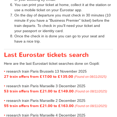
You can print your ticket at home, collect it at the station or
use a mobile ticket on your Eurostar app.
On the day of departure you must check in 30 minutes (10
minute if you have a "Business Premier" ticket) before the
train departs. To check in you'll need your ticket and
your passport or identity card.
Once the check in is done you can go to your seat and
have a nice trip.
Last Eurostar tickets search
Here are the last Eurostart ticket searches done on Gopili:
research train Paris Brussels 13 November 2025
27 train offers from
£17.00
to
£135.00
(Found on 08/11/2025)
research train Paris Marseille 3 December 2025
53 train offers from
£21.00
to
£149.00
(Found on 08/11/2025)
research train Paris Marseille 2 December 2025
55 train offers from
£21.00
to
£163.00
(Found on 08/11/2025)
research train Paris Marseille 4 December 2025