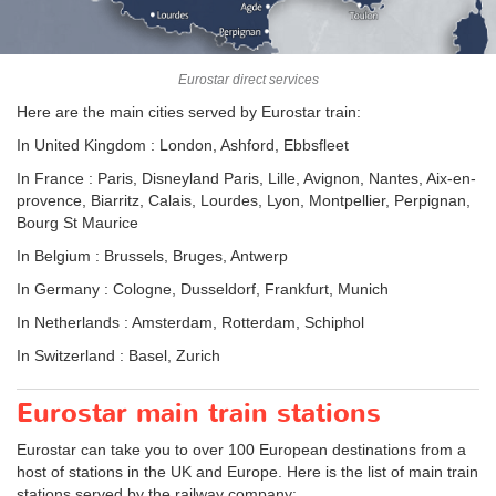
Eurostar direct services
Here are the main cities served by Eurostar train:
In United Kingdom : London, Ashford, Ebbsfleet
In France : Paris, Disneyland Paris, Lille, Avignon, Nantes, Aix-en-
provence, Biarritz, Calais, Lourdes, Lyon, Montpellier, Perpignan,
Bourg St Maurice
In Belgium : Brussels, Bruges, Antwerp
In Germany : Cologne, Dusseldorf, Frankfurt, Munich
In Netherlands : Amsterdam, Rotterdam, Schiphol
In Switzerland : Basel, Zurich
Eurostar main train stations
Eurostar can take you to over 100 European destinations from a
host of stations in the UK and Europe. Here is the list of main train
stations served by the railway company: