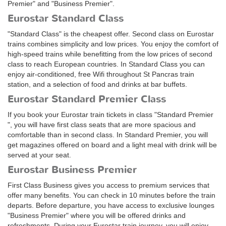
Premier" and "Business Premier".
Eurostar Standard Class
"Standard Class" is the cheapest offer. Second class on Eurostar
trains combines simplicity and low prices. You enjoy the comfort of
high-speed trains while benefitting from the low prices of second
class to reach European countries. In Standard Class you can
enjoy air-conditioned, free Wifi throughout St Pancras train
station, and a selection of food and drinks at bar buffets.
Eurostar Standard Premier Class
If you book your Eurostar train tickets in class "Standard Premier
", you will have first class seats that are more spacious and
comfortable than in second class. In Standard Premier, you will
get magazines offered on board and a light meal with drink will be
served at your seat.
Eurostar Business Premier
First Class Business gives you access to premium services that
offer many benefits. You can check in 10 minutes before the train
departs. Before departure, you have access to exclusive lounges
"Business Premier" where you will be offered drinks and
refreshments. During your Eurostar train journey, you will enjoy