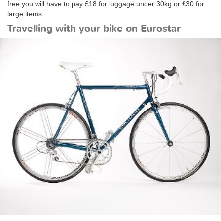
free you will have to pay £18 for luggage under 30kg or £30 for
large items.
Travelling with your bike on Eurostar