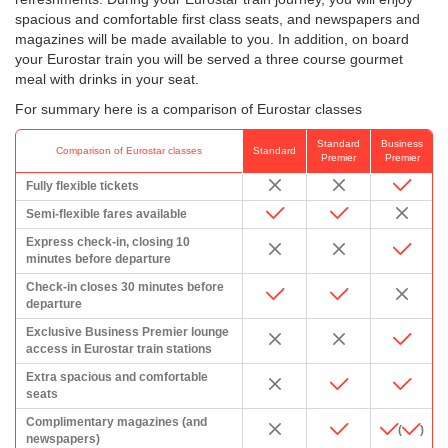
spacious and comfortable first class seats, and newspapers and
magazines will be made available to you. In addition, on board
your Eurostar train you will be served a three course gourmet
meal with drinks in your seat.
For summary here is a comparison of Eurostar classes
Standard
Business
Comparison of Eurostar classes
Standard
Premier
Premier
Fully flexible tickets
Semi-flexible fares available
Express check-in, closing 10
minutes before departure
Check-in closes 30 minutes before
departure
Exclusive Business Premier lounge
access in Eurostar train stations
Extra spacious and comfortable
seats
Complimentary magazines (and
(
)
newspapers)