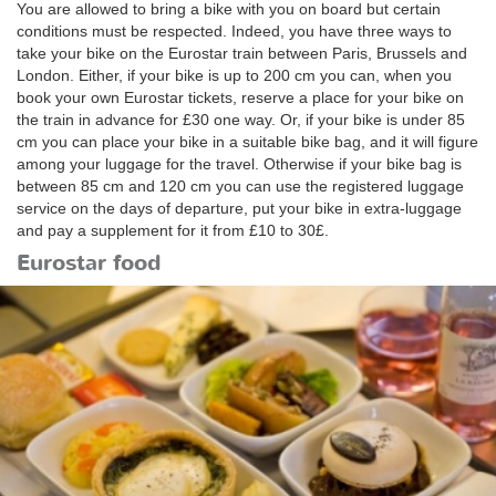
You are allowed to bring a bike with you on board but certain
conditions must be respected. Indeed, you have three ways to
take your bike on the Eurostar train between Paris, Brussels and
London. Either, if your bike is up to 200 cm you can, when you
book your own Eurostar tickets, reserve a place for your bike on
the train in advance for £30 one way. Or, if your bike is under 85
cm you can place your bike in a suitable bike bag, and it will figure
among your luggage for the travel. Otherwise if your bike bag is
between 85 cm and 120 cm you can use the registered luggage
service on the days of departure, put your bike in extra-luggage
and pay a supplement for it from £10 to 30£.
Eurostar food