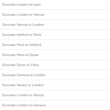
Eurostar London to Lyon
Eurostar London to Vienna
Eurostar Vienna to London
Eurostar Ashford to Paris
Eurostar Paris to Ashford
Eurostar Paris to Dover
Eurostar Dover to Paris
Eurostar Geneva to London
Eurostar Venice to London
Eurostar London to Venice
Eurostar London to Geneva