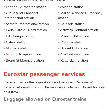
London St Pancras station
Avignon station
Gravesend Ebbsfleet
Marne la Vallée Eurodisney
International station
station
Ashford International station
Brussels station
Paris Gare du Nord station
Antwerp Centraal station
Lille Europe station
Munich Hbf station
Calais station
Cologne station
Moutiers station
Düsseldorf station
Aime La Plagne station
Amsterdam station
Bourg St Maurice station
Rotterdam station
Eurostar passenger services
Eurostar trains offer a great range of services. Discover all
general information about the services available on board for your
next travel.
Luggage allowed on Eurostar trains