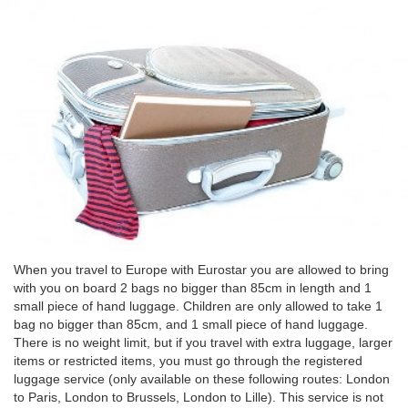
When you travel to Europe with Eurostar you are allowed to bring
with you on board 2 bags no bigger than 85cm in length and 1
small piece of hand luggage. Children are only allowed to take 1
bag no bigger than 85cm, and 1 small piece of hand luggage.
There is no weight limit, but if you travel with extra luggage, larger
items or restricted items, you must go through the registered
luggage service (only available on these following routes: London
to Paris, London to Brussels, London to Lille). This service is not