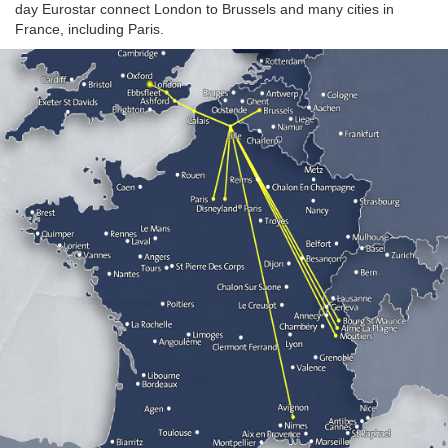
day Eurostar connect London to Brussels and many cities in
France, including Paris.