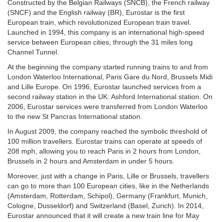
Constructed by the Belgian Railways (SNCB), the French railway
(SNCF) and the English railway (BR), Eurostar is the first
European train, which revolutionized European train travel.
Launched in 1994, this company is an international high-speed
service between European cities, through the 31 miles long
Channel Tunnel.
At the beginning the company started running trains to and from
London Waterloo International, Paris Gare du Nord, Brussels Midi
and Lille Europe. On 1996, Eurostar launched services from a
second railway station in the UK: Ashford International station. On
2006, Eurostar services were transferred from London Waterloo
to the new St Pancras International station.
In August 2009, the company reached the symbolic threshold of
100 million travellers. Eurostar trains can operate at speeds of
208 mph, allowing you to reach Paris in 2 hours from London,
Brussels in 2 hours and Amsterdam in under 5 hours.
Moreover, just with a change in Paris, Lille or Brussels, travellers
can go to more than 100 European cities, like in the Netherlands
(Amsterdam, Rotterdam, Schipol), Germany (Frankfurt, Munich,
Cologne, Dusseldorf) and Switzerland (Basel, Zurich). In 2014,
Eurostar announced that it will create a new train line for May