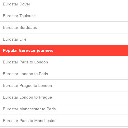
Eurostar Dover
Eurostar Toulouse
Eurostar Bordeaux
Eurostar Lille
Popular Eurostar journeys
Eurostar Paris to London
Eurostar London to Paris
Eurostar Prague to London
Eurostar London to Prague
Eurostar Manchester to Paris
Eurostar Paris to Manchester