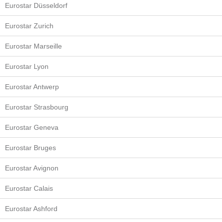
Eurostar Düsseldorf
Eurostar Zurich
Eurostar Marseille
Eurostar Lyon
Eurostar Antwerp
Eurostar Strasbourg
Eurostar Geneva
Eurostar Bruges
Eurostar Avignon
Eurostar Calais
Eurostar Ashford