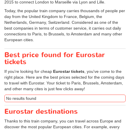
2015 to connect London to Marseille via Lyon and Lille.
Today, the popular train company carries thousands of people per
day from the United Kingdom to France, Belgium, the
Netherlands, Germany, Switzerland. Considered as one of the
best companies in terms of customer service, it carries out daily
connections to Paris, to Brussels, to Amsterdam and many other
European cities.
Best price found for Eurostar
tickets
If you're looking for cheap
Eurostar tickets
, you've come to the
right place. Here are the best prices selected for the coming days
to travel with Eurostar. Your ticket to Paris, Brussels, Amsterdam,
and other many cites is just few clicks away!
No results found
Eurostar destinations
Thanks to this train company, you can travel across Europe and
discover the most popular European cities. For example, every