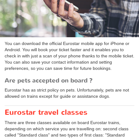
You can download the official Eurostar mobile app for iPhone or
Android. You will book your ticket faster and it enables you to
check in with just a scan of your phone thanks to the mobile ticket.
You can also save your contact information and setting
preferences, so you can save time for future bookings.
Are pets accepted on board ?
Eurostar has as strict policy on pets. Unfortunately, pets are not
allowed on trains except for guide or assistance dogs.
Eurostar travel classes
There are three classes available on board Eurostar trains,
depending on which service you are travelling on: second class
called "Standard class" and two types of first class: "Standard