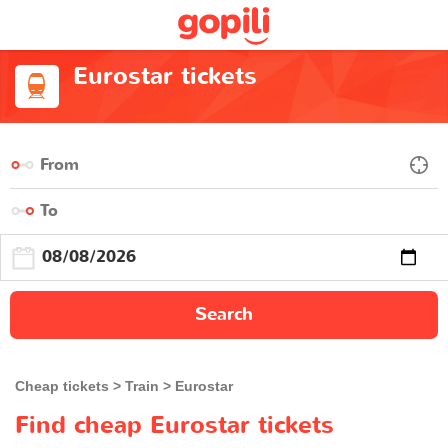
Eurostar tickets
Search
Cheap tickets
Train
Eurostar
Find cheap Eurostar tickets