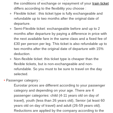
the conditions of exchange or repayment of your
train ticket
differs according to the flexibility you choose :
Flexible ticket : this ticket type is fully exchangeable and
refundable up to two months after the original date of
departure.
Semi-Flexible ticket: exchangeable before and up to 2
months after departure by paying a difference in price with
the next available fare in the same class and a fixed fee of
£30 per person per leg. This ticket is also refundable up to
two months after the original date of departure with 15%
deduction.
Non-flexible ticket: this ticket type is cheaper than the
flexible tickets, but is non-exchangeable and non-
refundable. So you must to be sure to travel on the day
selected.
Passenger category :
Eurostar prices are different according to your passenger
category and depending on your age. There are 4
passenger categories: child (4-11 years old on day of
travel), youth (less than 26 years old), Senior (at least 60
years old on day of travel) and adult (26-59 years old).
Reductions are applied by the company according to the