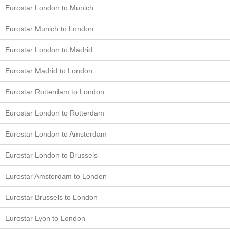
Eurostar London to Munich
Eurostar Munich to London
Eurostar London to Madrid
Eurostar Madrid to London
Eurostar Rotterdam to London
Eurostar London to Rotterdam
Eurostar London to Amsterdam
Eurostar London to Brussels
Eurostar Amsterdam to London
Eurostar Brussels to London
Eurostar Lyon to London