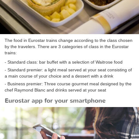
The food in Eurostar trains change according to the class chosen
by the travelers. There are 3 categories of class in the Eurostar
trains:
- Standard class: bar buffet with a selection of Waitrose food
- Standard premier: a light meal served at your seat consisting of
a main course of your choice and a dessert with a drink
- Business premier: Three course gourmet meal designed by the
chef Raymond Blanc and drinks served at your seat
Eurostar app for your smartphone