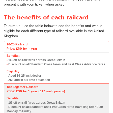
present it with your ticket, when asked.
The benefits of each railcard
To sum up, use the table below to see the benefits and who is
eligible for each different type of railcard available in the United
Kingdom.
16-25 Railcard
£30
for 1 year
Price:
Benefits:
-
1/3 off on rail fares across Great Britain
-
Discount on all Standard Class fares and First Class Advance fares
Eligibility:
-
Aged 16-25 included or
-
26+ and in full time education
Two Together Railcard
£30
for 1 year (
£15
each person)
Price:
Benefits:
-
1/3 off on rail fares across Great Britain
-
Discount on all Standard and First Class fares travelling after 9:30
Monday to Friday