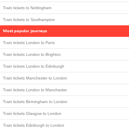
Train tickets to Nottingham
Train tickets to Southampton
Most popular journeys
Train tickets London to Paris
Train tickets London to Brighton
Train tickets London to Edinburgh
Train tickets Manchester to London
Train tickets London to Manchester
Train tickets Birmingham to London
Train tickets Glasgow to London
Train tickets Edinburgh to London