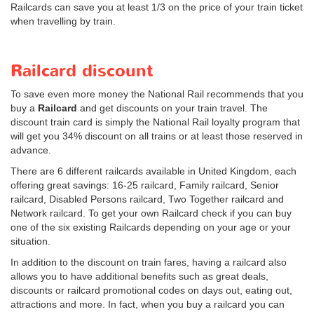
Railcards can save you at least 1/3 on the price of your train ticket
when travelling by train.
Railcard discount
To save even more money the National Rail recommends that you
buy a
Railcard
and get discounts on your train travel. The
discount train card is simply the National Rail loyalty program that
will get you 34% discount on all trains or at least those reserved in
advance.
There are 6 different railcards available in United Kingdom, each
offering great savings: 16-25 railcard, Family railcard, Senior
railcard, Disabled Persons railcard, Two Together railcard and
Network railcard. To get your own Railcard check if you can buy
one of the six existing Railcards depending on your age or your
situation.
In addition to the discount on train fares, having a railcard also
allows you to have additional benefits such as great deals,
discounts or railcard promotional codes on days out, eating out,
attractions and more. In fact, when you buy a railcard you can