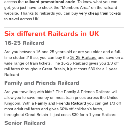
access the
railcard promotional code
. To know what you can
get, you just have to check the “Members Area” on the railcard
website. Thanks to railcards you can buy
very cheap train tickets
to travel across UK.
Six different Railcards in UK
16-25 Railcard
Are you between 16 and 25 years old or are you older and a full-
time student? If so, you can buy the
16-25 Railcard
and save on a
wide range of train tickets. The 16-25 Railcard gives you 1/3 off
rail fares throughout Great Britain, it just costs
£30
for a 1 year
Railcard.
Family and Friends Railcard
Are you travelling with kids? The Family & Friends Railcard will
allow you to save money on most train prices across the United
Kingdom. With a
Family and Friends Railcard
you can get 1/3 off
most adult rail fares and gives 60% off children's fares,
throughout Great Britain. It just costs
£30
for a 1 year Railcard.
Senior Railcard