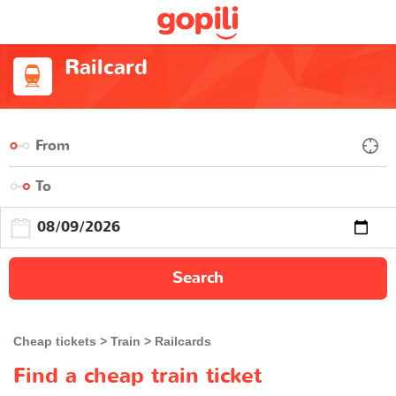
Railcard
Search
Cheap tickets
Train
Railcards
Find a cheap train ticket