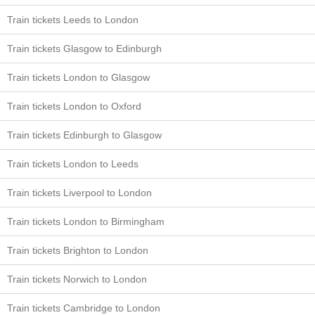
Train tickets Leeds to London
Train tickets Glasgow to Edinburgh
Train tickets London to Glasgow
Train tickets London to Oxford
Train tickets Edinburgh to Glasgow
Train tickets London to Leeds
Train tickets Liverpool to London
Train tickets London to Birmingham
Train tickets Brighton to London
Train tickets Norwich to London
Train tickets Cambridge to London