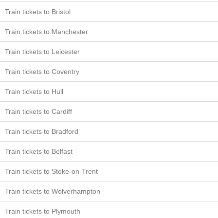
Train tickets to Bristol
Train tickets to Manchester
Train tickets to Leicester
Train tickets to Coventry
Train tickets to Hull
Train tickets to Cardiff
Train tickets to Bradford
Train tickets to Belfast
Train tickets to Stoke-on-Trent
Train tickets to Wolverhampton
Train tickets to Plymouth