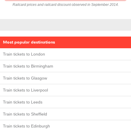
Railcard prices and railcard discount observed in September 2014.
Most popular destinations
Train tickets to London
Train tickets to Birmingham
Train tickets to Glasgow
Train tickets to Liverpool
Train tickets to Leeds
Train tickets to Sheffield
Train tickets to Edinburgh