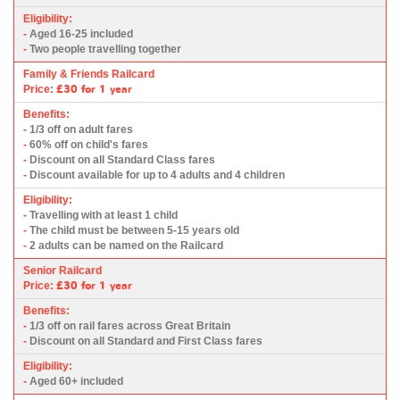
Eligibility:
-
Aged 16-25 included
-
Two people travelling together
Family & Friends Railcard
£30
for 1 year
Price:
Benefits:
-
1/3 off on adult fares
-
60% off on child's fares
-
Discount on all Standard Class fares
-
Discount available for up to 4 adults and 4 children
Eligibility:
-
Travelling with at least 1 child
-
The child must be between 5-15 years old
-
2 adults can be named on the Railcard
Senior Railcard
£30
for 1 year
Price:
Benefits:
-
1/3 off on rail fares across Great Britain
-
Discount on all Standard and First Class fares
Eligibility:
-
Aged 60+ included