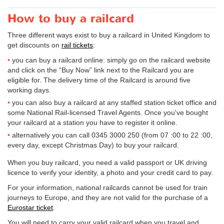
How to buy a railcard
Three different ways exist to buy a railcard in United Kingdom to
get discounts on
rail tickets
:
you can buy a railcard online: simply go on the railcard website
and click on the “Buy Now” link next to the Railcard you are
eligible for. The delivery time of the Railcard is around five
working days.
you can also buy a railcard at any staffed station ticket office and
some National Rail-licensed Travel Agents. Once you've bought
your railcard at a station you have to register it online.
alternatively you can call 0345 3000 250 (from 07 :00 to 22 :00,
every day, except Christmas Day) to buy your railcard.
When you buy railcard, you need a valid passport or UK driving
licence to verify your identity, a photo and your credit card to pay.
For your information, national railcards cannot be used for train
journeys to Europe, and they are not valid for the purchase of a
Eurostar ticket
.
You will need to carry your valid railcard when you travel and