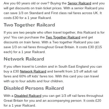
Are you 60 years old or over? Buying the
Senior Railcard
and you
will get discounts on train ticket prices. With a senior Railcard you
can save 1/3 on Standard and First class rail fares across UK. It
costs
£30
for a 1 year Railcard.
Two Together Railcard
If you are two people who often travel together, this Railcard is for
you! You can purchase the
Two Together Railcard
and get
discounts on train fares. With a Two together Railcard you can
save 1/3 on rail fares throughout Great Britain. It costs
£30
(
£15
each) for a 1 year Railcard.
Network Railcard
If you often travel to London and in South East England you can
buy a
£30
Network Railcard
and benefit from 1/3 off adult rail
fares and 60% off kids' fares too. With this card you can travel
with up to four adults and four children.
Disabled Persons Railcard
With a
Disabled Railcard
you can get 1/3 off rail fares throughout
Great Britain for you and an accompanying person. It costs
£20
for a 1 year Railcard.