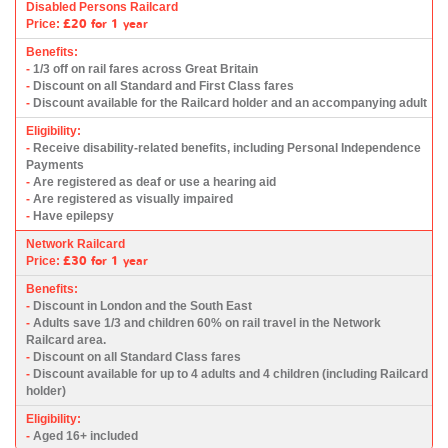
Disabled Persons Railcard
£20
for 1 year
Price:
Benefits:
-
1/3 off on rail fares across Great Britain
-
Discount on all Standard and First Class fares
-
Discount available for the Railcard holder and an accompanying adult
Eligibility:
-
Receive disability-related benefits, including Personal Independence
Payments
-
Are registered as deaf or use a hearing aid
-
Are registered as visually impaired
-
Have epilepsy
Network Railcard
£30
for 1 year
Price:
Benefits:
-
Discount in London and the South East
-
Adults save 1/3 and children 60% on rail travel in the Network
Railcard area.
-
Discount on all Standard Class fares
-
Discount available for up to 4 adults and 4 children (including Railcard
holder)
Eligibility:
-
Aged 16+ included