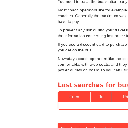
You need to be at the bus station earl
Most coach operators like for exampl
coaches. Generally the maximum weight a
have to pay.
To prevent any risk during your travel 
the information concerning insurance f
If you use a discount card to purchase 
you get on the bus.
Nowadays coach operators like the coac
comfortable, with wide seats, and they 
power outlets on board so you can utili
Last searches for bu
From
To
Pr