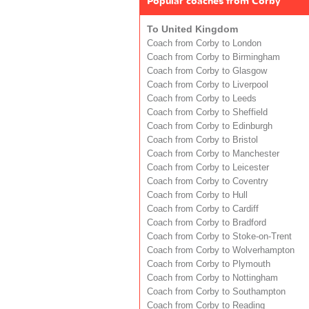
Popular coaches from Corby
To United Kingdom
Coach from Corby to London
Coach from Corby to Birmingham
Coach from Corby to Glasgow
Coach from Corby to Liverpool
Coach from Corby to Leeds
Coach from Corby to Sheffield
Coach from Corby to Edinburgh
Coach from Corby to Bristol
Coach from Corby to Manchester
Coach from Corby to Leicester
Coach from Corby to Coventry
Coach from Corby to Hull
Coach from Corby to Cardiff
Coach from Corby to Bradford
Coach from Corby to Stoke-on-Trent
Coach from Corby to Wolverhampton
Coach from Corby to Plymouth
Coach from Corby to Nottingham
Coach from Corby to Southampton
Coach from Corby to Reading