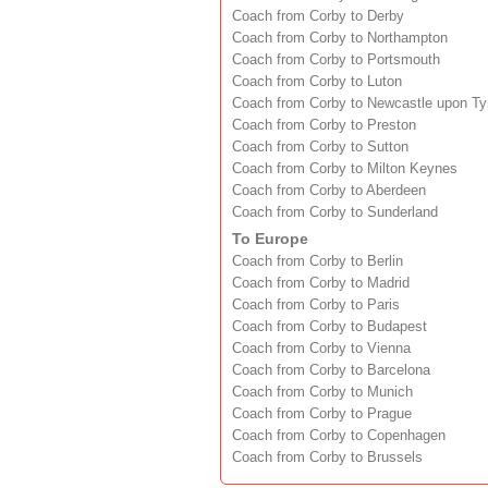
Coach from Corby to Derby
Coach from Corby to Northampton
Coach from Corby to Portsmouth
Coach from Corby to Luton
Coach from Corby to Newcastle upon T
Coach from Corby to Preston
Coach from Corby to Sutton
Coach from Corby to Milton Keynes
Coach from Corby to Aberdeen
Coach from Corby to Sunderland
To Europe
Coach from Corby to Berlin
Coach from Corby to Madrid
Coach from Corby to Paris
Coach from Corby to Budapest
Coach from Corby to Vienna
Coach from Corby to Barcelona
Coach from Corby to Munich
Coach from Corby to Prague
Coach from Corby to Copenhagen
Coach from Corby to Brussels