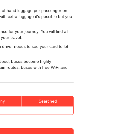
e of hand luggage per passenger on
ith extra luggage it's possible but you
e for your journey. You will find all
your travel.
 driver needs to see your card to let
Indeed, buses become highly
tain routes, buses with free WiFi and
ny
Searched