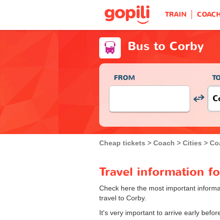
TRAIN
COAC
Bus to Corby
FROM
T
Cheap tickets
Coach
Cities
Co
Travel information f
Check here the most important informat
travel to Corby.
It's very important to arrive early bef