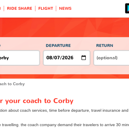
H
RIDE SHARE
FLIGHT
NEWS
O
DEPARTURE
RETURN
ach to Corby
or your coach to Corby
ion about coach services, time before departure, travel insurance and o
ore travelling. the coach company demand their travelers to arrive 30 min