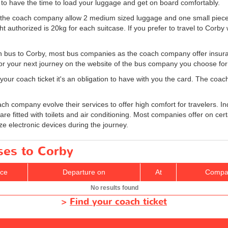
y to have the time to load your luggage and get on board comfortably.
e the coach company allow 2 medium sized luggage and one small piec
uthorized is 20kg for each suitcase. If you prefer to travel to Corby w
in bus to Corby, most bus companies as the coach company offer insuranc
or your next journey on the website of the bus company you choose for 
your coach ticket it's an obligation to have with you the card. The coach
h company evolve their services to offer high comfort for travelers. 
are fitted with toilets and air conditioning. Most companies offer on cer
ze electronic devices during the journey.
ses to Corby
ice
Departure on
At
Compa
No results found
>
Find your coach ticket