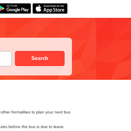
Search
ther formalities to plan your next bus
utes before the bus is due to leave.