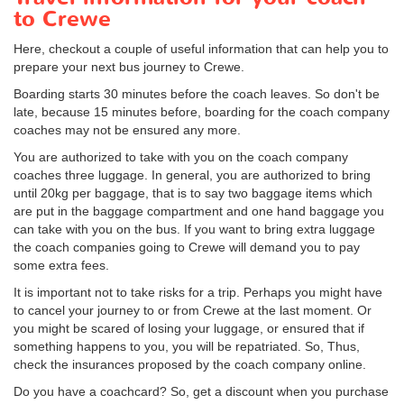
to Crewe
Here, checkout a couple of useful information that can help you to
prepare your next bus journey to Crewe.
Boarding starts 30 minutes before the coach leaves. So don't be
late, because 15 minutes before, boarding for the coach company
coaches may not be ensured any more.
You are authorized to take with you on the coach company
coaches three luggage. In general, you are authorized to bring
until 20kg per baggage, that is to say two baggage items which
are put in the baggage compartment and one hand baggage you
can take with you on the bus. If you want to bring extra luggage
the coach companies going to Crewe will demand you to pay
some extra fees.
It is important not to take risks for a trip. Perhaps you might have
to cancel your journey to or from Crewe at the last moment. Or
you might be scared of losing your luggage, or ensured that if
something happens to you, you will be repatriated. So, Thus,
check the insurances proposed by the coach company online.
Do you have a coachcard? So, get a discount when you purchase