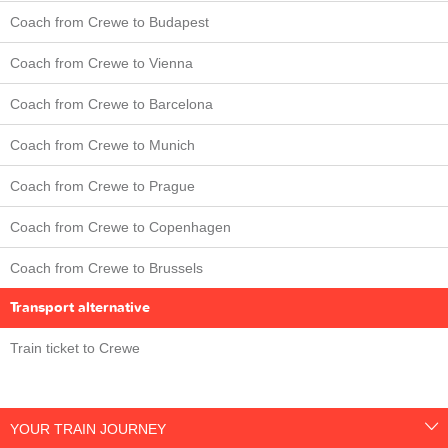
Coach from Crewe to Budapest
Coach from Crewe to Vienna
Coach from Crewe to Barcelona
Coach from Crewe to Munich
Coach from Crewe to Prague
Coach from Crewe to Copenhagen
Coach from Crewe to Brussels
Transport alternative
Train ticket to Crewe
YOUR TRAIN JOURNEY