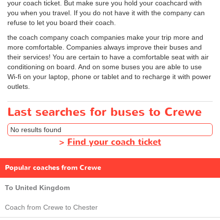
your coach ticket. But make sure you hold your coachcard with
you when you travel. If you do not have it with the company can
refuse to let you board their coach.
the coach company coach companies make your trip more and
more comfortable. Companies always improve their buses and
their services! You are certain to have a comfortable seat with air
conditioning on board. And on some buses you are able to use
Wi-fi on your laptop, phone or tablet and to recharge it with power
outlets.
Last searches for buses to Crewe
No results found
>
Find your coach ticket
Popular coaches from Crewe
To United Kingdom
Coach from Crewe to Chester