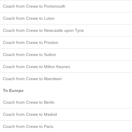
Coach from Crewe to Portsmouth
Coach from Crewe to Luton
Coach from Crewe to Newcastle upon Tyne
Coach from Crewe to Preston
Coach from Crewe to Sutton
Coach from Crewe to Milton Keynes
Coach from Crewe to Aberdeen
To Europe
Coach from Crewe to Berlin
Coach from Crewe to Madrid
Coach from Crewe to Paris