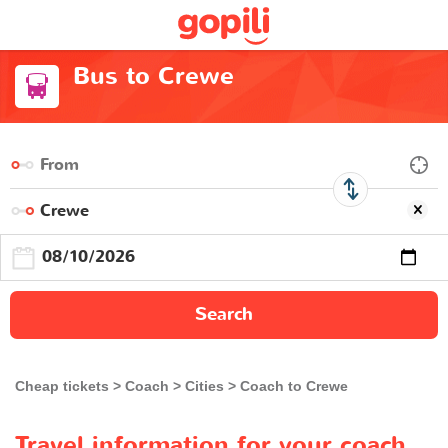
Bus to Crewe
Search
Cheap tickets
Coach
Cities
Coach to Crewe
Travel information for your coach