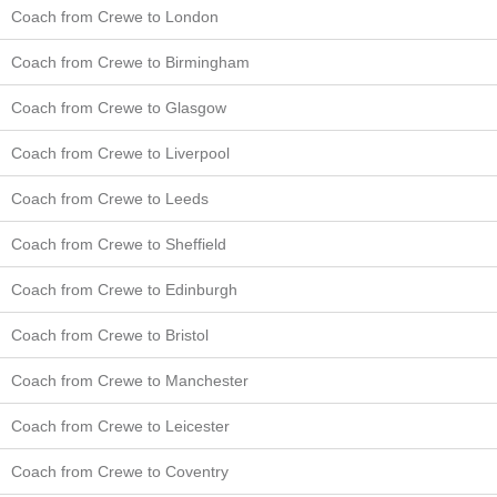
Coach from Crewe to London
Coach from Crewe to Birmingham
Coach from Crewe to Glasgow
Coach from Crewe to Liverpool
Coach from Crewe to Leeds
Coach from Crewe to Sheffield
Coach from Crewe to Edinburgh
Coach from Crewe to Bristol
Coach from Crewe to Manchester
Coach from Crewe to Leicester
Coach from Crewe to Coventry