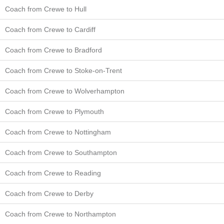
Coach from Crewe to Hull
Coach from Crewe to Cardiff
Coach from Crewe to Bradford
Coach from Crewe to Stoke-on-Trent
Coach from Crewe to Wolverhampton
Coach from Crewe to Plymouth
Coach from Crewe to Nottingham
Coach from Crewe to Southampton
Coach from Crewe to Reading
Coach from Crewe to Derby
Coach from Crewe to Northampton