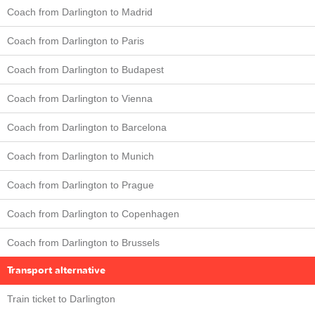
Coach from Darlington to Madrid
Coach from Darlington to Paris
Coach from Darlington to Budapest
Coach from Darlington to Vienna
Coach from Darlington to Barcelona
Coach from Darlington to Munich
Coach from Darlington to Prague
Coach from Darlington to Copenhagen
Coach from Darlington to Brussels
Transport alternative
Train ticket to Darlington