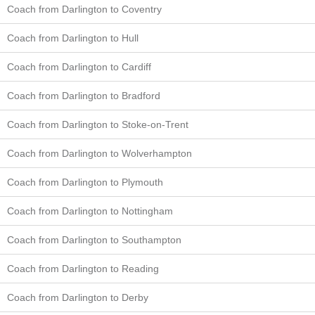
Coach from Darlington to Coventry
Coach from Darlington to Hull
Coach from Darlington to Cardiff
Coach from Darlington to Bradford
Coach from Darlington to Stoke-on-Trent
Coach from Darlington to Wolverhampton
Coach from Darlington to Plymouth
Coach from Darlington to Nottingham
Coach from Darlington to Southampton
Coach from Darlington to Reading
Coach from Darlington to Derby