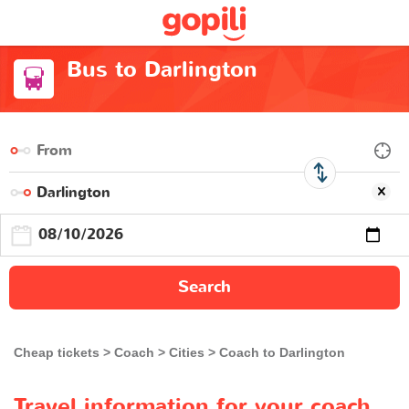
Bus to Darlington
Search
Cheap tickets
Coach
Cities
Coach to Darlington
Travel information for your coach