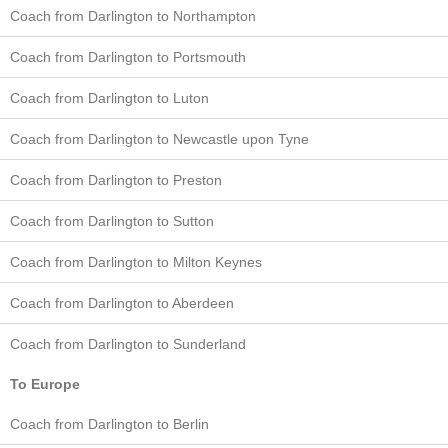
Coach from Darlington to Northampton
Coach from Darlington to Portsmouth
Coach from Darlington to Luton
Coach from Darlington to Newcastle upon Tyne
Coach from Darlington to Preston
Coach from Darlington to Sutton
Coach from Darlington to Milton Keynes
Coach from Darlington to Aberdeen
Coach from Darlington to Sunderland
To Europe
Coach from Darlington to Berlin