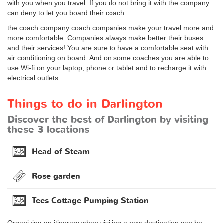
with you when you travel. If you do not bring it with the company
can deny to let you board their coach.
the coach company coach companies make your travel more and
more comfortable. Companies always make better their buses
and their services! You are sure to have a comfortable seat with
air conditioning on board. And on some coaches you are able to
use Wi-fi on your laptop, phone or tablet and to recharge it with
electrical outlets.
Things to do in Darlington
Discover the best of Darlington by visiting
these 3 locations
Head of Steam
Rose garden
Tees Cottage Pumping Station
Organizing an itinerary when visiting a new destination can be