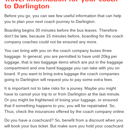
to Darlington
Before you go, you can see few useful information that can help
you to plan your next coach journey to Darlington.
Boarding begins 30 minutes before the bus leaves. Therefore
don't be late, because 15 minutes before, boarding for the coach
company coaches could not be ensured any more.
You can bring with you on the coach company buses three
baggage. In general, you are permitted to have until 20kg per
luggage, that is two baggage items which are put in the baggage
compartment and one hand baggage you can take with you on
board. If you want to bring extra luggage the coach companies
going to Darlington will request you to pay some extra fees.
It is important not to take risks for a jouney. Maybe you might
have to cancel your trip to or from Darlington at the last minute.
Or you might be frightened of losing your luggage, or ensured
that if something happens to you, you will be repatriated. So,
Thus, check the insurances offered by the coach company online.
Do you have a coachcard? So, benefit from a discount when you
will book your bus ticket. But make sure you hold your coachcard