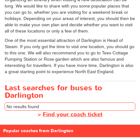
long. We would like to share with you some popular places that
you can go to, whether you are visiting for a weekend break or
holidays. Depending on your areas of interest, you should then be
able to make your own plan and decide whether you want to visit
all of these locations or only a few of them.
One of the most essential attraction of Darlington is Head of
Steam. If you only got the time to visit one location, you should go
to this one. We will also recommend you to go to Tees Cottage
Pumping Station or Rose garden which are also famous and
interesting for travellers. If you have more time, Darlington is also
a great starting point to experience North East England.
Last searches for buses to
Darlington
No results found
>
Find your coach ticket
Popular coaches from Darlington