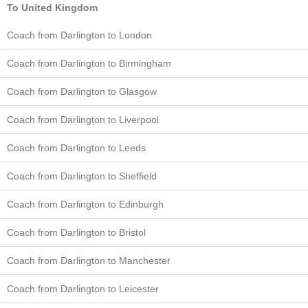
To United Kingdom
Coach from Darlington to London
Coach from Darlington to Birmingham
Coach from Darlington to Glasgow
Coach from Darlington to Liverpool
Coach from Darlington to Leeds
Coach from Darlington to Sheffield
Coach from Darlington to Edinburgh
Coach from Darlington to Bristol
Coach from Darlington to Manchester
Coach from Darlington to Leicester