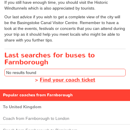
If you still have enough time, you should visit the Historic
Windtunnels which is also appreciated by tourists.
Our last advice if you wish to get a complete view of the city will
be the Basingstoke Canal Visitor Centre. Remember to have a
look at the events, festivals or concerts that you can attend during
your trip as it should help you meet locals who might be able to
share with you further tips.
Last searches for buses to
Farnborough
No results found
>
Find your coach ticket
Popular coaches from Farnborough
To United Kingdom
Coach from Farnborough to London