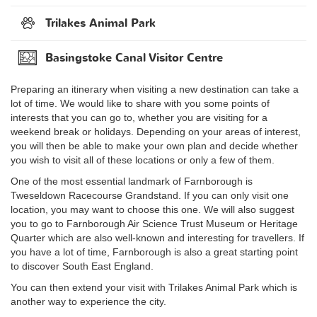
Trilakes Animal Park
Basingstoke Canal Visitor Centre
Preparing an itinerary when visiting a new destination can take a
lot of time. We would like to share with you some points of
interests that you can go to, whether you are visiting for a
weekend break or holidays. Depending on your areas of interest,
you will then be able to make your own plan and decide whether
you wish to visit all of these locations or only a few of them.
One of the most essential landmark of Farnborough is
Tweseldown Racecourse Grandstand. If you can only visit one
location, you may want to choose this one. We will also suggest
you to go to Farnborough Air Science Trust Museum or Heritage
Quarter which are also well-known and interesting for travellers. If
you have a lot of time, Farnborough is also a great starting point
to discover South East England.
You can then extend your visit with Trilakes Animal Park which is
another way to experience the city.