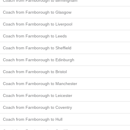
Coach from Farnborough to Birmingham
Coach from Farnborough to Glasgow
Coach from Farnborough to Liverpool
Coach from Farnborough to Leeds
Coach from Farnborough to Sheffield
Coach from Farnborough to Edinburgh
Coach from Farnborough to Bristol
Coach from Farnborough to Manchester
Coach from Farnborough to Leicester
Coach from Farnborough to Coventry
Coach from Farnborough to Hull