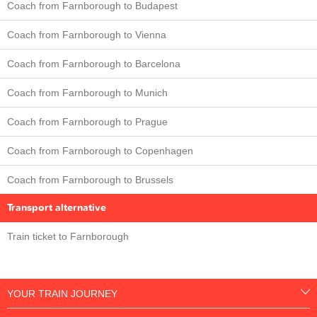
Coach from Farnborough to Budapest
Coach from Farnborough to Vienna
Coach from Farnborough to Barcelona
Coach from Farnborough to Munich
Coach from Farnborough to Prague
Coach from Farnborough to Copenhagen
Coach from Farnborough to Brussels
Transport alternative
Train ticket to Farnborough
YOUR TRAIN JOURNEY