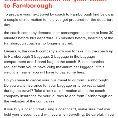
to Farnborough
To prepare your next travel by coach to Farnborough find below is
a couple of information to help you get prepared for the departure
day.
the coach company demand their passengers to come at least 30
minutes before bus departure. 15 minutes before, boarding of the
Farnborough coach is no longer ensured.
Generally, the coach company allow you to take into the coach up
to Farnborough 3 baggage: 2 baggage in the baggage
compartment and 1 hand bag on the coach. Bus companies
request from you to have 20kg maximum per luggage, if this
weight is heavier you will have to pay some fees.
Do you have to cancel your bus travel to or from Farnborough?
Do you want insurance for your baggage or to be repatriated
during the travel? Take a look at information about the coach
company insurance for your journey to and from Farnborough on
the websites of the companies.
If you buy a coach ticket using a coachcard, make sure that you
hold your discount card with you when travelling. Be careful, if you