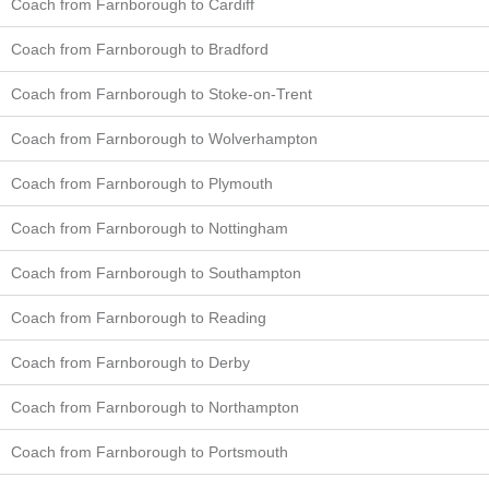
Coach from Farnborough to Cardiff
Coach from Farnborough to Bradford
Coach from Farnborough to Stoke-on-Trent
Coach from Farnborough to Wolverhampton
Coach from Farnborough to Plymouth
Coach from Farnborough to Nottingham
Coach from Farnborough to Southampton
Coach from Farnborough to Reading
Coach from Farnborough to Derby
Coach from Farnborough to Northampton
Coach from Farnborough to Portsmouth