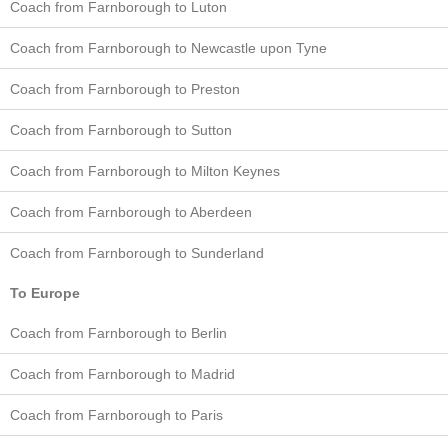
Coach from Farnborough to Luton
Coach from Farnborough to Newcastle upon Tyne
Coach from Farnborough to Preston
Coach from Farnborough to Sutton
Coach from Farnborough to Milton Keynes
Coach from Farnborough to Aberdeen
Coach from Farnborough to Sunderland
To Europe
Coach from Farnborough to Berlin
Coach from Farnborough to Madrid
Coach from Farnborough to Paris