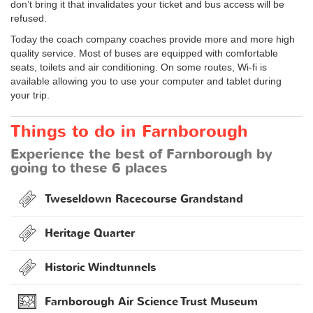
don’t bring it that invalidates your ticket and bus access will be
refused.
Today the coach company coaches provide more and more high
quality service. Most of buses are equipped with comfortable
seats, toilets and air conditioning. On some routes, Wi-fi is
available allowing you to use your computer and tablet during
your trip.
Things to do in Farnborough
Experience the best of Farnborough by
going to these 6 places
Tweseldown Racecourse Grandstand
Heritage Quarter
Historic Windtunnels
Farnborough Air Science Trust Museum