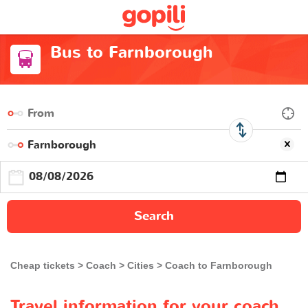
Bus to Farnborough
Search
Cheap tickets
Coach
Cities
Coach to Farnborough
Travel information for your coach