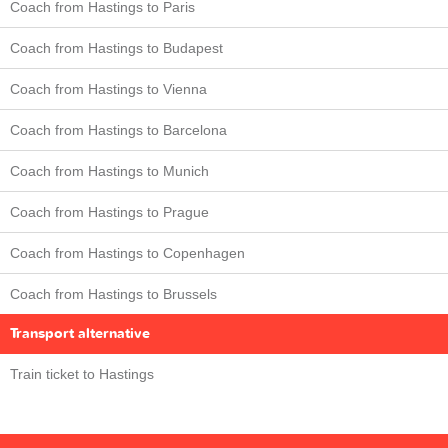
Coach from Hastings to Paris
Coach from Hastings to Budapest
Coach from Hastings to Vienna
Coach from Hastings to Barcelona
Coach from Hastings to Munich
Coach from Hastings to Prague
Coach from Hastings to Copenhagen
Coach from Hastings to Brussels
Transport alternative
Train ticket to Hastings