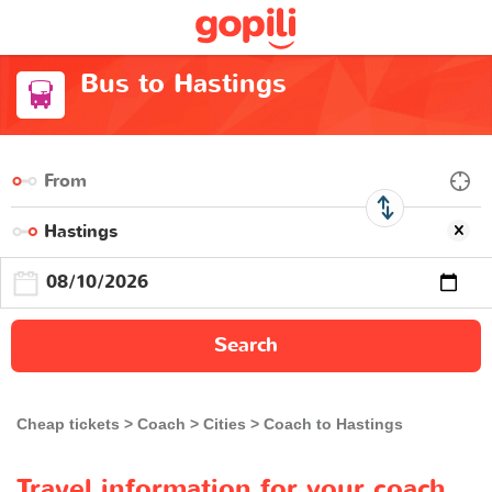
Bus to Hastings
Search
Cheap tickets
Coach
Cities
Coach to Hastings
Travel information for your coach