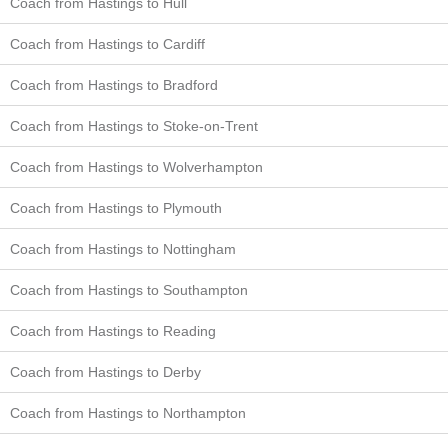
Coach from Hastings to Hull
Coach from Hastings to Cardiff
Coach from Hastings to Bradford
Coach from Hastings to Stoke-on-Trent
Coach from Hastings to Wolverhampton
Coach from Hastings to Plymouth
Coach from Hastings to Nottingham
Coach from Hastings to Southampton
Coach from Hastings to Reading
Coach from Hastings to Derby
Coach from Hastings to Northampton