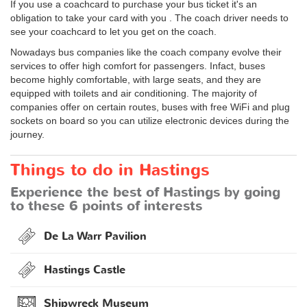
If you use a coachcard to purchase your bus ticket it's an
obligation to take your card with you . The coach driver needs to
see your coachcard to let you get on the coach.
Nowadays bus companies like the coach company evolve their
services to offer high comfort for passengers. Infact, buses
become highly comfortable, with large seats, and they are
equipped with toilets and air conditioning. The majority of
companies offer on certain routes, buses with free WiFi and plug
sockets on board so you can utilize electronic devices during the
journey.
Things to do in Hastings
Experience the best of Hastings by going
to these 6 points of interests
De La Warr Pavilion
Hastings Castle
Shipwreck Museum