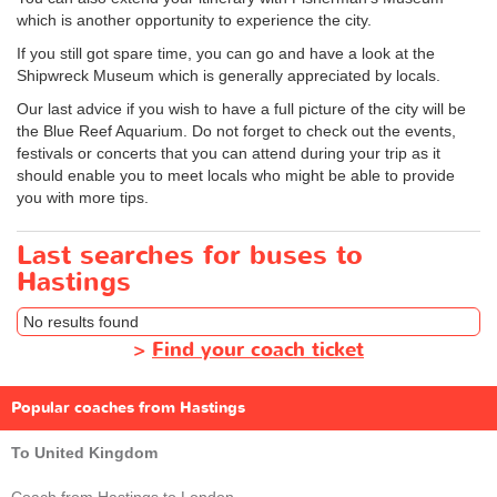
which is another opportunity to experience the city.
If you still got spare time, you can go and have a look at the
Shipwreck Museum which is generally appreciated by locals.
Our last advice if you wish to have a full picture of the city will be
the Blue Reef Aquarium. Do not forget to check out the events,
festivals or concerts that you can attend during your trip as it
should enable you to meet locals who might be able to provide
you with more tips.
Last searches for buses to
Hastings
No results found
>
Find your coach ticket
Popular coaches from Hastings
To United Kingdom
Coach from Hastings to London