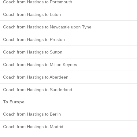
Coach from Hastings to Portsmouth
Coach from Hastings to Luton
Coach from Hastings to Newcastle upon Tyne
Coach from Hastings to Preston
Coach from Hastings to Sutton
Coach from Hastings to Milton Keynes
Coach from Hastings to Aberdeen
Coach from Hastings to Sunderland
To Europe
Coach from Hastings to Berlin
Coach from Hastings to Madrid