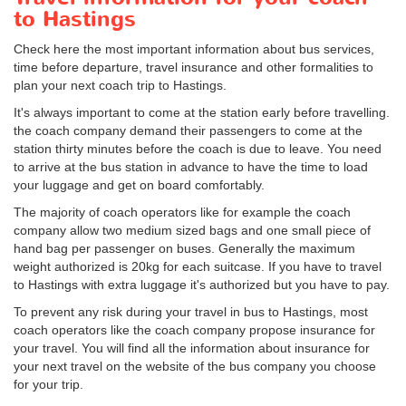
to Hastings
Check here the most important information about bus services,
time before departure, travel insurance and other formalities to
plan your next coach trip to Hastings.
It's always important to come at the station early before travelling.
the coach company demand their passengers to come at the
station thirty minutes before the coach is due to leave. You need
to arrive at the bus station in advance to have the time to load
your luggage and get on board comfortably.
The majority of coach operators like for example the coach
company allow two medium sized bags and one small piece of
hand bag per passenger on buses. Generally the maximum
weight authorized is 20kg for each suitcase. If you have to travel
to Hastings with extra luggage it's authorized but you have to pay.
To prevent any risk during your travel in bus to Hastings, most
coach operators like the coach company propose insurance for
your travel. You will find all the information about insurance for
your next travel on the website of the bus company you choose
for your trip.