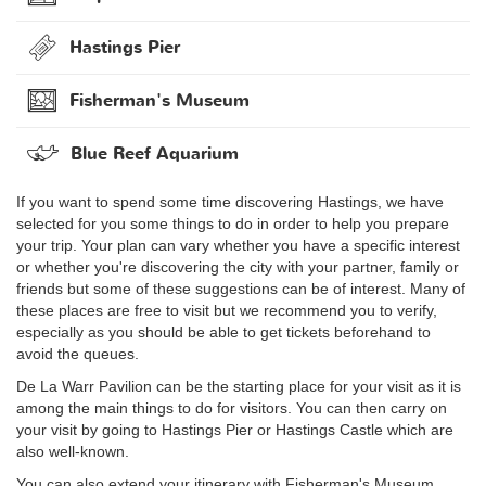
Hastings Pier
Fisherman's Museum
Blue Reef Aquarium
If you want to spend some time discovering Hastings, we have
selected for you some things to do in order to help you prepare
your trip. Your plan can vary whether you have a specific interest
or whether you're discovering the city with your partner, family or
friends but some of these suggestions can be of interest. Many of
these places are free to visit but we recommend you to verify,
especially as you should be able to get tickets beforehand to
avoid the queues.
De La Warr Pavilion can be the starting place for your visit as it is
among the main things to do for visitors. You can then carry on
your visit by going to Hastings Pier or Hastings Castle which are
also well-known.
You can also extend your itinerary with Fisherman's Museum