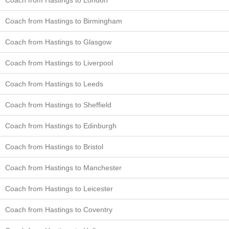
Coach from Hastings to Birmingham
Coach from Hastings to Glasgow
Coach from Hastings to Liverpool
Coach from Hastings to Leeds
Coach from Hastings to Sheffield
Coach from Hastings to Edinburgh
Coach from Hastings to Bristol
Coach from Hastings to Manchester
Coach from Hastings to Leicester
Coach from Hastings to Coventry