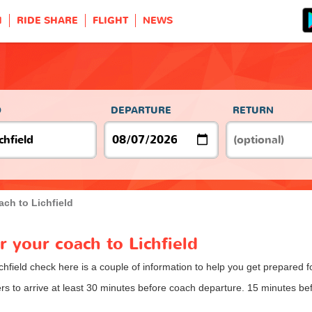
H
RIDE SHARE
FLIGHT
NEWS
O
DEPARTURE
RETURN
ch to Lichfield
r your coach to Lichfield
chfield check here is a couple of information to help you get prepared f
 to arrive at least 30 minutes before coach departure. 15 minutes befo