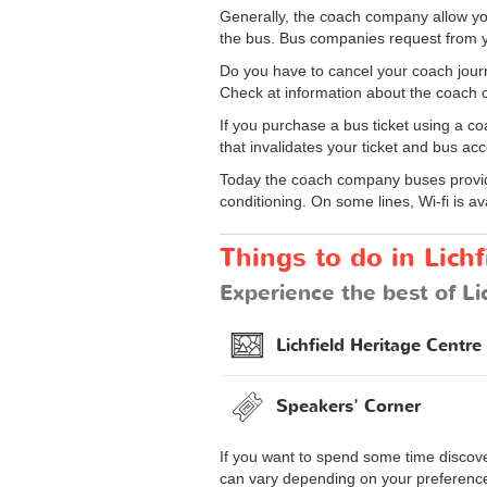
Generally, the coach company allow yo
the bus. Bus companies request from y
Do you have to cancel your coach journ
Check at information about the coach c
If you purchase a bus ticket using a co
that invalidates your ticket and bus acc
Today the coach company buses provide
conditioning. On some lines, Wi-fi is av
Things to do in Lichf
Experience the best of Li
Lichfield Heritage Centre
Speakers' Corner
If you want to spend some time discover
can vary depending on your preferences 