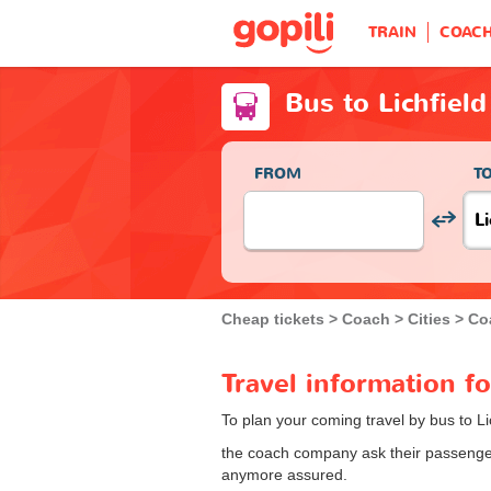
TRAIN
COAC
Bus to Lichfield
FROM
T
Cheap tickets
Coach
Cities
Coa
Travel information fo
To plan your coming travel by bus to Li
the coach company ask their passengers
anymore assured.