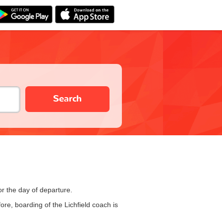
Search
or the day of departure.
re, boarding of the Lichfield coach is