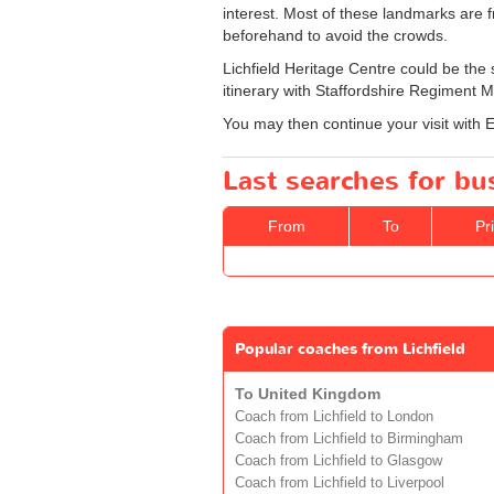
interest. Most of these landmarks are 
beforehand to avoid the crowds.
Lichfield Heritage Centre could be the s
itinerary with Staffordshire Regiment
You may then continue your visit with 
Last searches for bus
From
To
Pr
Popular coaches from Lichfield
To United Kingdom
Coach from Lichfield to London
Coach from Lichfield to Birmingham
Coach from Lichfield to Glasgow
Coach from Lichfield to Liverpool