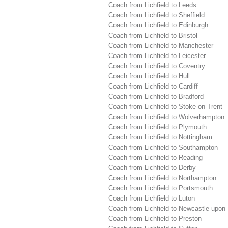
Coach from Lichfield to Leeds
Coach from Lichfield to Sheffield
Coach from Lichfield to Edinburgh
Coach from Lichfield to Bristol
Coach from Lichfield to Manchester
Coach from Lichfield to Leicester
Coach from Lichfield to Coventry
Coach from Lichfield to Hull
Coach from Lichfield to Cardiff
Coach from Lichfield to Bradford
Coach from Lichfield to Stoke-on-Trent
Coach from Lichfield to Wolverhampton
Coach from Lichfield to Plymouth
Coach from Lichfield to Nottingham
Coach from Lichfield to Southampton
Coach from Lichfield to Reading
Coach from Lichfield to Derby
Coach from Lichfield to Northampton
Coach from Lichfield to Portsmouth
Coach from Lichfield to Luton
Coach from Lichfield to Newcastle upon
Coach from Lichfield to Preston