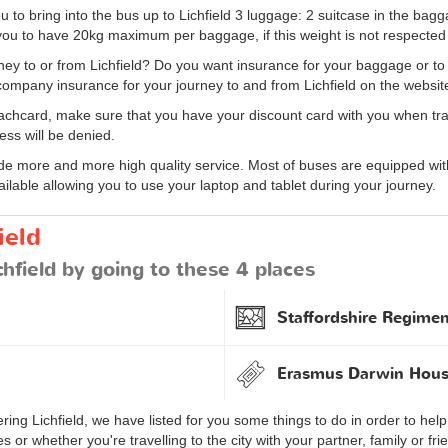
u to bring into the bus up to Lichfield 3 luggage: 2 suitcase in the b
ou to have 20kg maximum per baggage, if this weight is not respected 
ey to or from Lichfield? Do you want insurance for your baggage or to 
ompany insurance for your journey to and from Lichfield on the websit
achcard, make sure that you have your discount card with you when travel
ess will be denied.
 more and more high quality service. Most of buses are equipped with 
ailable allowing you to use your laptop and tablet during your journey.
ield
chfield by going to these 4 places
Staffordshire Regim
Erasmus Darwin Hou
ing Lichfield, we have listed for you some things to do in order to help 
or whether you're travelling to the city with your partner, family or fr