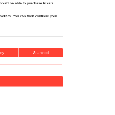
hould be able to purchase tickets
ravellers. You can then continue your
ny
Searched