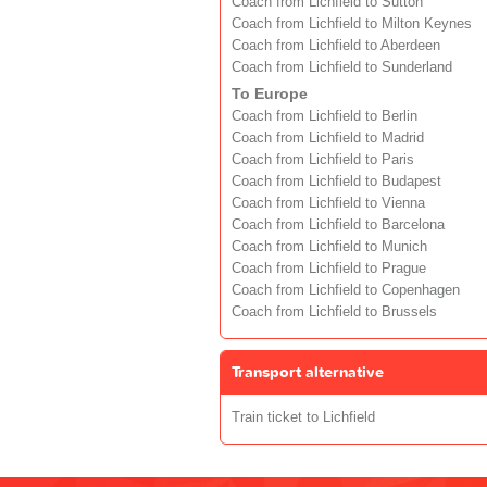
Coach from Lichfield to Sutton
Coach from Lichfield to Milton Keynes
Coach from Lichfield to Aberdeen
Coach from Lichfield to Sunderland
To Europe
Coach from Lichfield to Berlin
Coach from Lichfield to Madrid
Coach from Lichfield to Paris
Coach from Lichfield to Budapest
Coach from Lichfield to Vienna
Coach from Lichfield to Barcelona
Coach from Lichfield to Munich
Coach from Lichfield to Prague
Coach from Lichfield to Copenhagen
Coach from Lichfield to Brussels
Transport alternative
Train ticket to Lichfield