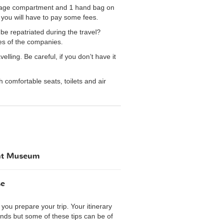
aggage compartment and 1 hand bag on
you will have to pay some fees.
be repatriated during the travel?
es of the companies.
ling. Be careful, if you don’t have it
comfortable seats, toilets and air
ent Museum
se
you prepare your trip. Your itinerary
iends but some of these tips can be of