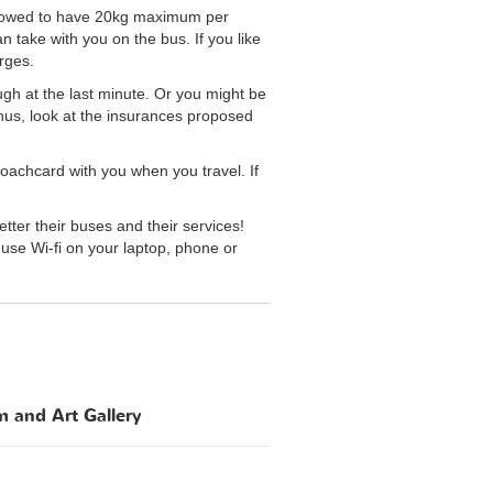
allowed to have 20kg maximum per
 take with you on the bus. If you like
rges.
ough at the last minute. Or you might be
Thus, look at the insurances proposed
oachcard with you when you travel. If
r their buses and their services!
use Wi-fi on your laptop, phone or
 and Art Gallery