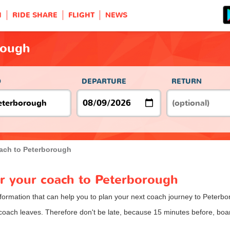
H
RIDE SHARE
FLIGHT
NEWS
rough
O
DEPARTURE
RETURN
ach to Peterborough
or your coach to Peterborough
nformation that can help you to plan your next coach journey to Peterbo
 coach leaves. Therefore don't be late, because 15 minutes before, b