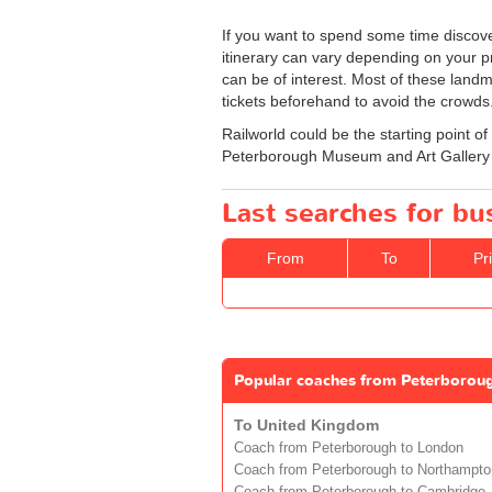
If you want to spend some time discove
itinerary can vary depending on your pre
can be of interest. Most of these land
tickets beforehand to avoid the crowds
Railworld could be the starting point of 
Peterborough Museum and Art Gallery 
Last searches for b
From
To
Pr
Popular coaches from Peterborou
To United Kingdom
Coach from Peterborough to London
Coach from Peterborough to Northampto
Coach from Peterborough to Cambridge