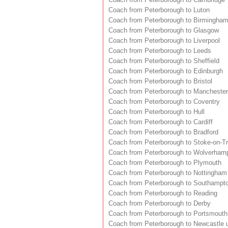
Coach from Peterborough to Luton
Coach from Peterborough to Birmingha
Coach from Peterborough to Glasgow
Coach from Peterborough to Liverpool
Coach from Peterborough to Leeds
Coach from Peterborough to Sheffield
Coach from Peterborough to Edinburgh
Coach from Peterborough to Bristol
Coach from Peterborough to Manchester
Coach from Peterborough to Coventry
Coach from Peterborough to Hull
Coach from Peterborough to Cardiff
Coach from Peterborough to Bradford
Coach from Peterborough to Stoke-on-Tr
Coach from Peterborough to Wolverham
Coach from Peterborough to Plymouth
Coach from Peterborough to Nottingham
Coach from Peterborough to Southampt
Coach from Peterborough to Reading
Coach from Peterborough to Derby
Coach from Peterborough to Portsmouth
Coach from Peterborough to Newcastle 