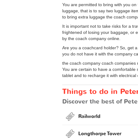
You are permitted to bring with you o
luggage, that is to say two luggage it
to bring extra luggage the coach compa
It is important not to take risks for a
frightened of losing your baggage, or 
by the coach company online.
Are you a coachcard holder? So, get a
you do not have it with the company ca
the coach company coach companies ma
You are certain to have a comfortable 
tablet and to recharge it with electrical 
Things to do in Pet
Discover the best of Pete
Railworld
Longthorpe Tower