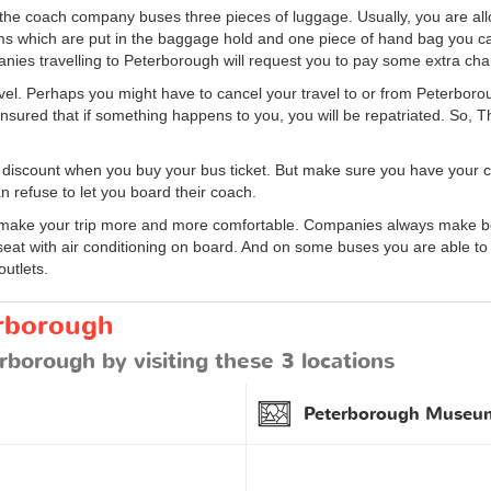
n the coach company buses three pieces of luggage. Usually, you are 
ems which are put in the baggage hold and one piece of hand bag you can
nies travelling to Peterborough will request you to pay some extra cha
 travel. Perhaps you might have to cancel your travel to or from Peterbor
ensured that if something happens to you, you will be repatriated. So, 
 discount when you buy your bus ticket. But make sure you have your c
n refuse to let you board their coach.
ke your trip more and more comfortable. Companies always make bette
seat with air conditioning on board. And on some buses you are able to 
outlets.
erborough
rborough by visiting these 3 locations
Peterborough Museum