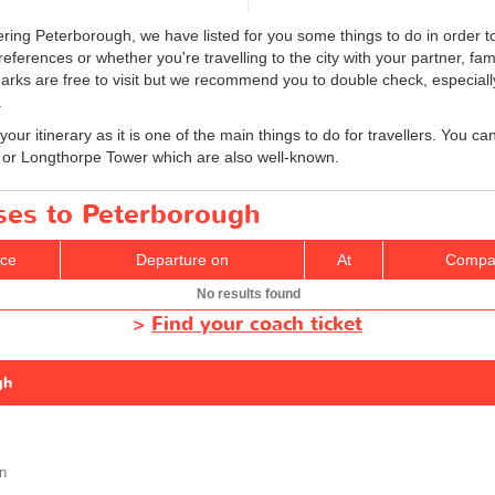
ring Peterborough, we have listed for you some things to do in order to
ferences or whether you're travelling to the city with your partner, fam
marks are free to visit but we recommend you to double check, especial
.
your itinerary as it is one of the main things to do for travellers. You ca
or Longthorpe Tower which are also well-known.
uses to Peterborough
ice
Departure on
At
Compa
No results found
>
Find your coach ticket
gh
n