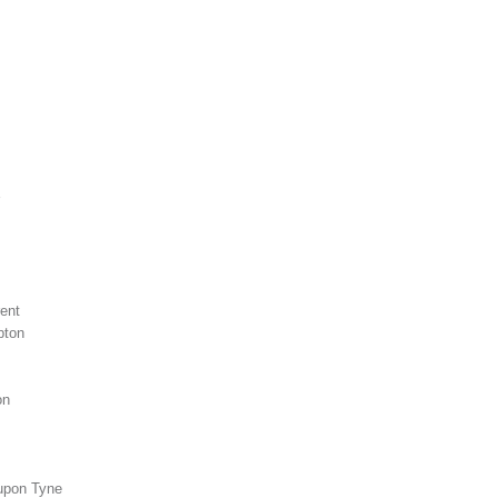
m
ent
pton
on
upon Tyne