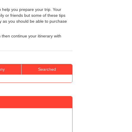
 help you prepare your trip. Your
ily or friends but some of these tips
ly as you should be able to purchase
n then continue your itinerary with
ny
Searched