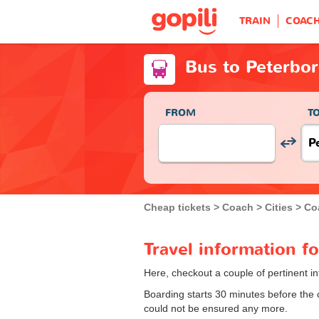
TRAIN
COAC
Bus to Peterbo
FROM
T
Cheap tickets
Coach
Cities
Co
Travel information f
Here, checkout a couple of pertinent i
Boarding starts 30 minutes before the
could not be ensured any more.