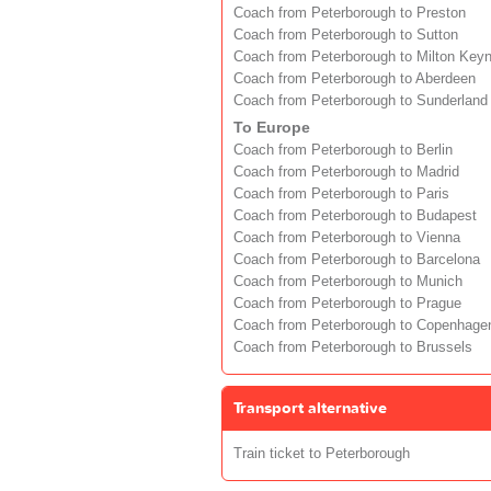
Coach from Peterborough to Preston
Coach from Peterborough to Sutton
Coach from Peterborough to Milton Key
Coach from Peterborough to Aberdeen
Coach from Peterborough to Sunderland
To Europe
Coach from Peterborough to Berlin
Coach from Peterborough to Madrid
Coach from Peterborough to Paris
Coach from Peterborough to Budapest
Coach from Peterborough to Vienna
Coach from Peterborough to Barcelona
Coach from Peterborough to Munich
Coach from Peterborough to Prague
Coach from Peterborough to Copenhage
Coach from Peterborough to Brussels
Transport alternative
Train ticket to Peterborough