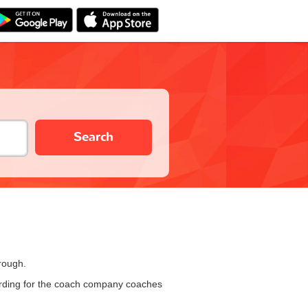
Search
rough.
oarding for the coach company coaches