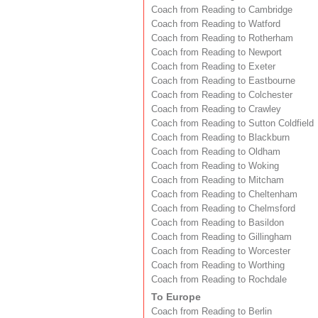
Coach from Reading to Cambridge
Coach from Reading to Watford
Coach from Reading to Rotherham
Coach from Reading to Newport
Coach from Reading to Exeter
Coach from Reading to Eastbourne
Coach from Reading to Colchester
Coach from Reading to Crawley
Coach from Reading to Sutton Coldfield
Coach from Reading to Blackburn
Coach from Reading to Oldham
Coach from Reading to Woking
Coach from Reading to Mitcham
Coach from Reading to Cheltenham
Coach from Reading to Chelmsford
Coach from Reading to Basildon
Coach from Reading to Gillingham
Coach from Reading to Worcester
Coach from Reading to Worthing
Coach from Reading to Rochdale
To Europe
Coach from Reading to Berlin