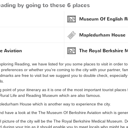
ading by going to these 6 places
Museum Of English Ru
Mapledurham House
e Aviation
The Royal Berkshire
ploring Reading, we have listed for you some places to visit in order to h
r preferences or whether you're coming to the city with your partner, fam
ndmarks are free to visit but we suggest you to double check, especiall
ds.
point of your itinerary as it is one of the most important tourist places
h Rural Life and Reading Museum which are also famous.
pledurham House which is another way to experience the city.
and have a look at the The Museum Of Berkshire Aviation which is genera
ull picture of the city will be the The Royal Berkshire Medical Museum. D
nd during your trip as it should enable you to meet locals who might be a