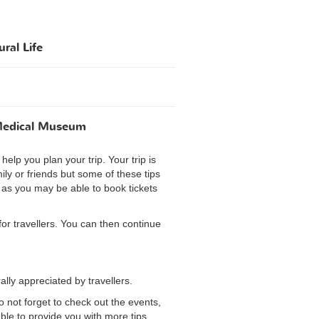
ral Life
 Medical Museum
elp you plan your trip. Your trip is
ily or friends but some of these tips
y as you may be able to book tickets
 for travellers. You can then continue
lly appreciated by travellers.
o not forget to check out the events,
ble to provide you with more tips.