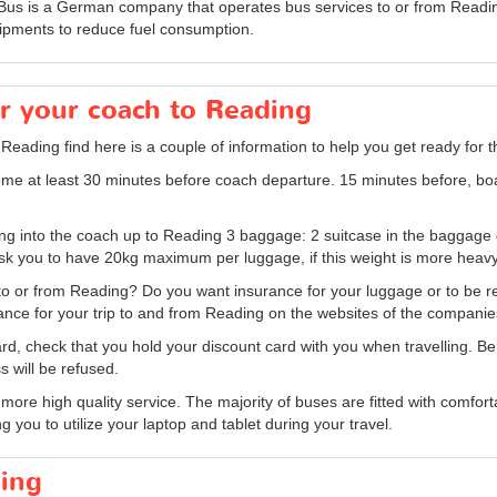
xBus is a German company that operates bus services to or from Readin
ipments to reduce fuel consumption.
or your coach to Reading
 Reading find here is a couple of information to help you get ready for 
me at least 30 minutes before coach departure. 15 minutes before, bo
bring into the coach up to Reading 3 baggage: 2 suitcase in the baggag
 you to have 20kg maximum per luggage, if this weight is more heavy 
to or from Reading? Do you want insurance for your luggage or to be re
rance for your trip to and from Reading on the websites of the companie
, check that you hold your discount card with you when travelling. Be ca
s will be refused.
re high quality service. The majority of buses are fitted with comfortab
g you to utilize your laptop and tablet during your travel.
ding