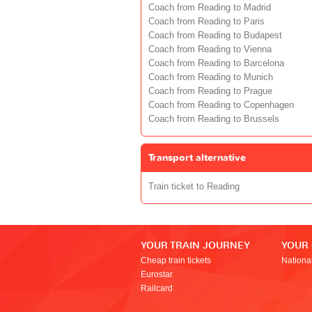
Coach from Reading to Madrid
Coach from Reading to Paris
Coach from Reading to Budapest
Coach from Reading to Vienna
Coach from Reading to Barcelona
Coach from Reading to Munich
Coach from Reading to Prague
Coach from Reading to Copenhagen
Coach from Reading to Brussels
Transport alternative
Train ticket to Reading
YOUR TRAIN JOURNEY
YOUR
Cheap train tickets
Nationa
Eurostar
Railcard