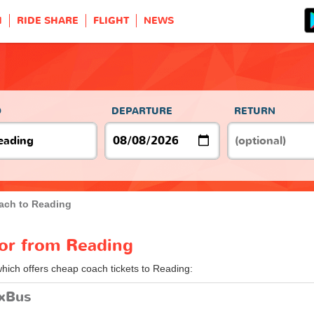
H
RIDE SHARE
FLIGHT
NEWS
O
DEPARTURE
RETURN
ach to Reading
 or from Reading
which offers cheap coach tickets to Reading:
ixBus