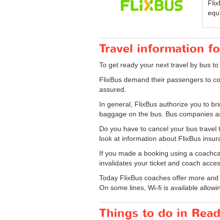
Fli
equ
Travel information f
To get ready your next travel by bus to
FlixBus demand their passengers to co
assured.
In general, FlixBus authorize you to 
baggage on the bus. Bus companies ask
Do you have to cancel your bus travel 
look at information about FlixBus insu
If you made a booking using a coachcard
invalidates your ticket and coach acces
Today FlixBus coaches offer more and mo
On some lines, Wi-fi is available allowin
Things to do in Rea