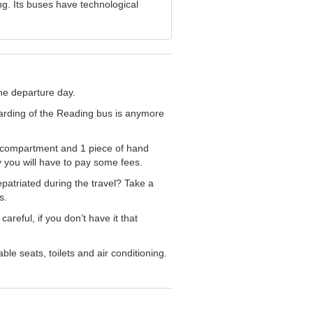
g. Its buses have technological
the departure day.
arding of the Reading bus is anymore
e compartment and 1 piece of hand
you will have to pay some fees.
patriated during the travel? Take a
s.
reful, if you don’t have it that
le seats, toilets and air conditioning.