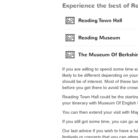
Experience the best of Re
Reading Town Hall
Reading Museum
The Museum Of Berkshir
If you are willing to spend some time ex
likely to be different depending on you
should be of interest. Most of these la
before you get there to avoid the crow
Reading Town Hall could be the starting 
your itinerary with Museum Of Englis
You can then extend your visit with Ma
If you still got some time, you can go 
Our last advice if you wish to have a f
festivals or concerts that you can atte