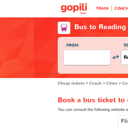
TRAIN
COAC
Bus to Reading
FROM
T
Cheap tickets
Coach
Cities
Co
Book a bus ticket to
You can consult the following website 
Fl