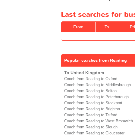
Last searches for bu
From
To
Pr
Popular coaches from Reading
To United Kingdom
Coach from Reading to Oxford
Coach from Reading to Middlesbrough
Coach from Reading to Bolton
Coach from Reading to Peterborough
Coach from Reading to Stockport
Coach from Reading to Brighton
Coach from Reading to Telford
Coach from Reading to West Bromwich
Coach from Reading to Slough
Coach from Reading to Gloucester