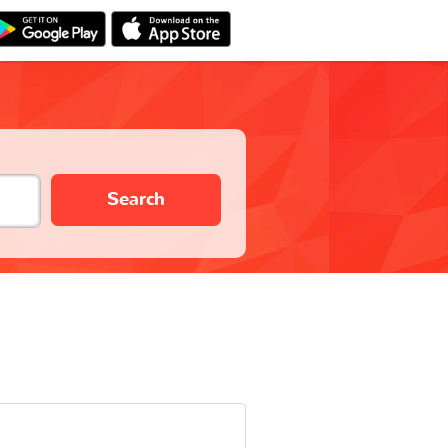
Search