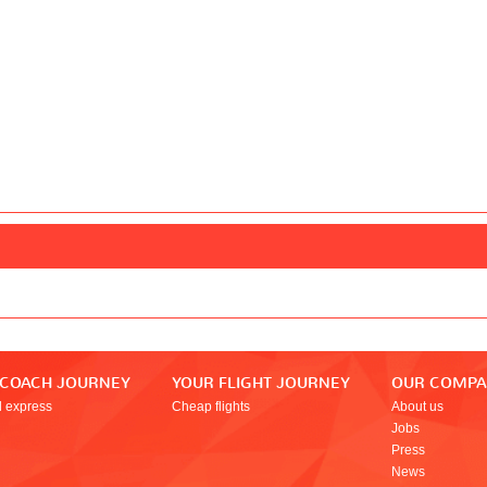
 COACH JOURNEY
YOUR FLIGHT JOURNEY
OUR COMP
l express
Cheap flights
About us
Jobs
Press
News