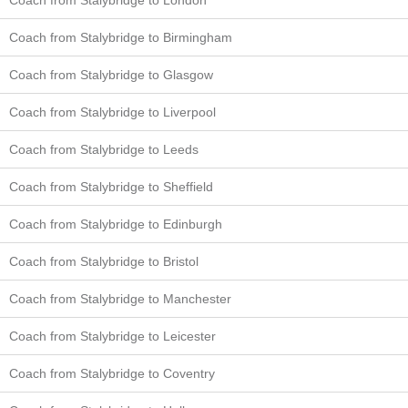
Coach from Stalybridge to Birmingham
Coach from Stalybridge to Glasgow
Coach from Stalybridge to Liverpool
Coach from Stalybridge to Leeds
Coach from Stalybridge to Sheffield
Coach from Stalybridge to Edinburgh
Coach from Stalybridge to Bristol
Coach from Stalybridge to Manchester
Coach from Stalybridge to Leicester
Coach from Stalybridge to Coventry