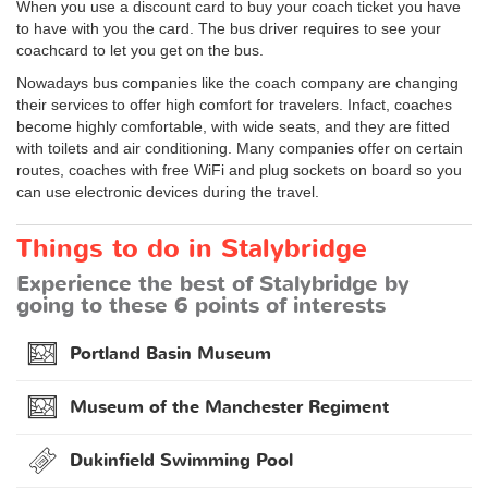
When you use a discount card to buy your coach ticket you have
to have with you the card. The bus driver requires to see your
coachcard to let you get on the bus.
Nowadays bus companies like the coach company are changing
their services to offer high comfort for travelers. Infact, coaches
become highly comfortable, with wide seats, and they are fitted
with toilets and air conditioning. Many companies offer on certain
routes, coaches with free WiFi and plug sockets on board so you
can use electronic devices during the travel.
Things to do in Stalybridge
Experience the best of Stalybridge by
going to these 6 points of interests
Portland Basin Museum
Museum of the Manchester Regiment
Dukinfield Swimming Pool