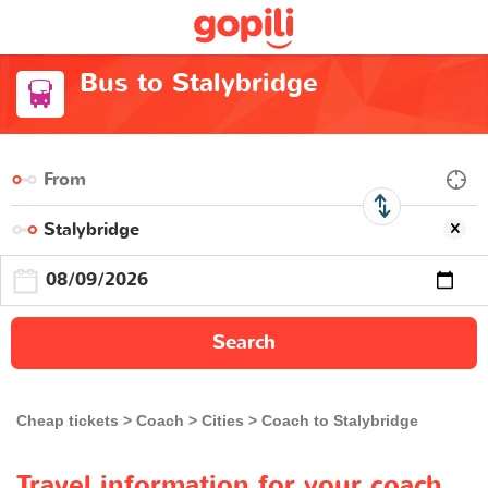
Bus to Stalybridge
Search
Cheap tickets
Coach
Cities
Coach to Stalybridge
Travel information for your coach