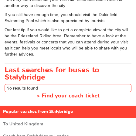
another way to discover the city.
If you still have enough time, you should visit the Dukinfield
Swimming Pool which is also appreciated by tourists.
Our last tip if you would like to get a complete view of the city will
be the Friezeland Riding Area. Remember to have a look at the
events, festivals or concerts that you can attend during your visit
as it can help you meet locals who will be able to share with you
further advices.
Last searches for buses to
Stalybridge
No results found
>
Find your coach ticket
Popular coaches from Stalybridge
To United Kingdom
Coach from Stalybridge to London