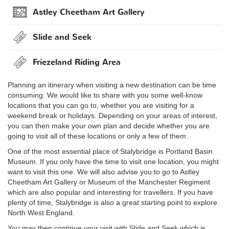
Astley Cheetham Art Gallery
Slide and Seek
Friezeland Riding Area
Planning an itinerary when visiting a new destination can be time
consuming. We would like to share with you some well-know
locations that you can go to, whether you are visiting for a
weekend break or holidays. Depending on your areas of interest,
you can then make your own plan and decide whether you are
going to visit all of these locations or only a few of them.
One of the most essential place of Stalybridge is Portland Basin
Museum. If you only have the time to visit one location, you might
want to visit this one. We will also advise you to go to Astley
Cheetham Art Gallery or Museum of the Manchester Regiment
which are also popular and interesting for travellers. If you have
plenty of time, Stalybridge is also a great starting point to explore
North West England.
You may then continue your visit with Slide and Seek which is