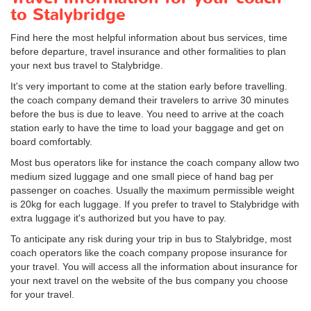
to Stalybridge
Find here the most helpful information about bus services, time
before departure, travel insurance and other formalities to plan
your next bus travel to Stalybridge.
It's very important to come at the station early before travelling.
the coach company demand their travelers to arrive 30 minutes
before the bus is due to leave. You need to arrive at the coach
station early to have the time to load your baggage and get on
board comfortably.
Most bus operators like for instance the coach company allow two
medium sized luggage and one small piece of hand bag per
passenger on coaches. Usually the maximum permissible weight
is 20kg for each luggage. If you prefer to travel to Stalybridge with
extra luggage it's authorized but you have to pay.
To anticipate any risk during your trip in bus to Stalybridge, most
coach operators like the coach company propose insurance for
your travel. You will access all the information about insurance for
your next travel on the website of the bus company you choose
for your travel.