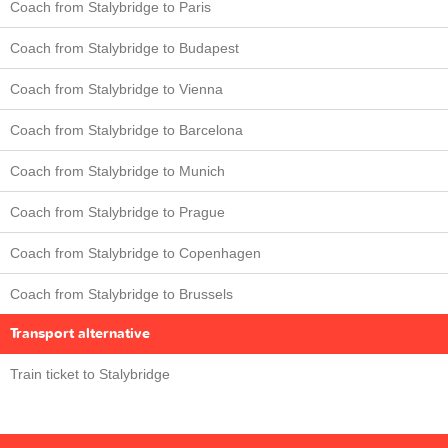
Coach from Stalybridge to Paris
Coach from Stalybridge to Budapest
Coach from Stalybridge to Vienna
Coach from Stalybridge to Barcelona
Coach from Stalybridge to Munich
Coach from Stalybridge to Prague
Coach from Stalybridge to Copenhagen
Coach from Stalybridge to Brussels
Transport alternative
Train ticket to Stalybridge