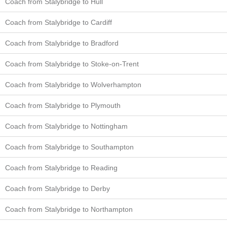
Coach from Stalybridge to Hull
Coach from Stalybridge to Cardiff
Coach from Stalybridge to Bradford
Coach from Stalybridge to Stoke-on-Trent
Coach from Stalybridge to Wolverhampton
Coach from Stalybridge to Plymouth
Coach from Stalybridge to Nottingham
Coach from Stalybridge to Southampton
Coach from Stalybridge to Reading
Coach from Stalybridge to Derby
Coach from Stalybridge to Northampton