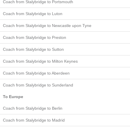
Coach from Stalybridge to Portsmouth
Coach from Stalybridge to Luton
Coach from Stalybridge to Newcastle upon Tyne
Coach from Stalybridge to Preston
Coach from Stalybridge to Sutton
Coach from Stalybridge to Milton Keynes
Coach from Stalybridge to Aberdeen
Coach from Stalybridge to Sunderland
To Europe
Coach from Stalybridge to Berlin
Coach from Stalybridge to Madrid