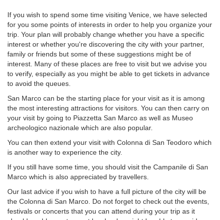
If you wish to spend some time visiting Venice, we have selected
for you some points of interests in order to help you organize your
trip. Your plan will probably change whether you have a specific
interest or whether you're discovering the city with your partner,
family or friends but some of these suggestions might be of
interest. Many of these places are free to visit but we advise you
to verify, especially as you might be able to get tickets in advance
to avoid the queues.
San Marco can be the starting place for your visit as it is among
the most interesting attractions for visitors. You can then carry on
your visit by going to Piazzetta San Marco as well as Museo
archeologico nazionale which are also popular.
You can then extend your visit with Colonna di San Teodoro which
is another way to experience the city.
If you still have some time, you should visit the Campanile di San
Marco which is also appreciated by travellers.
Our last advice if you wish to have a full picture of the city will be
the Colonna di San Marco. Do not forget to check out the events,
festivals or concerts that you can attend during your trip as it