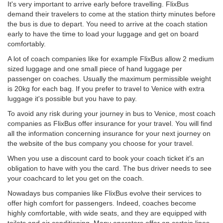
It's very important to arrive early before travelling. FlixBus
demand their travelers to come at the station thirty minutes before
the bus is due to depart. You need to arrive at the coach station
early to have the time to load your luggage and get on board
comfortably.
A lot of coach companies like for example FlixBus allow 2 medium
sized luggage and one small piece of hand luggage per
passenger on coaches. Usually the maximum permissible weight
is 20kg for each bag. If you prefer to travel to Venice with extra
luggage it's possible but you have to pay.
To avoid any risk during your journey in bus to Venice, most coach
companies as FlixBus offer insurance for your travel. You will find
all the information concerning insurance for your next journey on
the website of the bus company you choose for your travel.
When you use a discount card to book your coach ticket it's an
obligation to have with you the card. The bus driver needs to see
your coachcard to let you get on the coach.
Nowadays bus companies like FlixBus evolve their services to
offer high comfort for passengers. Indeed, coaches become
highly comfortable, with wide seats, and they are equipped with
toilets and air conditioning. Many operators offer on certain lines,