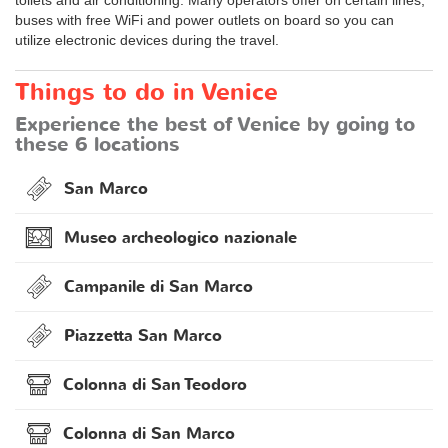
buses with free WiFi and power outlets on board so you can
utilize electronic devices during the travel.
Things to do in Venice
Experience the best of Venice by going to
these 6 locations
San Marco
Museo archeologico nazionale
Campanile di San Marco
Piazzetta San Marco
Colonna di San Teodoro
Colonna di San Marco