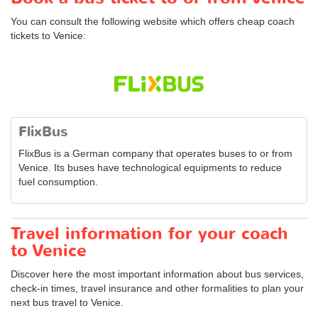
You can consult the following website which offers cheap coach
tickets to Venice:
FlixBus
FlixBus is a German company that operates buses to or from
Venice. Its buses have technological equipments to reduce
fuel consumption.
Travel information for your coach
to Venice
Discover here the most important information about bus services,
check-in times, travel insurance and other formalities to plan your
next bus travel to Venice.