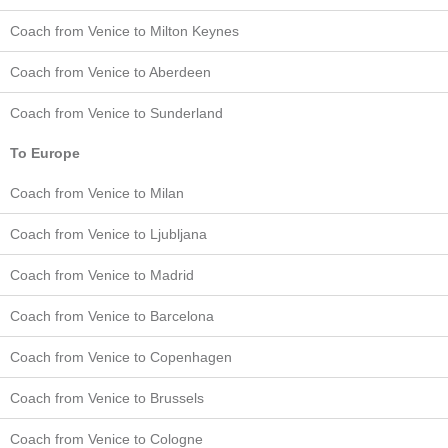
Coach from Venice to Milton Keynes
Coach from Venice to Aberdeen
Coach from Venice to Sunderland
To Europe
Coach from Venice to Milan
Coach from Venice to Ljubljana
Coach from Venice to Madrid
Coach from Venice to Barcelona
Coach from Venice to Copenhagen
Coach from Venice to Brussels
Coach from Venice to Cologne