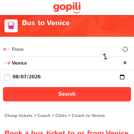
Bus to Venice
Search
Cheap tickets
Coach
Cities
Coach to Venice
Book a bus ticket to or from Venice