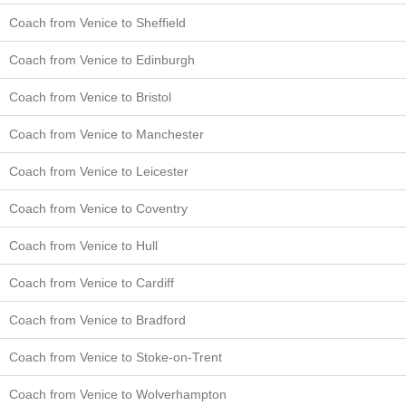
Coach from Venice to Sheffield
Coach from Venice to Edinburgh
Coach from Venice to Bristol
Coach from Venice to Manchester
Coach from Venice to Leicester
Coach from Venice to Coventry
Coach from Venice to Hull
Coach from Venice to Cardiff
Coach from Venice to Bradford
Coach from Venice to Stoke-on-Trent
Coach from Venice to Wolverhampton