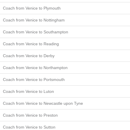
Coach from Venice to Plymouth
Coach from Venice to Nottingham
Coach from Venice to Southampton
Coach from Venice to Reading
Coach from Venice to Derby
Coach from Venice to Northampton
Coach from Venice to Portsmouth
Coach from Venice to Luton
Coach from Venice to Newcastle upon Tyne
Coach from Venice to Preston
Coach from Venice to Sutton