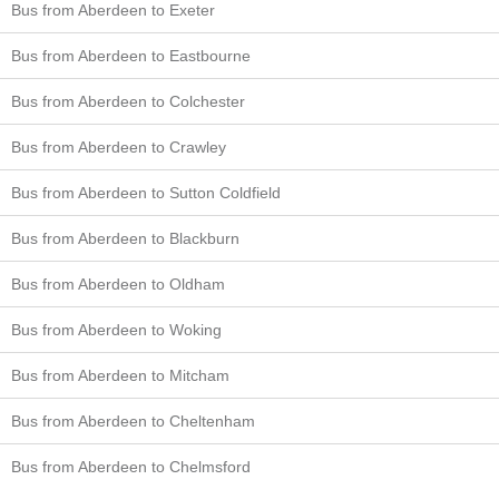
Bus from Aberdeen to Exeter
Bus from Aberdeen to Eastbourne
Bus from Aberdeen to Colchester
Bus from Aberdeen to Crawley
Bus from Aberdeen to Sutton Coldfield
Bus from Aberdeen to Blackburn
Bus from Aberdeen to Oldham
Bus from Aberdeen to Woking
Bus from Aberdeen to Mitcham
Bus from Aberdeen to Cheltenham
Bus from Aberdeen to Chelmsford