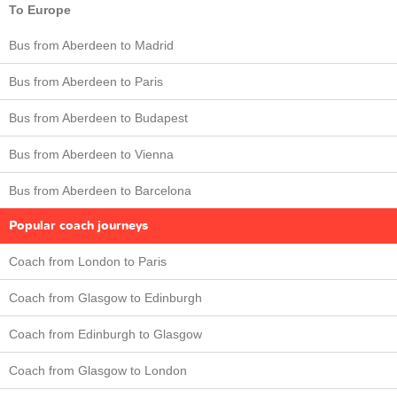
To Europe
Bus from Aberdeen to Madrid
Bus from Aberdeen to Paris
Bus from Aberdeen to Budapest
Bus from Aberdeen to Vienna
Bus from Aberdeen to Barcelona
Popular coach journeys
Coach from London to Paris
Coach from Glasgow to Edinburgh
Coach from Edinburgh to Glasgow
Coach from Glasgow to London