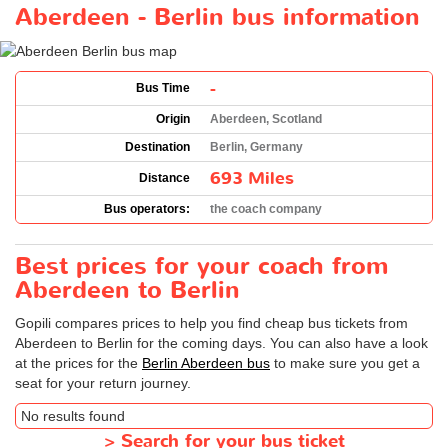
Aberdeen - Berlin bus information
-
Bus Time
Origin
Aberdeen, Scotland
Destination
Berlin, Germany
693 Miles
Distance
Bus operators:
the coach company
Best prices for your coach from
Aberdeen to Berlin
Gopili compares prices to help you find cheap bus tickets from
Aberdeen to Berlin for the coming days. You can also have a look
at the prices for the
Berlin Aberdeen bus
to make sure you get a
seat for your return journey.
No results found
>
Search for your bus ticket