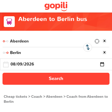
Aberdeen to Berlin bus
Search
Cheap tickets
Coach
Aberdeen
Coach from Aberdeen to
Berlin