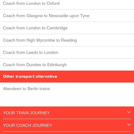
Coach from London to Oxford
Coach from Glasgow to Newcastle upon Tyne
Coach from London to Cambridge
Coach from High Wycombe to Reading
Coach from Leeds to London
Coach from Dundee to Edinburgh
Other transport alternative
Aberdeen to Berlin trains
YOUR TRAIN JOURNEY
YOUR COACH JOURNEY