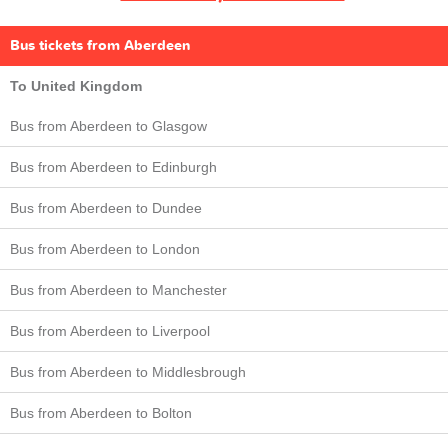
Bus tickets from Aberdeen
To United Kingdom
Bus from Aberdeen to Glasgow
Bus from Aberdeen to Edinburgh
Bus from Aberdeen to Dundee
Bus from Aberdeen to London
Bus from Aberdeen to Manchester
Bus from Aberdeen to Liverpool
Bus from Aberdeen to Middlesbrough
Bus from Aberdeen to Bolton