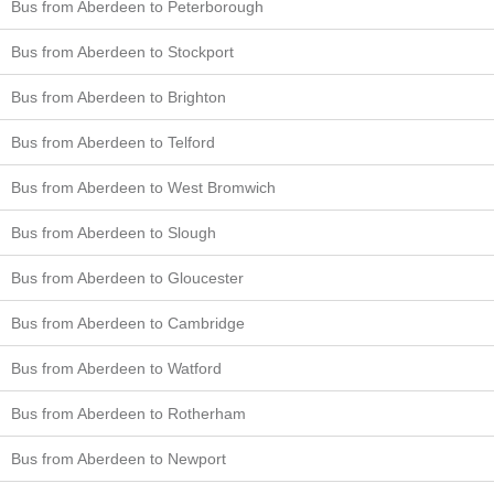
Bus from Aberdeen to Peterborough
Bus from Aberdeen to Stockport
Bus from Aberdeen to Brighton
Bus from Aberdeen to Telford
Bus from Aberdeen to West Bromwich
Bus from Aberdeen to Slough
Bus from Aberdeen to Gloucester
Bus from Aberdeen to Cambridge
Bus from Aberdeen to Watford
Bus from Aberdeen to Rotherham
Bus from Aberdeen to Newport