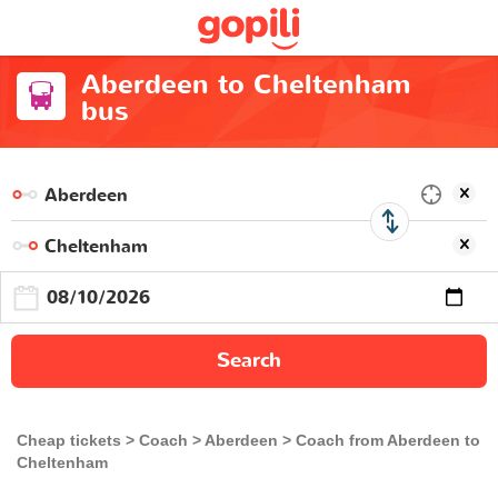
Aberdeen to Cheltenham
bus
Search
Cheap tickets
Coach
Aberdeen
Coach from Aberdeen to
Cheltenham