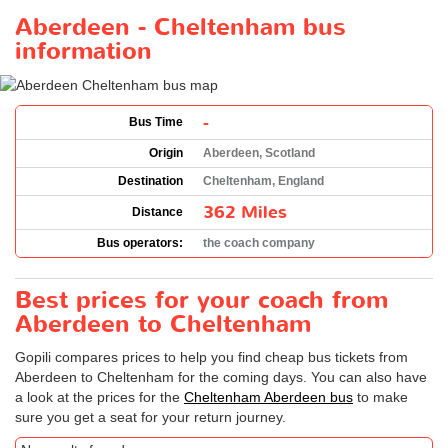
Aberdeen - Cheltenham bus
information
-
Bus Time
Origin
Aberdeen, Scotland
Destination
Cheltenham, England
362 Miles
Distance
Bus operators:
the coach company
Best prices for your coach from
Aberdeen to Cheltenham
Gopili compares prices to help you find cheap bus tickets from
Aberdeen to Cheltenham for the coming days. You can also have
a look at the prices for the
Cheltenham Aberdeen bus
to make
sure you get a seat for your return journey.