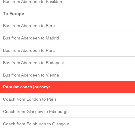
Bus from Aberdeen to Basildon
To Europe
Bus from Aberdeen to Berlin
Bus from Aberdeen to Madrid
Bus from Aberdeen to Paris
Bus from Aberdeen to Budapest
Bus from Aberdeen to Vienna
Popular coach journeys
Coach from London to Paris
Coach from Glasgow to Edinburgh
Coach from Edinburgh to Glasgow