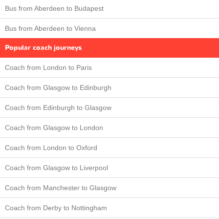
Bus from Aberdeen to Budapest
Bus from Aberdeen to Vienna
Popular coach journeys
Coach from London to Paris
Coach from Glasgow to Edinburgh
Coach from Edinburgh to Glasgow
Coach from Glasgow to London
Coach from London to Oxford
Coach from Glasgow to Liverpool
Coach from Manchester to Glasgow
Coach from Derby to Nottingham