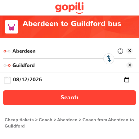
Aberdeen to Guildford bus
Search
Cheap tickets
Coach
Aberdeen
Coach from Aberdeen to
Guildford