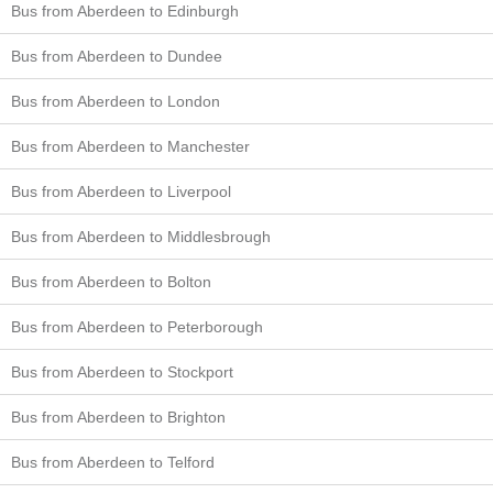
Bus from Aberdeen to Edinburgh
Bus from Aberdeen to Dundee
Bus from Aberdeen to London
Bus from Aberdeen to Manchester
Bus from Aberdeen to Liverpool
Bus from Aberdeen to Middlesbrough
Bus from Aberdeen to Bolton
Bus from Aberdeen to Peterborough
Bus from Aberdeen to Stockport
Bus from Aberdeen to Brighton
Bus from Aberdeen to Telford