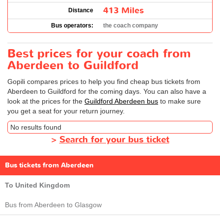
413 Miles
Distance
Bus operators:
the coach company
Best prices for your coach from
Aberdeen to Guildford
Gopili compares prices to help you find cheap bus tickets from
Aberdeen to Guildford for the coming days. You can also have a
look at the prices for the
Guildford Aberdeen bus
to make sure
you get a seat for your return journey.
No results found
>
Search for your bus ticket
Bus tickets from Aberdeen
To United Kingdom
Bus from Aberdeen to Glasgow