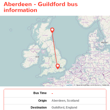
Aberdeen - Guildford bus
information
-
Bus Time
Origin
Aberdeen, Scotland
Destination
Guildford, England