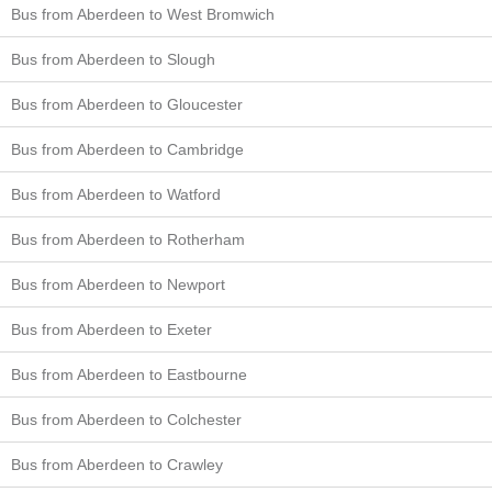
Bus from Aberdeen to West Bromwich
Bus from Aberdeen to Slough
Bus from Aberdeen to Gloucester
Bus from Aberdeen to Cambridge
Bus from Aberdeen to Watford
Bus from Aberdeen to Rotherham
Bus from Aberdeen to Newport
Bus from Aberdeen to Exeter
Bus from Aberdeen to Eastbourne
Bus from Aberdeen to Colchester
Bus from Aberdeen to Crawley