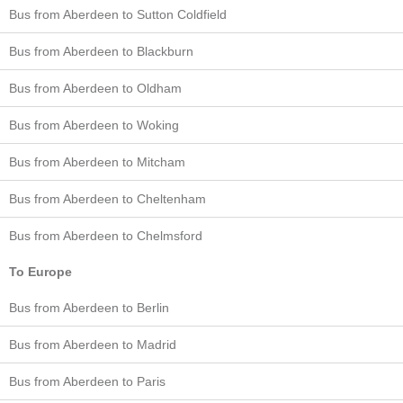
Bus from Aberdeen to Sutton Coldfield
Bus from Aberdeen to Blackburn
Bus from Aberdeen to Oldham
Bus from Aberdeen to Woking
Bus from Aberdeen to Mitcham
Bus from Aberdeen to Cheltenham
Bus from Aberdeen to Chelmsford
To Europe
Bus from Aberdeen to Berlin
Bus from Aberdeen to Madrid
Bus from Aberdeen to Paris