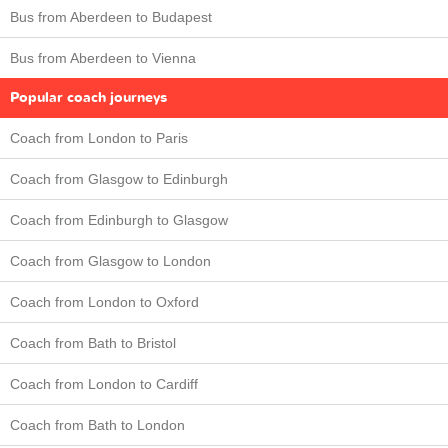
Bus from Aberdeen to Budapest
Bus from Aberdeen to Vienna
Popular coach journeys
Coach from London to Paris
Coach from Glasgow to Edinburgh
Coach from Edinburgh to Glasgow
Coach from Glasgow to London
Coach from London to Oxford
Coach from Bath to Bristol
Coach from London to Cardiff
Coach from Bath to London