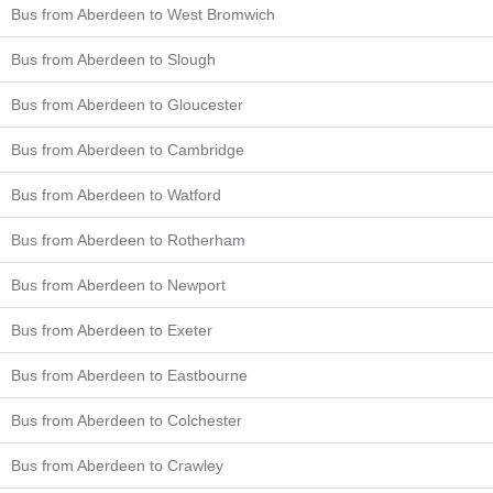
Bus from Aberdeen to West Bromwich
Bus from Aberdeen to Slough
Bus from Aberdeen to Gloucester
Bus from Aberdeen to Cambridge
Bus from Aberdeen to Watford
Bus from Aberdeen to Rotherham
Bus from Aberdeen to Newport
Bus from Aberdeen to Exeter
Bus from Aberdeen to Eastbourne
Bus from Aberdeen to Colchester
Bus from Aberdeen to Crawley