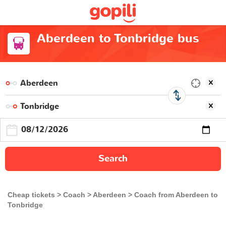
Aberdeen to Tonbridge bus
Search
Cheap tickets
Coach
Aberdeen
Coach from Aberdeen to
Tonbridge