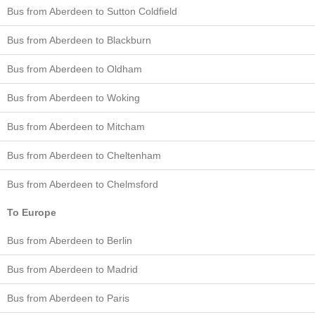
Bus from Aberdeen to Sutton Coldfield
Bus from Aberdeen to Blackburn
Bus from Aberdeen to Oldham
Bus from Aberdeen to Woking
Bus from Aberdeen to Mitcham
Bus from Aberdeen to Cheltenham
Bus from Aberdeen to Chelmsford
To Europe
Bus from Aberdeen to Berlin
Bus from Aberdeen to Madrid
Bus from Aberdeen to Paris