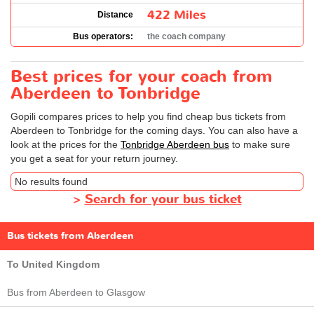
422 Miles
Distance
Bus operators:
the coach company
Best prices for your coach from
Aberdeen to Tonbridge
Gopili compares prices to help you find cheap bus tickets from
Aberdeen to Tonbridge for the coming days. You can also have a
look at the prices for the
Tonbridge Aberdeen bus
to make sure
you get a seat for your return journey.
No results found
>
Search for your bus ticket
Bus tickets from Aberdeen
To United Kingdom
Bus from Aberdeen to Glasgow