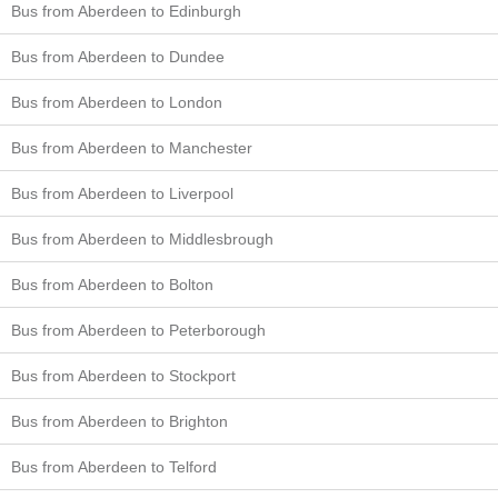
Bus from Aberdeen to Edinburgh
Bus from Aberdeen to Dundee
Bus from Aberdeen to London
Bus from Aberdeen to Manchester
Bus from Aberdeen to Liverpool
Bus from Aberdeen to Middlesbrough
Bus from Aberdeen to Bolton
Bus from Aberdeen to Peterborough
Bus from Aberdeen to Stockport
Bus from Aberdeen to Brighton
Bus from Aberdeen to Telford