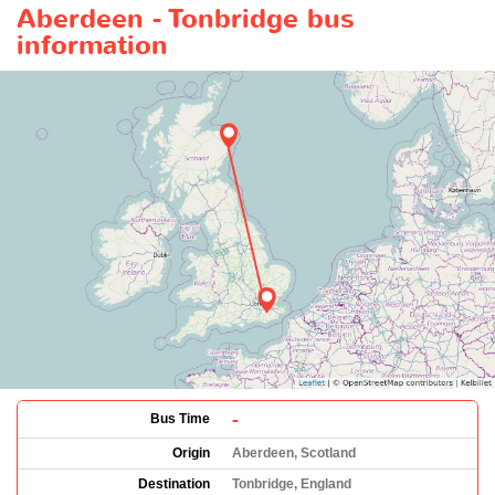
Aberdeen - Tonbridge bus
information
-
Bus Time
Origin
Aberdeen, Scotland
Destination
Tonbridge, England