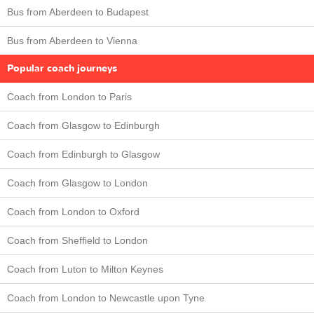
Bus from Aberdeen to Budapest
Bus from Aberdeen to Vienna
Popular coach journeys
Coach from London to Paris
Coach from Glasgow to Edinburgh
Coach from Edinburgh to Glasgow
Coach from Glasgow to London
Coach from London to Oxford
Coach from Sheffield to London
Coach from Luton to Milton Keynes
Coach from London to Newcastle upon Tyne