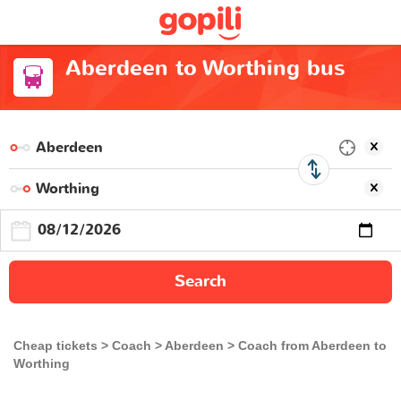
Aberdeen to Worthing bus
Search
Cheap tickets
Coach
Aberdeen
Coach from Aberdeen to
Worthing