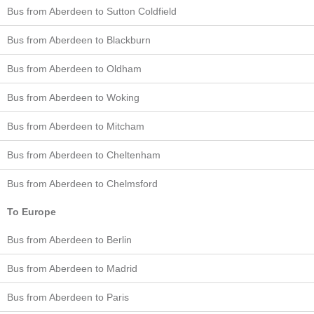
Bus from Aberdeen to Sutton Coldfield
Bus from Aberdeen to Blackburn
Bus from Aberdeen to Oldham
Bus from Aberdeen to Woking
Bus from Aberdeen to Mitcham
Bus from Aberdeen to Cheltenham
Bus from Aberdeen to Chelmsford
To Europe
Bus from Aberdeen to Berlin
Bus from Aberdeen to Madrid
Bus from Aberdeen to Paris