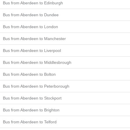
Bus from Aberdeen to Edinburgh
Bus from Aberdeen to Dundee
Bus from Aberdeen to London
Bus from Aberdeen to Manchester
Bus from Aberdeen to Liverpool
Bus from Aberdeen to Middlesbrough
Bus from Aberdeen to Bolton
Bus from Aberdeen to Peterborough
Bus from Aberdeen to Stockport
Bus from Aberdeen to Brighton
Bus from Aberdeen to Telford