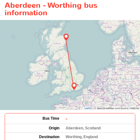
Aberdeen - Worthing bus
information
-
Bus Time
Origin
Aberdeen, Scotland
Destination
Worthing, England