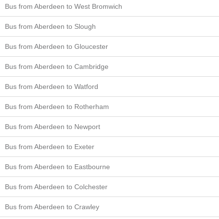
Bus from Aberdeen to West Bromwich
Bus from Aberdeen to Slough
Bus from Aberdeen to Gloucester
Bus from Aberdeen to Cambridge
Bus from Aberdeen to Watford
Bus from Aberdeen to Rotherham
Bus from Aberdeen to Newport
Bus from Aberdeen to Exeter
Bus from Aberdeen to Eastbourne
Bus from Aberdeen to Colchester
Bus from Aberdeen to Crawley