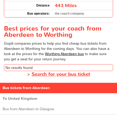
443 Miles
Distance
Bus operators:
the coach company
Best prices for your coach from
Aberdeen to Worthing
Gopili compares prices to help you find cheap bus tickets from
Aberdeen to Worthing for the coming days. You can also have a
look at the prices for the
Worthing Aberdeen bus
to make sure
you get a seat for your return journey.
No results found
>
Search for your bus ticket
Bus tickets from Aberdeen
To United Kingdom
Bus from Aberdeen to Glasgow