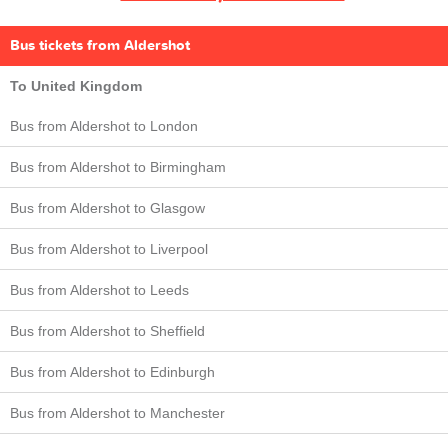
Bus tickets from Aldershot
To United Kingdom
Bus from Aldershot to London
Bus from Aldershot to Birmingham
Bus from Aldershot to Glasgow
Bus from Aldershot to Liverpool
Bus from Aldershot to Leeds
Bus from Aldershot to Sheffield
Bus from Aldershot to Edinburgh
Bus from Aldershot to Manchester