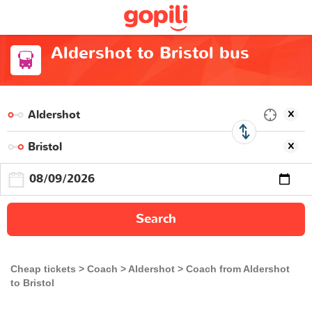
Aldershot to Bristol bus
Search
Cheap tickets
Coach
Aldershot
Coach from Aldershot
to Bristol