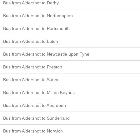
Bus from Aldershot to Derby
Bus from Aldershot to Northampton
Bus from Aldershot to Portsmouth
Bus from Aldershot to Luton
Bus from Aldershot to Newcastle upon Tyne
Bus from Aldershot to Preston
Bus from Aldershot to Sutton
Bus from Aldershot to Milton Keynes
Bus from Aldershot to Aberdeen
Bus from Aldershot to Sunderland
Bus from Aldershot to Norwich