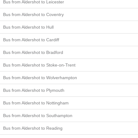
Bus from Aldershot to Leicester
Bus from Aldershot to Coventry
Bus from Aldershot to Hull
Bus from Aldershot to Cardiff
Bus from Aldershot to Bradford
Bus from Aldershot to Stoke-on-Trent
Bus from Aldershot to Wolverhampton
Bus from Aldershot to Plymouth
Bus from Aldershot to Nottingham
Bus from Aldershot to Southampton
Bus from Aldershot to Reading