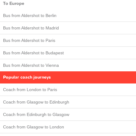
To Europe
Bus from Aldershot to Berlin
Bus from Aldershot to Madrid
Bus from Aldershot to Paris
Bus from Aldershot to Budapest
Bus from Aldershot to Vienna
Popular coach journeys
Coach from London to Paris
Coach from Glasgow to Edinburgh
Coach from Edinburgh to Glasgow
Coach from Glasgow to London