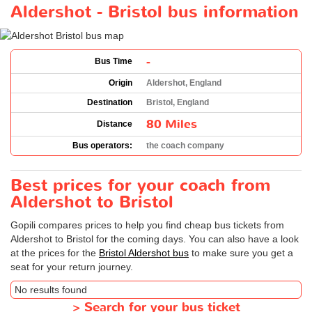
Aldershot - Bristol bus information
-
Bus Time
Origin
Aldershot, England
Destination
Bristol, England
80 Miles
Distance
Bus operators:
the coach company
Best prices for your coach from
Aldershot to Bristol
Gopili compares prices to help you find cheap bus tickets from
Aldershot to Bristol for the coming days. You can also have a look
at the prices for the
Bristol Aldershot bus
to make sure you get a
seat for your return journey.
No results found
>
Search for your bus ticket