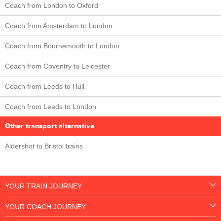
Coach from London to Oxford
Coach from Amsterdam to London
Coach from Bournemouth to London
Coach from Coventry to Leicester
Coach from Leeds to Hull
Coach from Leeds to London
Other transport alternative
Aldershot to Bristol trains
YOUR TRAIN JOURNEY
YOUR COACH JOURNEY