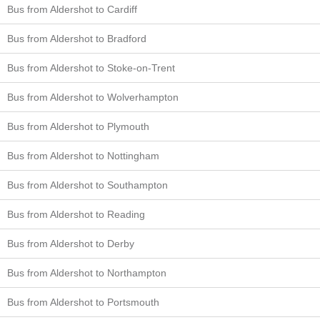
Bus from Aldershot to Cardiff
Bus from Aldershot to Bradford
Bus from Aldershot to Stoke-on-Trent
Bus from Aldershot to Wolverhampton
Bus from Aldershot to Plymouth
Bus from Aldershot to Nottingham
Bus from Aldershot to Southampton
Bus from Aldershot to Reading
Bus from Aldershot to Derby
Bus from Aldershot to Northampton
Bus from Aldershot to Portsmouth