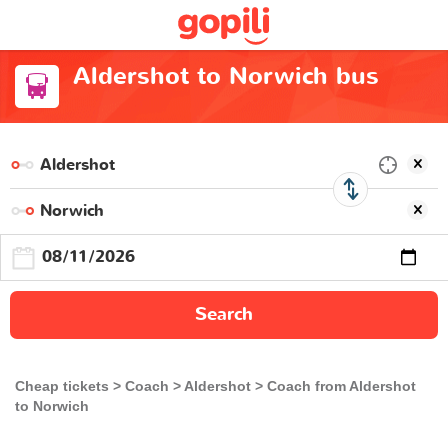
Aldershot to Norwich bus
Search
Cheap tickets
Coach
Aldershot
Coach from Aldershot
to Norwich