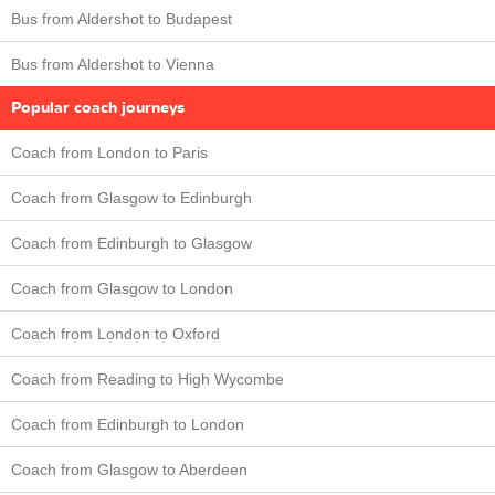
Bus from Aldershot to Budapest
Bus from Aldershot to Vienna
Popular coach journeys
Coach from London to Paris
Coach from Glasgow to Edinburgh
Coach from Edinburgh to Glasgow
Coach from Glasgow to London
Coach from London to Oxford
Coach from Reading to High Wycombe
Coach from Edinburgh to London
Coach from Glasgow to Aberdeen