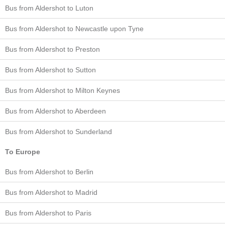
Bus from Aldershot to Luton
Bus from Aldershot to Newcastle upon Tyne
Bus from Aldershot to Preston
Bus from Aldershot to Sutton
Bus from Aldershot to Milton Keynes
Bus from Aldershot to Aberdeen
Bus from Aldershot to Sunderland
To Europe
Bus from Aldershot to Berlin
Bus from Aldershot to Madrid
Bus from Aldershot to Paris