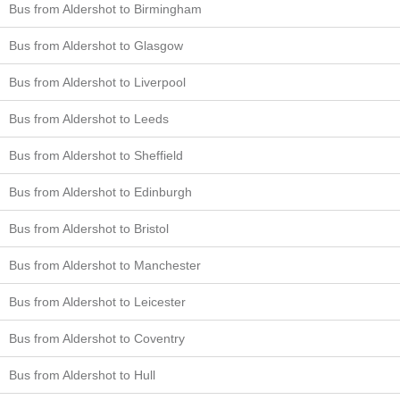
Bus from Aldershot to Birmingham
Bus from Aldershot to Glasgow
Bus from Aldershot to Liverpool
Bus from Aldershot to Leeds
Bus from Aldershot to Sheffield
Bus from Aldershot to Edinburgh
Bus from Aldershot to Bristol
Bus from Aldershot to Manchester
Bus from Aldershot to Leicester
Bus from Aldershot to Coventry
Bus from Aldershot to Hull