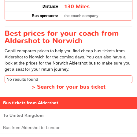
130 Miles
Distance
Bus operators:
the coach company
Best prices for your coach from
Aldershot to Norwich
Gopili compares prices to help you find cheap bus tickets from
Aldershot to Norwich for the coming days. You can also have a
look at the prices for the
Norwich Aldershot bus
to make sure you
get a seat for your return journey.
No results found
>
Search for your bus ticket
Bus tickets from Aldershot
To United Kingdom
Bus from Aldershot to London