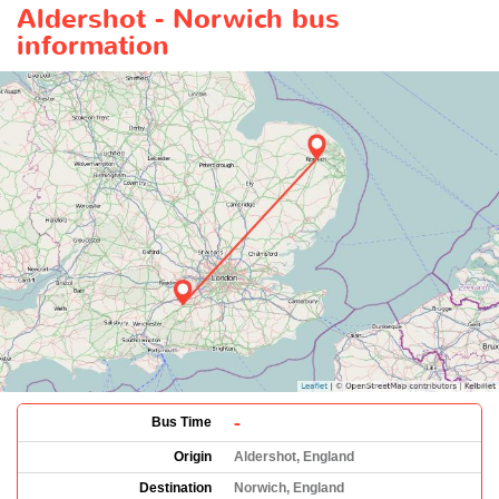
Aldershot - Norwich bus
information
-
Bus Time
Origin
Aldershot, England
Destination
Norwich, England