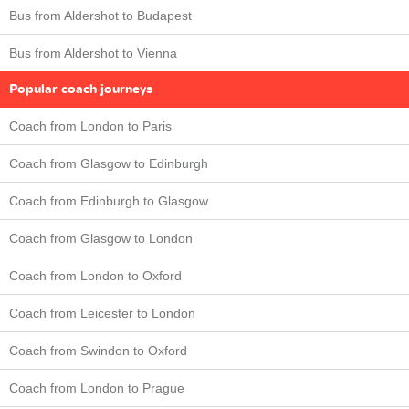
Bus from Aldershot to Budapest
Bus from Aldershot to Vienna
Popular coach journeys
Coach from London to Paris
Coach from Glasgow to Edinburgh
Coach from Edinburgh to Glasgow
Coach from Glasgow to London
Coach from London to Oxford
Coach from Leicester to London
Coach from Swindon to Oxford
Coach from London to Prague