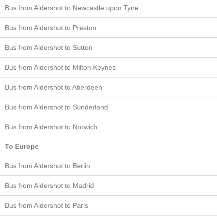
Bus from Aldershot to Newcastle upon Tyne
Bus from Aldershot to Preston
Bus from Aldershot to Sutton
Bus from Aldershot to Milton Keynes
Bus from Aldershot to Aberdeen
Bus from Aldershot to Sunderland
Bus from Aldershot to Norwich
To Europe
Bus from Aldershot to Berlin
Bus from Aldershot to Madrid
Bus from Aldershot to Paris