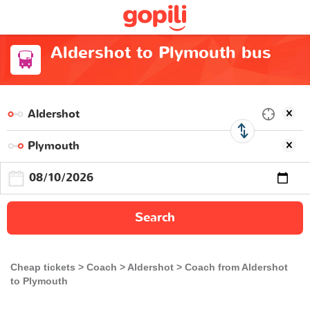
Aldershot to Plymouth bus
Search
Cheap tickets
Coach
Aldershot
Coach from Aldershot
to Plymouth