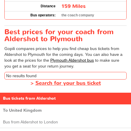
159 Miles
Distance
Bus operators:
the coach company
Best prices for your coach from
Aldershot to Plymouth
Gopili compares prices to help you find cheap bus tickets from
Aldershot to Plymouth for the coming days. You can also have a
look at the prices for the
Plymouth Aldershot bus
to make sure
you get a seat for your return journey.
No results found
>
Search for your bus ticket
Bus tickets from Aldershot
To United Kingdom
Bus from Aldershot to London