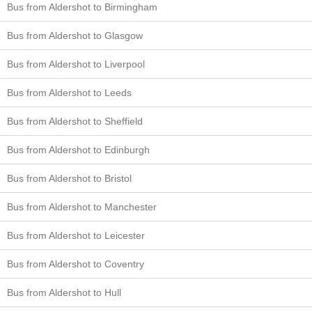
Bus from Aldershot to Birmingham
Bus from Aldershot to Glasgow
Bus from Aldershot to Liverpool
Bus from Aldershot to Leeds
Bus from Aldershot to Sheffield
Bus from Aldershot to Edinburgh
Bus from Aldershot to Bristol
Bus from Aldershot to Manchester
Bus from Aldershot to Leicester
Bus from Aldershot to Coventry
Bus from Aldershot to Hull