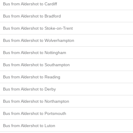
Bus from Aldershot to Cardiff
Bus from Aldershot to Bradford
Bus from Aldershot to Stoke-on-Trent
Bus from Aldershot to Wolverhampton
Bus from Aldershot to Nottingham
Bus from Aldershot to Southampton
Bus from Aldershot to Reading
Bus from Aldershot to Derby
Bus from Aldershot to Northampton
Bus from Aldershot to Portsmouth
Bus from Aldershot to Luton