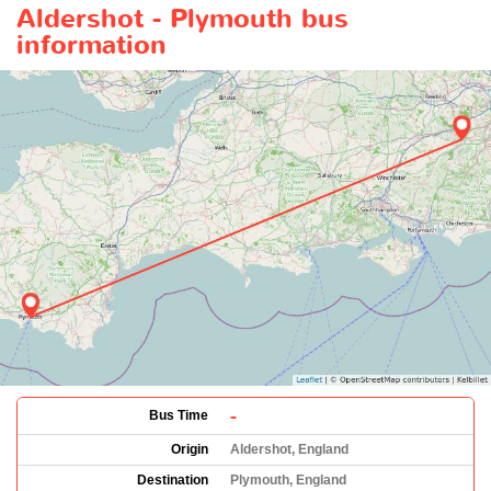
Aldershot - Plymouth bus
information
-
Bus Time
Origin
Aldershot, England
Destination
Plymouth, England