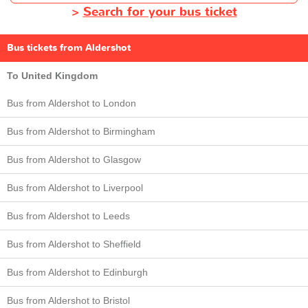
>
Search for your bus ticket
Bus tickets from Aldershot
To United Kingdom
Bus from Aldershot to London
Bus from Aldershot to Birmingham
Bus from Aldershot to Glasgow
Bus from Aldershot to Liverpool
Bus from Aldershot to Leeds
Bus from Aldershot to Sheffield
Bus from Aldershot to Edinburgh
Bus from Aldershot to Bristol