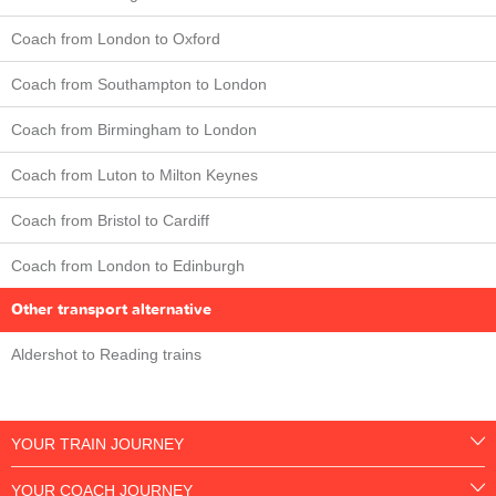
Coach from London to Oxford
Coach from Southampton to London
Coach from Birmingham to London
Coach from Luton to Milton Keynes
Coach from Bristol to Cardiff
Coach from London to Edinburgh
Other transport alternative
Aldershot to Reading trains
YOUR TRAIN JOURNEY
YOUR COACH JOURNEY