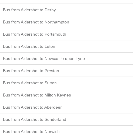
Bus from Aldershot to Derby
Bus from Aldershot to Northampton
Bus from Aldershot to Portsmouth
Bus from Aldershot to Luton
Bus from Aldershot to Newcastle upon Tyne
Bus from Aldershot to Preston
Bus from Aldershot to Sutton
Bus from Aldershot to Milton Keynes
Bus from Aldershot to Aberdeen
Bus from Aldershot to Sunderland
Bus from Aldershot to Norwich