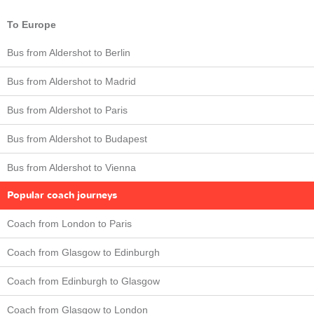
To Europe
Bus from Aldershot to Berlin
Bus from Aldershot to Madrid
Bus from Aldershot to Paris
Bus from Aldershot to Budapest
Bus from Aldershot to Vienna
Popular coach journeys
Coach from London to Paris
Coach from Glasgow to Edinburgh
Coach from Edinburgh to Glasgow
Coach from Glasgow to London