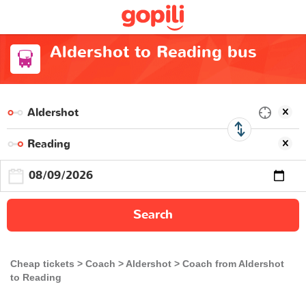
Aldershot to Reading bus
Search
Cheap tickets
Coach
Aldershot
Coach from Aldershot
to Reading