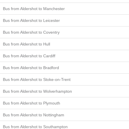
Bus from Aldershot to Manchester
Bus from Aldershot to Leicester
Bus from Aldershot to Coventry
Bus from Aldershot to Hull
Bus from Aldershot to Cardiff
Bus from Aldershot to Bradford
Bus from Aldershot to Stoke-on-Trent
Bus from Aldershot to Wolverhampton
Bus from Aldershot to Plymouth
Bus from Aldershot to Nottingham
Bus from Aldershot to Southampton