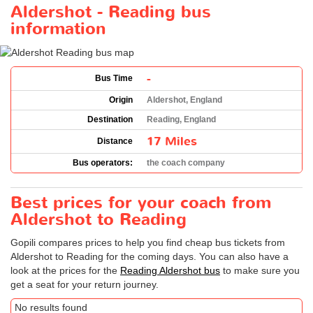
Aldershot - Reading bus
information
-
Bus Time
Origin
Aldershot, England
Destination
Reading, England
17 Miles
Distance
Bus operators:
the coach company
Best prices for your coach from
Aldershot to Reading
Gopili compares prices to help you find cheap bus tickets from
Aldershot to Reading for the coming days. You can also have a
look at the prices for the
Reading Aldershot bus
to make sure you
get a seat for your return journey.
No results found