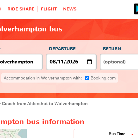
H
RIDE SHARE
FLIGHT
NEWS
olverhampton bus
O
DEPARTURE
RETURN
Accommodation in Wolverhampton with:
Booking.com
Coach from Aldershot to Wolverhampton
ampton bus information
-
Bus Time