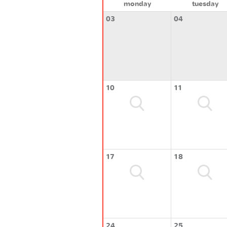
monday
tuesday
03
04
10
11
17
18
24
25