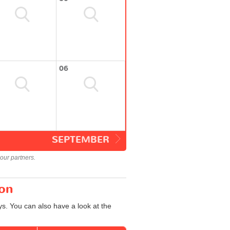
06
SEPTEMBER
our partners.
ton
s. You can also have a look at the