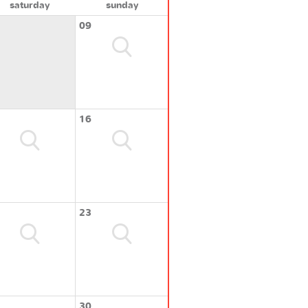
saturday
sunday
09
16
23
30