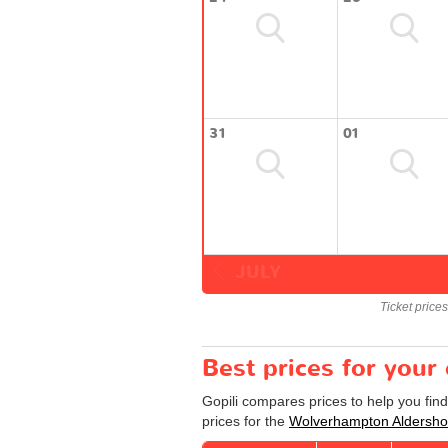
31
01
JULY
Ticket price
Best prices for you
Gopili compares prices to help you fin
prices for the
Wolverhampton Aldersho