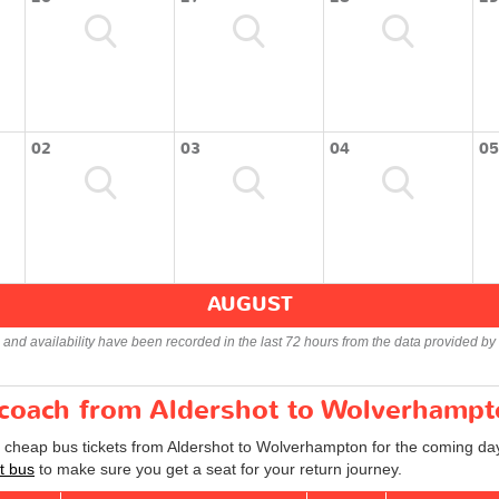
02
03
04
05
AUGUST
s and availability have been recorded in the last 72 hours from the data provided by 
r coach from Aldershot to Wolverhamp
d cheap bus tickets from Aldershot to Wolverhampton for the coming day
t bus
to make sure you get a seat for your return journey.