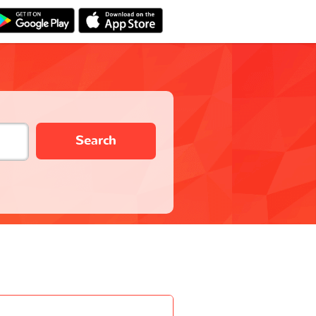
Search