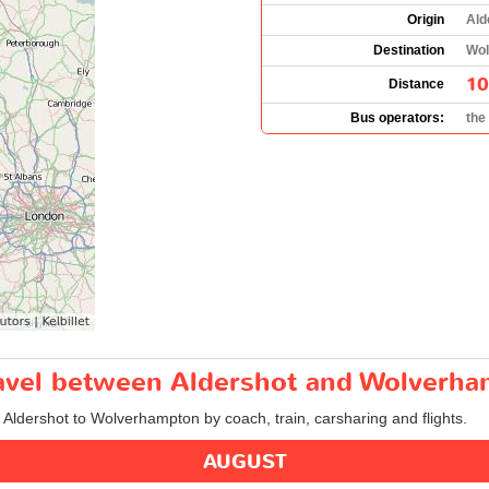
Origin
Ald
Destination
Wol
10
Distance
Bus operators:
the
travel between Aldershot and Wolverh
m Aldershot to Wolverhampton by coach, train, carsharing and flights.
AUGUST