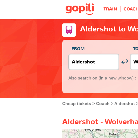
TRAIN
COAC
Aldershot to W
FROM
T
Also search on
(in a new window) :
Cheap tickets
Coach
Aldershot
Aldershot - Wolverh