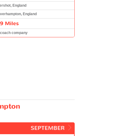
ershot, England
verhampton, England
9 Miles
 coach company
ampton
SEPTEMBER