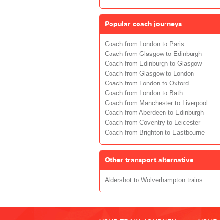
Popular coach journeys
Coach from London to Paris
Coach from Glasgow to Edinburgh
Coach from Edinburgh to Glasgow
Coach from Glasgow to London
Coach from London to Oxford
Coach from London to Bath
Coach from Manchester to Liverpool
Coach from Aberdeen to Edinburgh
Coach from Coventry to Leicester
Coach from Brighton to Eastbourne
Other transport alternative
Aldershot to Wolverhampton trains