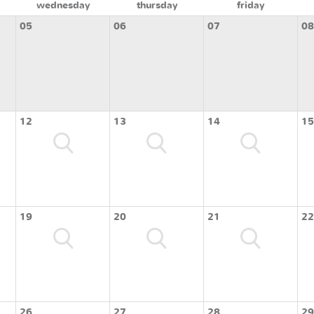
wednesday
thursday
friday
05
06
07
08
12
13
14
15
19
20
21
22
26
27
28
29