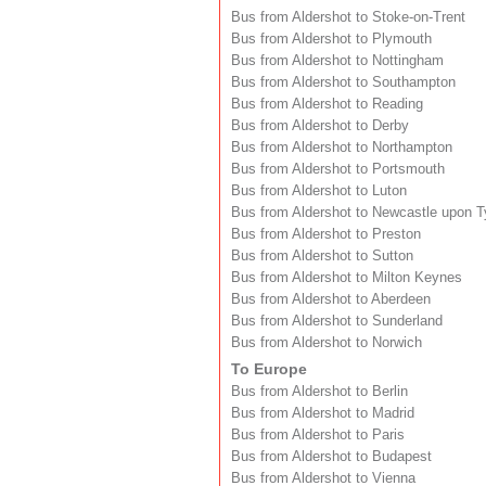
Bus from Aldershot to Stoke-on-Trent
Bus from Aldershot to Plymouth
Bus from Aldershot to Nottingham
Bus from Aldershot to Southampton
Bus from Aldershot to Reading
Bus from Aldershot to Derby
Bus from Aldershot to Northampton
Bus from Aldershot to Portsmouth
Bus from Aldershot to Luton
Bus from Aldershot to Newcastle upon 
Bus from Aldershot to Preston
Bus from Aldershot to Sutton
Bus from Aldershot to Milton Keynes
Bus from Aldershot to Aberdeen
Bus from Aldershot to Sunderland
Bus from Aldershot to Norwich
To Europe
Bus from Aldershot to Berlin
Bus from Aldershot to Madrid
Bus from Aldershot to Paris
Bus from Aldershot to Budapest
Bus from Aldershot to Vienna