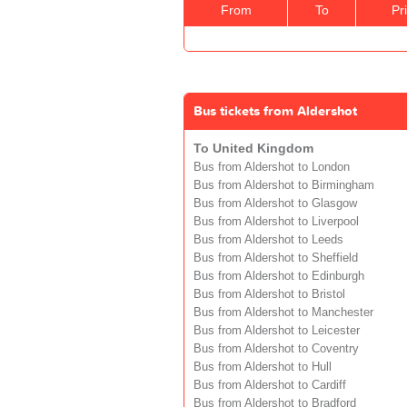
From
To
Pr
Bus tickets from Aldershot
To United Kingdom
Bus from Aldershot to London
Bus from Aldershot to Birmingham
Bus from Aldershot to Glasgow
Bus from Aldershot to Liverpool
Bus from Aldershot to Leeds
Bus from Aldershot to Sheffield
Bus from Aldershot to Edinburgh
Bus from Aldershot to Bristol
Bus from Aldershot to Manchester
Bus from Aldershot to Leicester
Bus from Aldershot to Coventry
Bus from Aldershot to Hull
Bus from Aldershot to Cardiff
Bus from Aldershot to Bradford