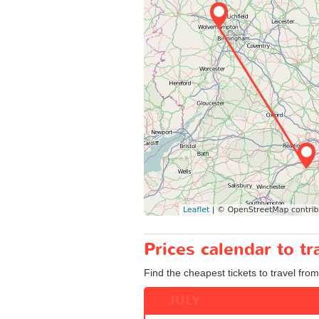
Prices calendar to 
Find the cheapest tickets to travel fro
JULY