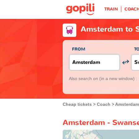
TRAIN
COAC
Amsterdam to 
FROM
T
Also search on
(in a new window) :
Cheap tickets
Coach
Amsterdam
Amsterdam - Swanse