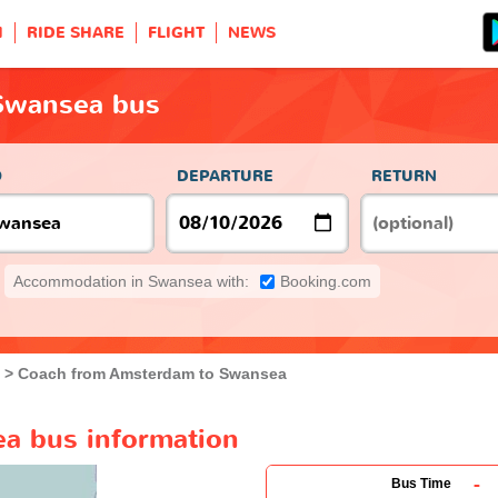
H
RIDE SHARE
FLIGHT
NEWS
Swansea bus
O
DEPARTURE
RETURN
Accommodation in Swansea with:
Booking.com
Coach from Amsterdam to Swansea
a bus information
-
Bus Time