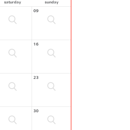
saturday
sunday
09
16
23
30