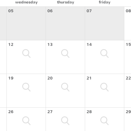
wednesday
thursday
friday
05
06
07
08
12
13
14
15
19
20
21
22
26
27
28
29