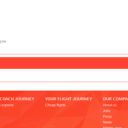
Tyne
 COACH JOURNEY
YOUR FLIGHT JOURNEY
OUR COMP
l express
Cheap flights
About us
Jobs
Press
News
Mobile apps