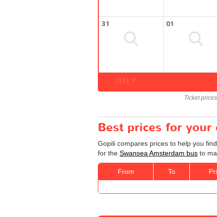
31
01
JULY
Ticket price
Best prices for you
Gopili compares prices to help you fin
for the
Swansea Amsterdam bus
to mak
From
To
Pr