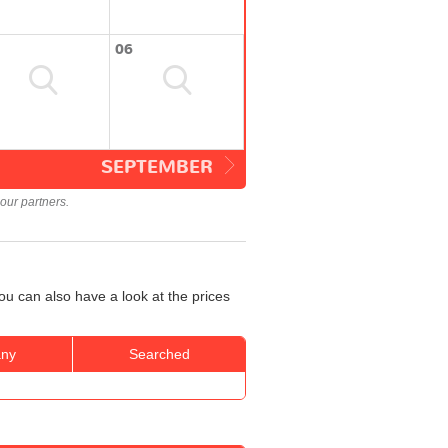
06
SEPTEMBER
our partners.
u can also have a look at the prices
ny
Searched