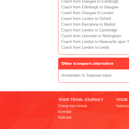
Coach from Glasgow to Edinburgh
Coach from Edinburgh to Glasgow
Coach from Glasgow to London
Coach from London to Oxford
Coach from Barcelona to Madrid
Coach from London to Cambridge
Coach from Leicester to Nottingham
Coach from London to Newcastle upon 
Coach from London to Leeds
Other transport alternative
Amsterdam to Swansea trains
YOUR TRAIN JOURNEY
YOUR
Cheap train tickets
Nationa
Eurostar
Railcard