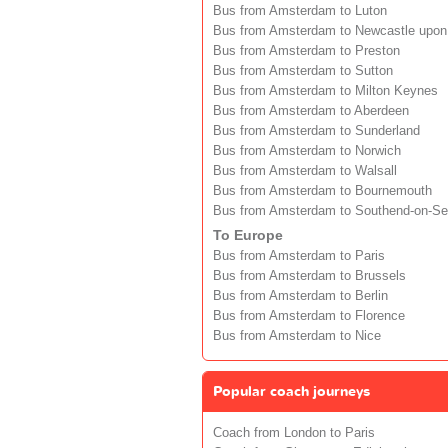
Bus from Amsterdam to Luton
Bus from Amsterdam to Newcastle upon
Bus from Amsterdam to Preston
Bus from Amsterdam to Sutton
Bus from Amsterdam to Milton Keynes
Bus from Amsterdam to Aberdeen
Bus from Amsterdam to Sunderland
Bus from Amsterdam to Norwich
Bus from Amsterdam to Walsall
Bus from Amsterdam to Bournemouth
Bus from Amsterdam to Southend-on-S
To Europe
Bus from Amsterdam to Paris
Bus from Amsterdam to Brussels
Bus from Amsterdam to Berlin
Bus from Amsterdam to Florence
Bus from Amsterdam to Nice
Popular coach journeys
Coach from London to Paris