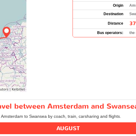
Origin
Ams
Destination
Swa
37
Distance
Bus operators:
the
travel between Amsterdam and Swanse
om Amsterdam to Swansea by coach, train, carsharing and flights.
AUGUST