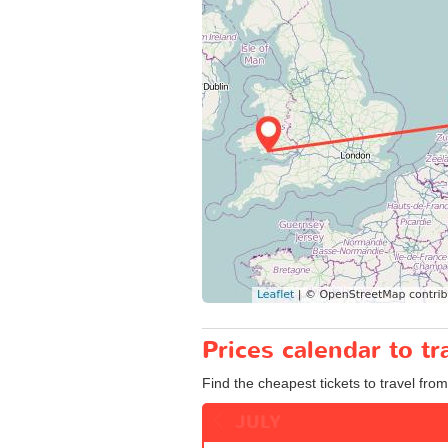
Prices calendar to 
Find the cheapest tickets to travel fr
JULY