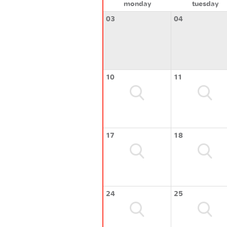
monday
tuesday
03
04
10
11
17
18
24
25