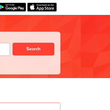
Search