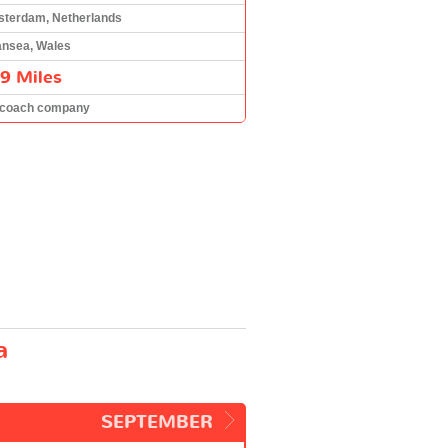
terdam, Netherlands
nsea, Wales
9 Miles
 coach company
a
SEPTEMBER