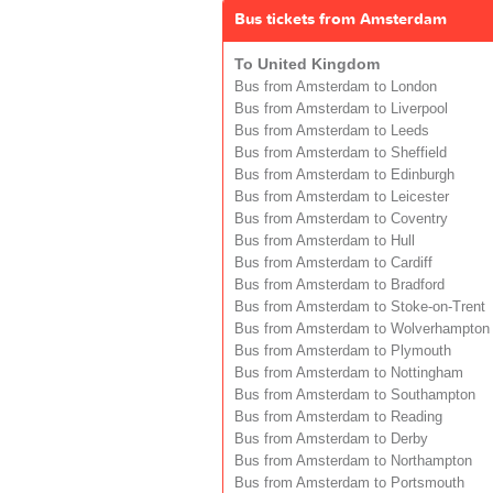
Bus tickets from Amsterdam
To United Kingdom
Bus from Amsterdam to London
Bus from Amsterdam to Liverpool
Bus from Amsterdam to Leeds
Bus from Amsterdam to Sheffield
Bus from Amsterdam to Edinburgh
Bus from Amsterdam to Leicester
Bus from Amsterdam to Coventry
Bus from Amsterdam to Hull
Bus from Amsterdam to Cardiff
Bus from Amsterdam to Bradford
Bus from Amsterdam to Stoke-on-Trent
Bus from Amsterdam to Wolverhampton
Bus from Amsterdam to Plymouth
Bus from Amsterdam to Nottingham
Bus from Amsterdam to Southampton
Bus from Amsterdam to Reading
Bus from Amsterdam to Derby
Bus from Amsterdam to Northampton
Bus from Amsterdam to Portsmouth