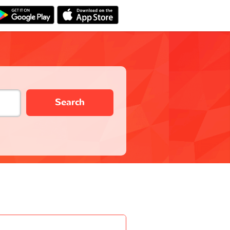
Search