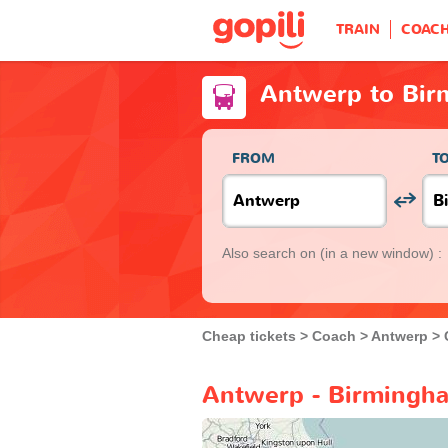
TRAIN
COAC
Antwerp to Bi
FROM
T
Also search on
(in a new window) :
Cheap tickets
Coach
Antwerp
Antwerp - Birmingha