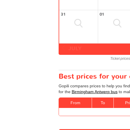
31
01
JULY
Ticket price
Best prices for you
Gopili compares prices to help you fin
for the
Birmingham Antwerp bus
to mak
From
To
Pr