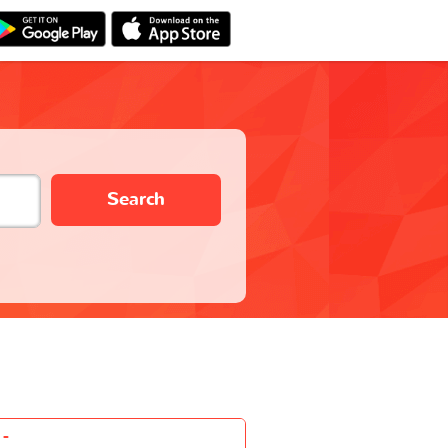
Search
-