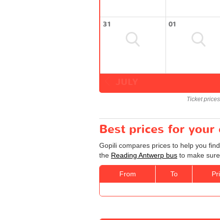
31
01
JULY
Ticket price
Best prices for you
Gopili compares prices to help you fin
the
Reading Antwerp bus
to make sure 
From
To
Pr