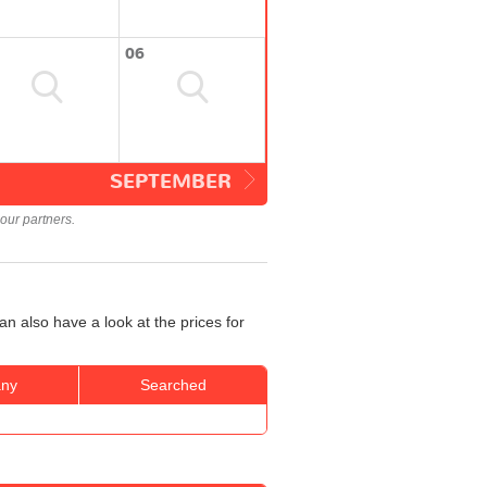
06
SEPTEMBER
our partners.
n also have a look at the prices for
ny
Searched