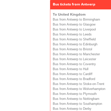
Bus tickets from Antwerp
To United Kingdom
Bus from Antwerp to Birmingham
Bus from Antwerp to Glasgow
Bus from Antwerp to Liverpool
Bus from Antwerp to Leeds
Bus from Antwerp to Sheffield
Bus from Antwerp to Edinburgh
Bus from Antwerp to Bristol
Bus from Antwerp to Manchester
Bus from Antwerp to Leicester
Bus from Antwerp to Coventry
Bus from Antwerp to Hull
Bus from Antwerp to Cardiff
Bus from Antwerp to Bradford
Bus from Antwerp to Stoke-on-Trent
Bus from Antwerp to Wolverhampton
Bus from Antwerp to Plymouth
Bus from Antwerp to Nottingham
Bus from Antwerp to Southampton
Bus from Antwerp to Derby