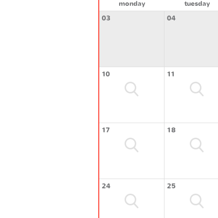
monday
tuesday
03
04
10
11
17
18
24
25