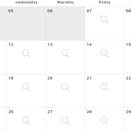
wednesday
thursday
friday
05
06
07
08
12
13
14
15
19
20
21
22
26
27
28
29