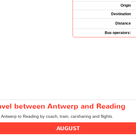
Origin
Destination
Distance
Bus operators:
travel between Antwerp and Reading
m Antwerp to Reading by coach, train, carsharing and flights.
AUGUST