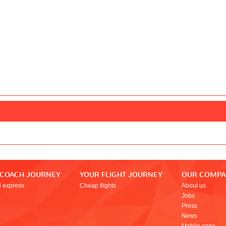
 COACH JOURNEY
YOUR FLIGHT JOURNEY
OUR COMP
l express
Cheap flights
About us
Jobs
Press
News
Mobile apps