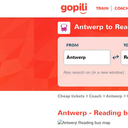
TRAIN
COAC
Antwerp to Rea
FROM
T
Also search on
(in a new window) :
Cheap tickets
Coach
Antwerp
Antwerp - Reading b