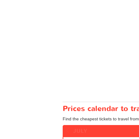
Prices calendar to 
Find the cheapest tickets to travel fro
JULY