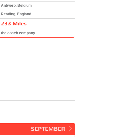
Antwerp, Belgium
Reading, England
233 Miles
the coach company
SEPTEMBER