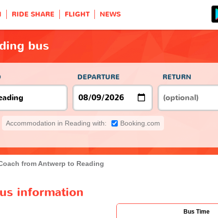
H
RIDE SHARE
FLIGHT
NEWS
ding bus
O
DEPARTURE
RETURN
Accommodation in Reading with:
Booking.com
Coach from Antwerp to Reading
us information
Bus Time