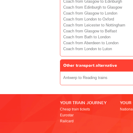
Coach from Glasgow to Edinburgh
Coach from Edinburgh to Glasgow
Coach from Glasgow to London
Coach from London to Oxford
Coach from Leicester to Nottingham
Coach from Glasgow to Belfast
Coach from Bath to London
Coach from Aberdeen to London
Coach from London to Luton
Other transport alternative
Antwerp to Reading trains
YOUR TRAIN JOURNEY
YOUR
Cheap train tickets
Nationa
Eurostar
Railcard