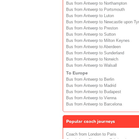
Bus from Antwerp to Northampton
Bus from Antwerp to Portsmouth
Bus from Antwerp to Luton
Bus from Antwerp to Newcastle upon Ty
Bus from Antwerp to Preston
Bus from Antwerp to Sutton
Bus from Antwerp to Milton Keynes
Bus from Antwerp to Aberdeen
Bus from Antwerp to Sunderland
Bus from Antwerp to Norwich
Bus from Antwerp to Walsall
To Europe
Bus from Antwerp to Berlin
Bus from Antwerp to Madrid
Bus from Antwerp to Budapest
Bus from Antwerp to Vienna
Bus from Antwerp to Barcelona
Popular coach journeys
Coach from London to Paris