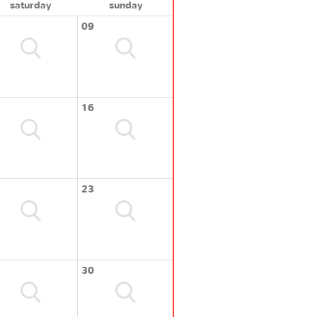
saturday
sunday
09
16
23
30