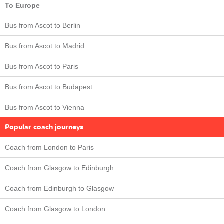
To Europe
Bus from Ascot to Berlin
Bus from Ascot to Madrid
Bus from Ascot to Paris
Bus from Ascot to Budapest
Bus from Ascot to Vienna
Popular coach journeys
Coach from London to Paris
Coach from Glasgow to Edinburgh
Coach from Edinburgh to Glasgow
Coach from Glasgow to London