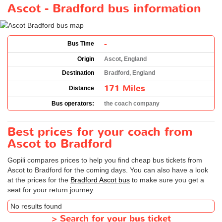
Ascot - Bradford bus information
-
Bus Time
Origin
Ascot, England
Destination
Bradford, England
171 Miles
Distance
Bus operators:
the coach company
Best prices for your coach from
Ascot to Bradford
Gopili compares prices to help you find cheap bus tickets from
Ascot to Bradford for the coming days. You can also have a look
at the prices for the
Bradford Ascot bus
to make sure you get a
seat for your return journey.
No results found
>
Search for your bus ticket