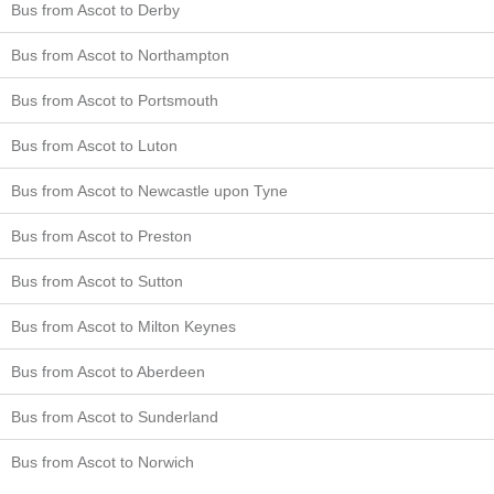
Bus from Ascot to Derby
Bus from Ascot to Northampton
Bus from Ascot to Portsmouth
Bus from Ascot to Luton
Bus from Ascot to Newcastle upon Tyne
Bus from Ascot to Preston
Bus from Ascot to Sutton
Bus from Ascot to Milton Keynes
Bus from Ascot to Aberdeen
Bus from Ascot to Sunderland
Bus from Ascot to Norwich