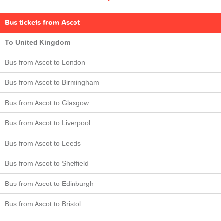
Bus tickets from Ascot
To United Kingdom
Bus from Ascot to London
Bus from Ascot to Birmingham
Bus from Ascot to Glasgow
Bus from Ascot to Liverpool
Bus from Ascot to Leeds
Bus from Ascot to Sheffield
Bus from Ascot to Edinburgh
Bus from Ascot to Bristol