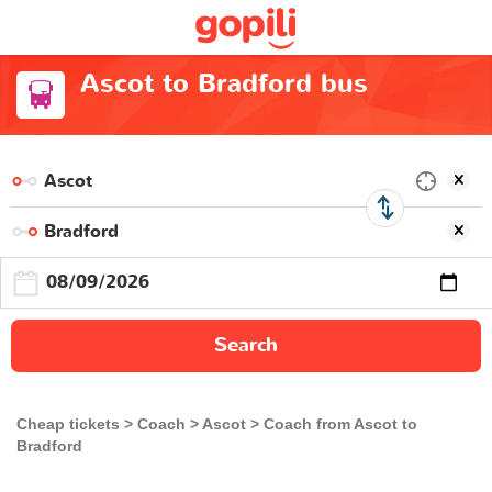
Ascot to Bradford bus
Search
Cheap tickets
Coach
Ascot
Coach from Ascot to
Bradford