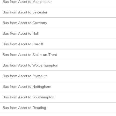
Bus from Ascot to Manchester
Bus from Ascot to Leicester
Bus from Ascot to Coventry
Bus from Ascot to Hull
Bus from Ascot to Cardiff
Bus from Ascot to Stoke-on-Trent
Bus from Ascot to Wolverhampton
Bus from Ascot to Plymouth
Bus from Ascot to Nottingham
Bus from Ascot to Southampton
Bus from Ascot to Reading