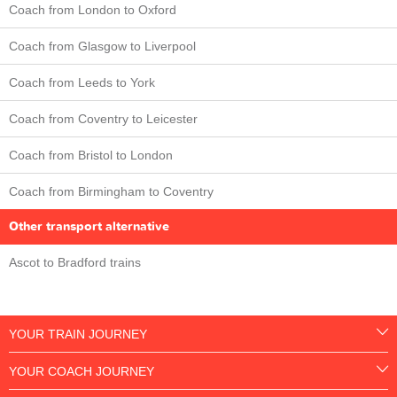
Coach from London to Oxford
Coach from Glasgow to Liverpool
Coach from Leeds to York
Coach from Coventry to Leicester
Coach from Bristol to London
Coach from Birmingham to Coventry
Other transport alternative
Ascot to Bradford trains
YOUR TRAIN JOURNEY
YOUR COACH JOURNEY