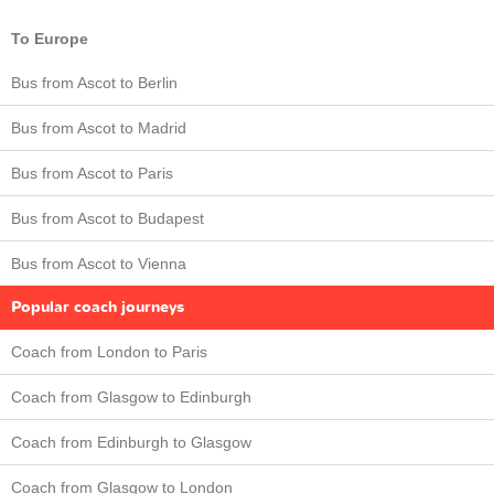
To Europe
Bus from Ascot to Berlin
Bus from Ascot to Madrid
Bus from Ascot to Paris
Bus from Ascot to Budapest
Bus from Ascot to Vienna
Popular coach journeys
Coach from London to Paris
Coach from Glasgow to Edinburgh
Coach from Edinburgh to Glasgow
Coach from Glasgow to London