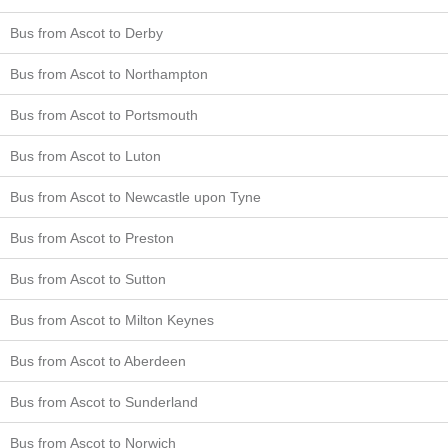
Bus from Ascot to Derby
Bus from Ascot to Northampton
Bus from Ascot to Portsmouth
Bus from Ascot to Luton
Bus from Ascot to Newcastle upon Tyne
Bus from Ascot to Preston
Bus from Ascot to Sutton
Bus from Ascot to Milton Keynes
Bus from Ascot to Aberdeen
Bus from Ascot to Sunderland
Bus from Ascot to Norwich