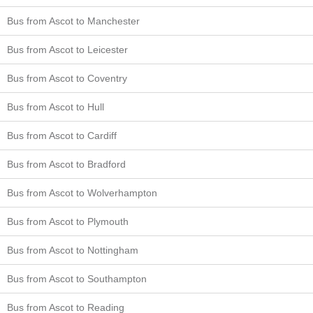
Bus from Ascot to Manchester
Bus from Ascot to Leicester
Bus from Ascot to Coventry
Bus from Ascot to Hull
Bus from Ascot to Cardiff
Bus from Ascot to Bradford
Bus from Ascot to Wolverhampton
Bus from Ascot to Plymouth
Bus from Ascot to Nottingham
Bus from Ascot to Southampton
Bus from Ascot to Reading