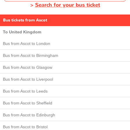
>
Search for your bus ticket
Bus tickets from Ascot
To United Kingdom
Bus from Ascot to London
Bus from Ascot to Birmingham
Bus from Ascot to Glasgow
Bus from Ascot to Liverpool
Bus from Ascot to Leeds
Bus from Ascot to Sheffield
Bus from Ascot to Edinburgh
Bus from Ascot to Bristol