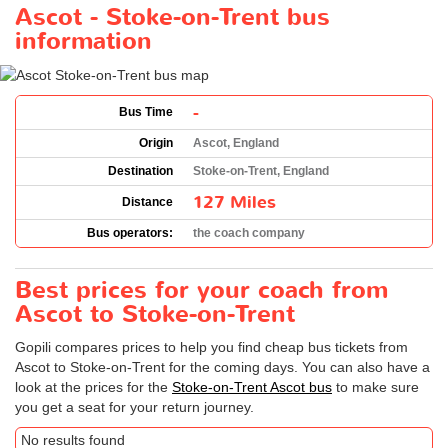
Ascot - Stoke-on-Trent bus
information
-
Bus Time
Origin
Ascot, England
Destination
Stoke-on-Trent, England
127 Miles
Distance
Bus operators:
the coach company
Best prices for your coach from
Ascot to Stoke-on-Trent
Gopili compares prices to help you find cheap bus tickets from
Ascot to Stoke-on-Trent for the coming days. You can also have a
look at the prices for the
Stoke-on-Trent Ascot bus
to make sure
you get a seat for your return journey.
No results found