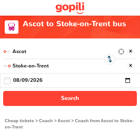
Ascot to Stoke-on-Trent bus
Search
Cheap tickets
Coach
Ascot
Coach from Ascot to Stoke-
on-Trent