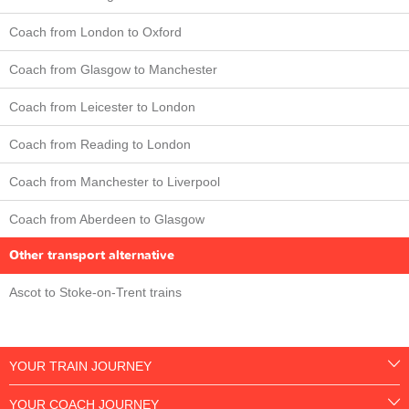
Coach from London to Oxford
Coach from Glasgow to Manchester
Coach from Leicester to London
Coach from Reading to London
Coach from Manchester to Liverpool
Coach from Aberdeen to Glasgow
Other transport alternative
Ascot to Stoke-on-Trent trains
YOUR TRAIN JOURNEY
YOUR COACH JOURNEY