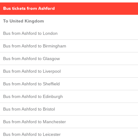
Bus tickets from Ashford
To United Kingdom
Bus from Ashford to London
Bus from Ashford to Birmingham
Bus from Ashford to Glasgow
Bus from Ashford to Liverpool
Bus from Ashford to Sheffield
Bus from Ashford to Edinburgh
Bus from Ashford to Bristol
Bus from Ashford to Manchester
Bus from Ashford to Leicester