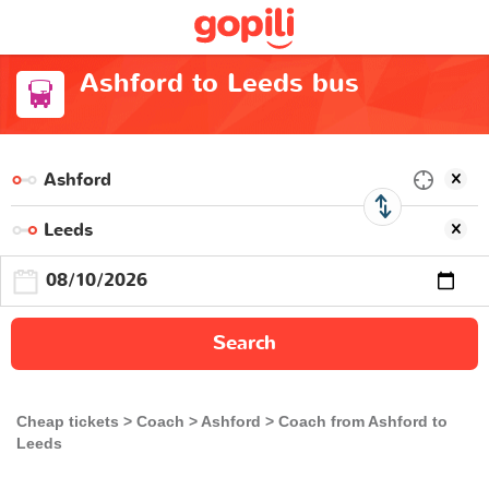
Ashford to Leeds bus
Search
Cheap tickets
Coach
Ashford
Coach from Ashford to
Leeds