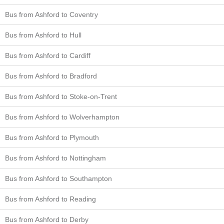
Bus from Ashford to Coventry
Bus from Ashford to Hull
Bus from Ashford to Cardiff
Bus from Ashford to Bradford
Bus from Ashford to Stoke-on-Trent
Bus from Ashford to Wolverhampton
Bus from Ashford to Plymouth
Bus from Ashford to Nottingham
Bus from Ashford to Southampton
Bus from Ashford to Reading
Bus from Ashford to Derby