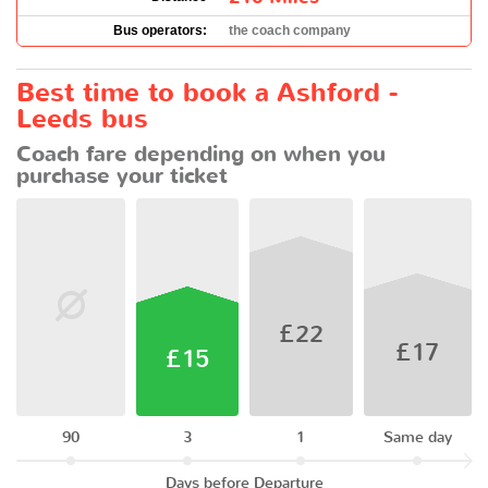
Bus operators:
the coach company
Best time to book a Ashford -
Leeds bus
Coach fare depending on when you
purchase your ticket
£22
£17
£15
90
3
1
Same day
Days before Departure