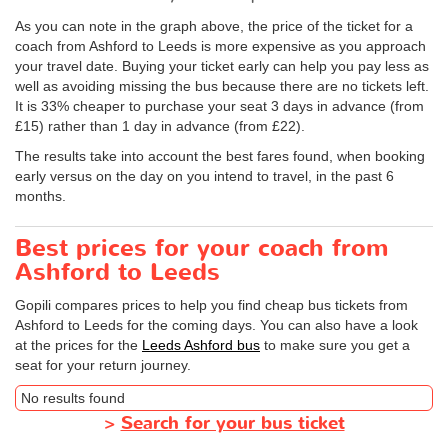
As you can note in the graph above, the price of the ticket for a
coach from Ashford to Leeds is more expensive as you approach
your travel date. Buying your ticket early can help you pay less as
well as avoiding missing the bus because there are no tickets left.
It is 33% cheaper to purchase your seat 3 days in advance (from
£15) rather than 1 day in advance (from £22).
The results take into account the best fares found, when booking
early versus on the day on you intend to travel, in the past 6
months.
Best prices for your coach from
Ashford to Leeds
Gopili compares prices to help you find cheap bus tickets from
Ashford to Leeds for the coming days. You can also have a look
at the prices for the
Leeds Ashford bus
to make sure you get a
seat for your return journey.
No results found
>
Search for your bus ticket