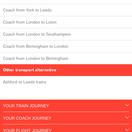
Coach from York to Leeds
Coach from London to Luton
Coach from London to Southampton
Coach from Birmingham to London
Coach from London to Birmingham
Other transport alternative
Ashford to Leeds trains
YOUR TRAIN JOURNEY
YOUR COACH JOURNEY
YOUR FLIGHT JOURNEY