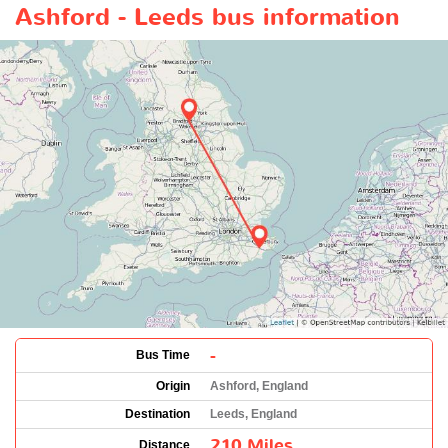
Ashford - Leeds bus information
-
Bus Time
Origin
Ashford, England
Destination
Leeds, England
210 Miles
Distance