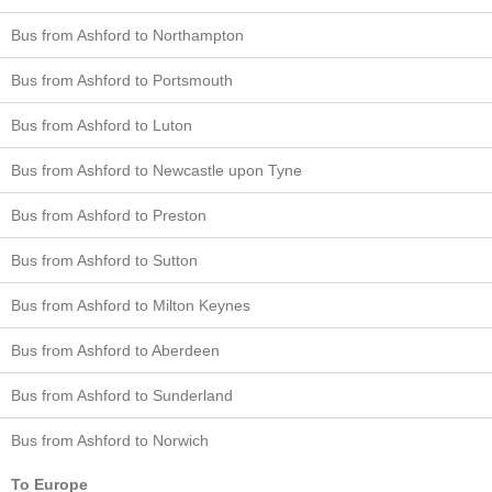
Bus from Ashford to Northampton
Bus from Ashford to Portsmouth
Bus from Ashford to Luton
Bus from Ashford to Newcastle upon Tyne
Bus from Ashford to Preston
Bus from Ashford to Sutton
Bus from Ashford to Milton Keynes
Bus from Ashford to Aberdeen
Bus from Ashford to Sunderland
Bus from Ashford to Norwich
To Europe