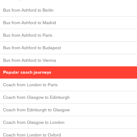
Bus from Ashford to Berlin
Bus from Ashford to Madrid
Bus from Ashford to Paris
Bus from Ashford to Budapest
Bus from Ashford to Vienna
Popular coach journeys
Coach from London to Paris
Coach from Glasgow to Edinburgh
Coach from Edinburgh to Glasgow
Coach from Glasgow to London
Coach from London to Oxford