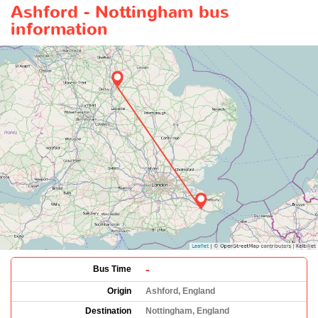
Ashford - Nottingham bus
information
-
Bus Time
Origin
Ashford, England
Destination
Nottingham, England