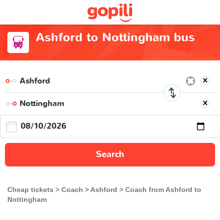
Ashford to Nottingham bus
Search
Cheap tickets
Coach
Ashford
Coach from Ashford to
Nottingham