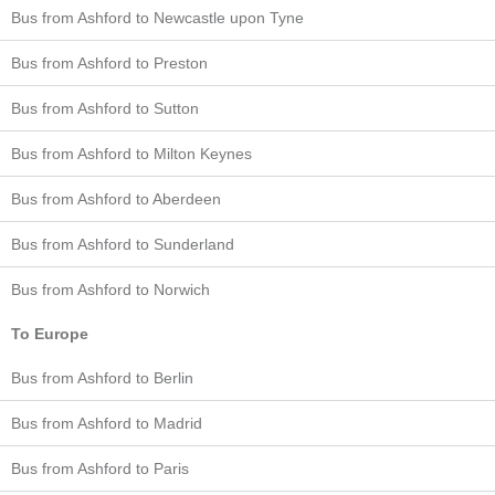
Bus from Ashford to Newcastle upon Tyne
Bus from Ashford to Preston
Bus from Ashford to Sutton
Bus from Ashford to Milton Keynes
Bus from Ashford to Aberdeen
Bus from Ashford to Sunderland
Bus from Ashford to Norwich
To Europe
Bus from Ashford to Berlin
Bus from Ashford to Madrid
Bus from Ashford to Paris