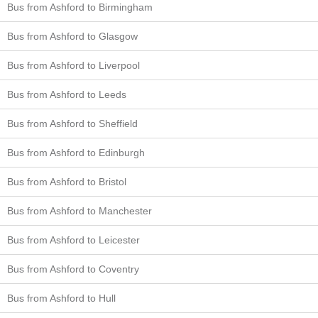
Bus from Ashford to Birmingham
Bus from Ashford to Glasgow
Bus from Ashford to Liverpool
Bus from Ashford to Leeds
Bus from Ashford to Sheffield
Bus from Ashford to Edinburgh
Bus from Ashford to Bristol
Bus from Ashford to Manchester
Bus from Ashford to Leicester
Bus from Ashford to Coventry
Bus from Ashford to Hull