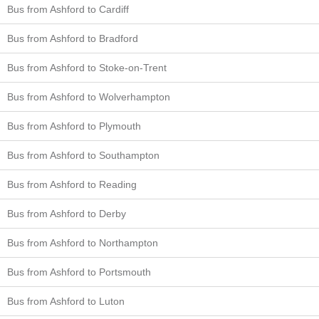
Bus from Ashford to Cardiff
Bus from Ashford to Bradford
Bus from Ashford to Stoke-on-Trent
Bus from Ashford to Wolverhampton
Bus from Ashford to Plymouth
Bus from Ashford to Southampton
Bus from Ashford to Reading
Bus from Ashford to Derby
Bus from Ashford to Northampton
Bus from Ashford to Portsmouth
Bus from Ashford to Luton