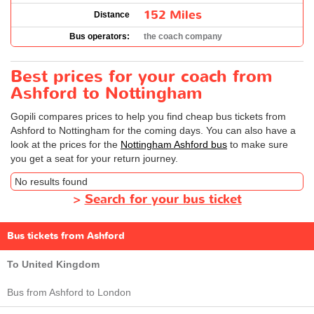
152 Miles
Distance
Bus operators:
the coach company
Best prices for your coach from
Ashford to Nottingham
Gopili compares prices to help you find cheap bus tickets from
Ashford to Nottingham for the coming days. You can also have a
look at the prices for the
Nottingham Ashford bus
to make sure
you get a seat for your return journey.
No results found
>
Search for your bus ticket
Bus tickets from Ashford
To United Kingdom
Bus from Ashford to London