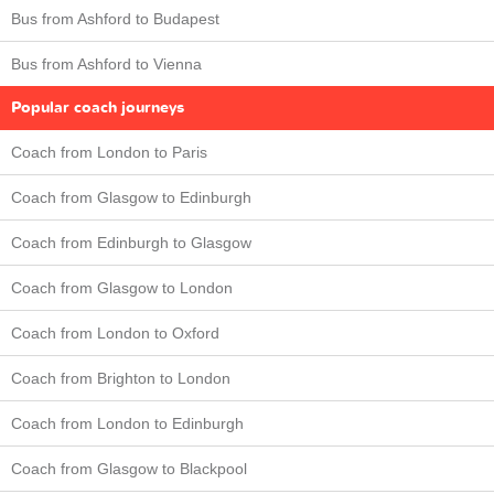
Bus from Ashford to Budapest
Bus from Ashford to Vienna
Popular coach journeys
Coach from London to Paris
Coach from Glasgow to Edinburgh
Coach from Edinburgh to Glasgow
Coach from Glasgow to London
Coach from London to Oxford
Coach from Brighton to London
Coach from London to Edinburgh
Coach from Glasgow to Blackpool