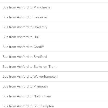
Bus from Ashford to Manchester
Bus from Ashford to Leicester
Bus from Ashford to Coventry
Bus from Ashford to Hull
Bus from Ashford to Cardiff
Bus from Ashford to Bradford
Bus from Ashford to Stoke-on-Trent
Bus from Ashford to Wolverhampton
Bus from Ashford to Plymouth
Bus from Ashford to Nottingham
Bus from Ashford to Southampton