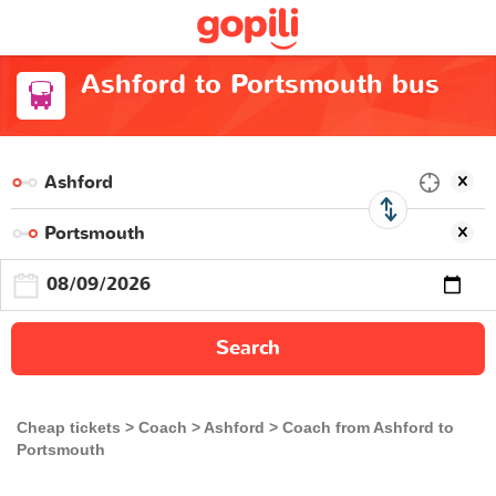
Ashford to Portsmouth bus
Search
Cheap tickets
Coach
Ashford
Coach from Ashford to
Portsmouth