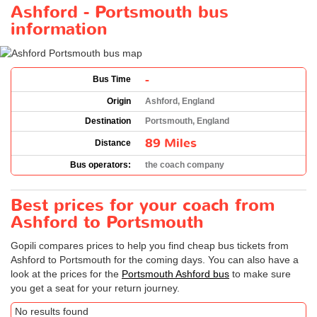
Ashford - Portsmouth bus
information
-
Bus Time
Origin
Ashford, England
Destination
Portsmouth, England
89 Miles
Distance
Bus operators:
the coach company
Best prices for your coach from
Ashford to Portsmouth
Gopili compares prices to help you find cheap bus tickets from
Ashford to Portsmouth for the coming days. You can also have a
look at the prices for the
Portsmouth Ashford bus
to make sure
you get a seat for your return journey.
No results found