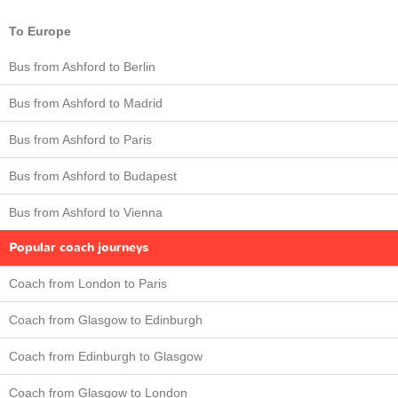
To Europe
Bus from Ashford to Berlin
Bus from Ashford to Madrid
Bus from Ashford to Paris
Bus from Ashford to Budapest
Bus from Ashford to Vienna
Popular coach journeys
Coach from London to Paris
Coach from Glasgow to Edinburgh
Coach from Edinburgh to Glasgow
Coach from Glasgow to London