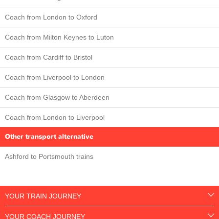
Coach from London to Oxford
Coach from Milton Keynes to Luton
Coach from Cardiff to Bristol
Coach from Liverpool to London
Coach from Glasgow to Aberdeen
Coach from London to Liverpool
Other transport alternative
Ashford to Portsmouth trains
YOUR TRAIN JOURNEY
YOUR COACH JOURNEY