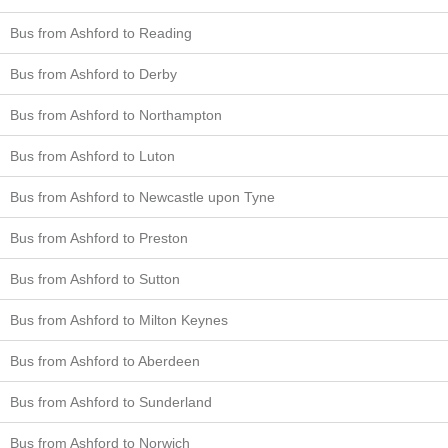
Bus from Ashford to Reading
Bus from Ashford to Derby
Bus from Ashford to Northampton
Bus from Ashford to Luton
Bus from Ashford to Newcastle upon Tyne
Bus from Ashford to Preston
Bus from Ashford to Sutton
Bus from Ashford to Milton Keynes
Bus from Ashford to Aberdeen
Bus from Ashford to Sunderland
Bus from Ashford to Norwich