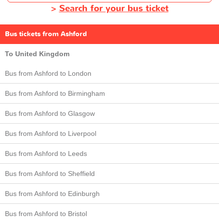
>
Search for your bus ticket
Bus tickets from Ashford
To United Kingdom
Bus from Ashford to London
Bus from Ashford to Birmingham
Bus from Ashford to Glasgow
Bus from Ashford to Liverpool
Bus from Ashford to Leeds
Bus from Ashford to Sheffield
Bus from Ashford to Edinburgh
Bus from Ashford to Bristol