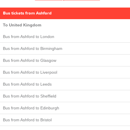
Bus tickets from Ashford
To United Kingdom
Bus from Ashford to London
Bus from Ashford to Birmingham
Bus from Ashford to Glasgow
Bus from Ashford to Liverpool
Bus from Ashford to Leeds
Bus from Ashford to Sheffield
Bus from Ashford to Edinburgh
Bus from Ashford to Bristol