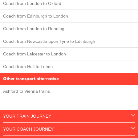
Coach from London to Oxford
Coach from Edinburgh to London
Coach from London to Reading
Coach from Newcastle upon Tyne to Edinburgh
Coach from Leicester to London
Coach from Hull to Leeds
Other transport alternative
Ashford to Vienna trains
YOUR TRAIN JOURNEY
YOUR COACH JOURNEY