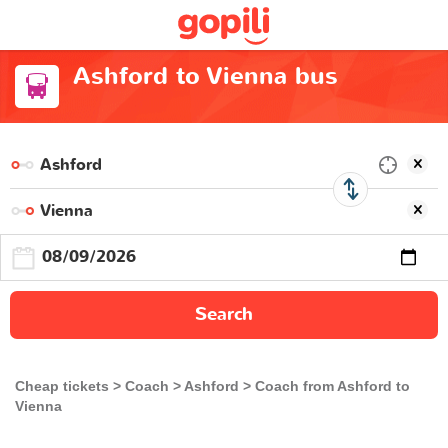
Ashford to Vienna bus
Search
Cheap tickets
Coach
Ashford
Coach from Ashford to
Vienna