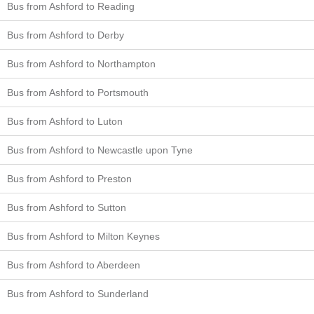
Bus from Ashford to Reading
Bus from Ashford to Derby
Bus from Ashford to Northampton
Bus from Ashford to Portsmouth
Bus from Ashford to Luton
Bus from Ashford to Newcastle upon Tyne
Bus from Ashford to Preston
Bus from Ashford to Sutton
Bus from Ashford to Milton Keynes
Bus from Ashford to Aberdeen
Bus from Ashford to Sunderland