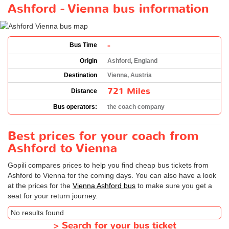
Ashford - Vienna bus information
-
Bus Time
Origin
Ashford, England
Destination
Vienna, Austria
721 Miles
Distance
Bus operators:
the coach company
Best prices for your coach from
Ashford to Vienna
Gopili compares prices to help you find cheap bus tickets from
Ashford to Vienna for the coming days. You can also have a look
at the prices for the
Vienna Ashford bus
to make sure you get a
seat for your return journey.
No results found
>
Search for your bus ticket