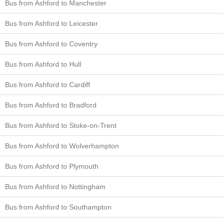
Bus from Ashford to Manchester
Bus from Ashford to Leicester
Bus from Ashford to Coventry
Bus from Ashford to Hull
Bus from Ashford to Cardiff
Bus from Ashford to Bradford
Bus from Ashford to Stoke-on-Trent
Bus from Ashford to Wolverhampton
Bus from Ashford to Plymouth
Bus from Ashford to Nottingham
Bus from Ashford to Southampton