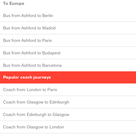
To Europe
Bus from Ashford to Berlin
Bus from Ashford to Madrid
Bus from Ashford to Paris
Bus from Ashford to Budapest
Bus from Ashford to Barcelona
Popular coach journeys
Coach from London to Paris
Coach from Glasgow to Edinburgh
Coach from Edinburgh to Glasgow
Coach from Glasgow to London