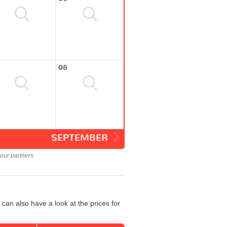
06
SEPTEMBER
our partners.
can also have a look at the prices for