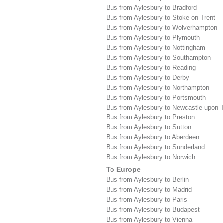
Bus from Aylesbury to Bradford
Bus from Aylesbury to Stoke-on-Trent
Bus from Aylesbury to Wolverhampton
Bus from Aylesbury to Plymouth
Bus from Aylesbury to Nottingham
Bus from Aylesbury to Southampton
Bus from Aylesbury to Reading
Bus from Aylesbury to Derby
Bus from Aylesbury to Northampton
Bus from Aylesbury to Portsmouth
Bus from Aylesbury to Newcastle upon 
Bus from Aylesbury to Preston
Bus from Aylesbury to Sutton
Bus from Aylesbury to Aberdeen
Bus from Aylesbury to Sunderland
Bus from Aylesbury to Norwich
To Europe
Bus from Aylesbury to Berlin
Bus from Aylesbury to Madrid
Bus from Aylesbury to Paris
Bus from Aylesbury to Budapest
Bus from Aylesbury to Vienna