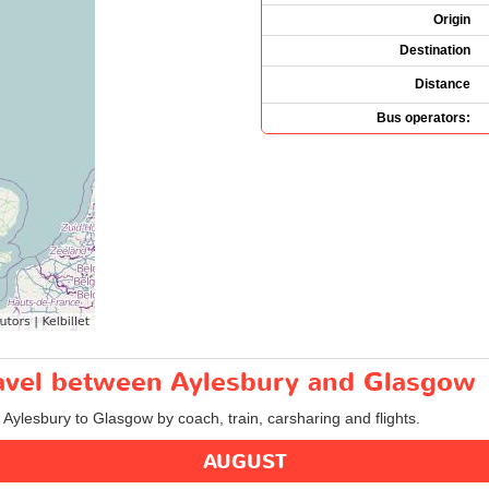
Origin
Destination
Distance
Bus operators:
travel between Aylesbury and Glasgow
m Aylesbury to Glasgow by coach, train, carsharing and flights.
AUGUST