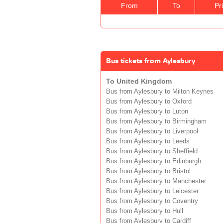
From
To
Pr
Bus tickets from Aylesbury
To United Kingdom
Bus from Aylesbury to Milton Keynes
Bus from Aylesbury to Oxford
Bus from Aylesbury to Luton
Bus from Aylesbury to Birmingham
Bus from Aylesbury to Liverpool
Bus from Aylesbury to Leeds
Bus from Aylesbury to Sheffield
Bus from Aylesbury to Edinburgh
Bus from Aylesbury to Bristol
Bus from Aylesbury to Manchester
Bus from Aylesbury to Leicester
Bus from Aylesbury to Coventry
Bus from Aylesbury to Hull
Bus from Aylesbury to Cardiff