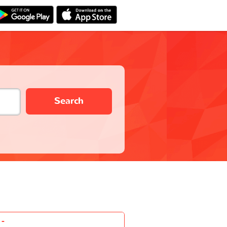
Search
-