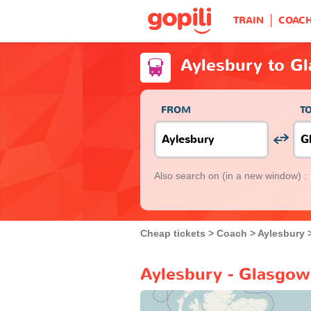
TRAIN
COAC
Aylesbury to G
FROM
T
Also search on
(in a new window) :
Cheap tickets
Coach
Aylesbury
Aylesbury - Glasgow