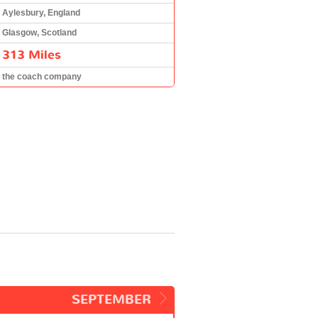
Aylesbury, England
Glasgow, Scotland
313 Miles
the coach company
SEPTEMBER