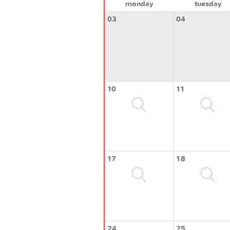
monday
tuesday
03
04
10
11
17
18
24
25