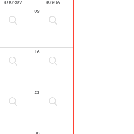
saturday
sunday
09
16
23
30