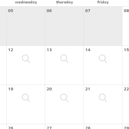
wednesday
thursday
friday
05
06
07
08
12
13
14
15
19
20
21
22
26
27
28
29