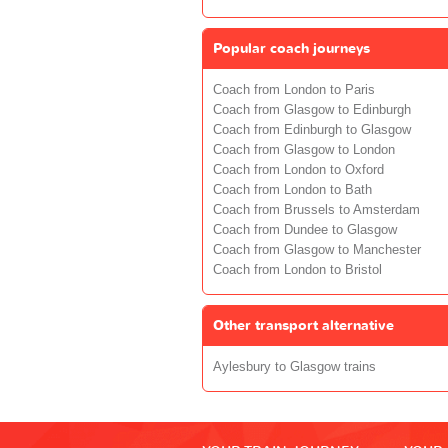
Popular coach journeys
Coach from London to Paris
Coach from Glasgow to Edinburgh
Coach from Edinburgh to Glasgow
Coach from Glasgow to London
Coach from London to Oxford
Coach from London to Bath
Coach from Brussels to Amsterdam
Coach from Dundee to Glasgow
Coach from Glasgow to Manchester
Coach from London to Bristol
Other transport alternative
Aylesbury to Glasgow trains