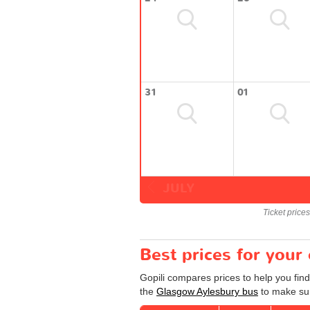
31
01
JULY
Ticket price
Best prices for you
Gopili compares prices to help you fin
the
Glasgow Aylesbury bus
to make sur