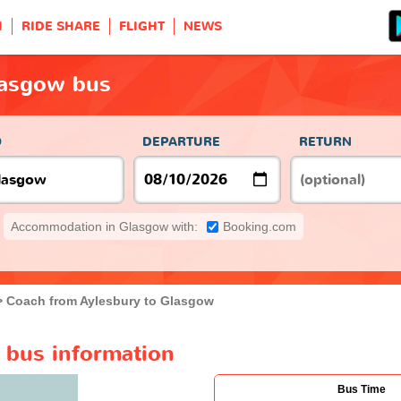
H
RIDE SHARE
FLIGHT
NEWS
lasgow bus
O
DEPARTURE
RETURN
Accommodation in Glasgow with:
Booking.com
Coach from Aylesbury to Glasgow
 bus information
Bus Time