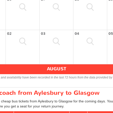
02
03
04
05
AUGUST
s and availability have been recorded in the last 72 hours from the data provided by 
r coach from Aylesbury to Glasgow
d cheap bus tickets from Aylesbury to Glasgow for the coming days. You 
e you get a seat for your return journey.