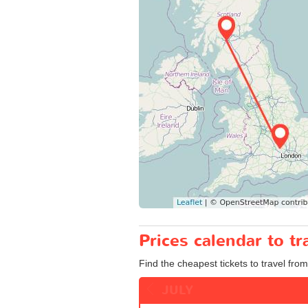
Prices calendar to 
Find the cheapest tickets to travel fro
JULY