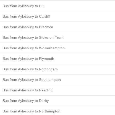
Bus from Aylesbury to Hull
Bus from Aylesbury to Cardiff
Bus from Aylesbury to Bradford
Bus from Aylesbury to Stoke-on-Trent
Bus from Aylesbury to Wolverhampton
Bus from Aylesbury to Plymouth
Bus from Aylesbury to Nottingham
Bus from Aylesbury to Southampton
Bus from Aylesbury to Reading
Bus from Aylesbury to Derby
Bus from Aylesbury to Northampton