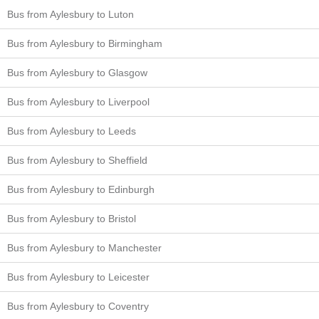
Bus from Aylesbury to Luton
Bus from Aylesbury to Birmingham
Bus from Aylesbury to Glasgow
Bus from Aylesbury to Liverpool
Bus from Aylesbury to Leeds
Bus from Aylesbury to Sheffield
Bus from Aylesbury to Edinburgh
Bus from Aylesbury to Bristol
Bus from Aylesbury to Manchester
Bus from Aylesbury to Leicester
Bus from Aylesbury to Coventry