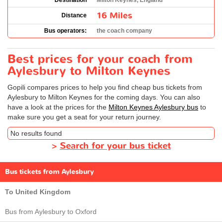
Destination
Milton Keynes, England
16 Miles
Distance
Bus operators:
the coach company
Best prices for your coach from
Aylesbury to Milton Keynes
Gopili compares prices to help you find cheap bus tickets from
Aylesbury to Milton Keynes for the coming days. You can also
have a look at the prices for the
Milton Keynes Aylesbury bus
to
make sure you get a seat for your return journey.
No results found
>
Search for your bus ticket
Bus tickets from Aylesbury
To United Kingdom
Bus from Aylesbury to Oxford