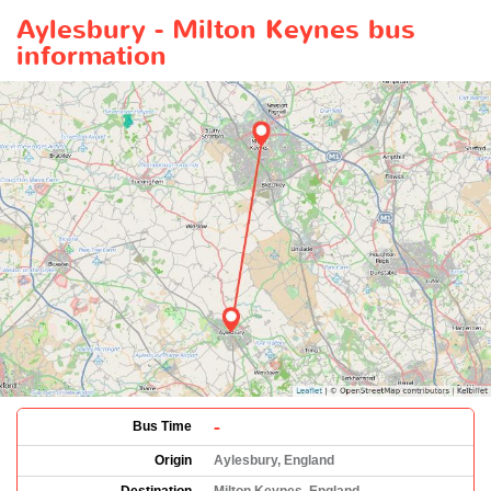
Aylesbury - Milton Keynes bus
information
-
Bus Time
Origin
Aylesbury, England