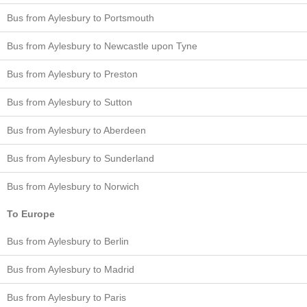
Bus from Aylesbury to Portsmouth
Bus from Aylesbury to Newcastle upon Tyne
Bus from Aylesbury to Preston
Bus from Aylesbury to Sutton
Bus from Aylesbury to Aberdeen
Bus from Aylesbury to Sunderland
Bus from Aylesbury to Norwich
To Europe
Bus from Aylesbury to Berlin
Bus from Aylesbury to Madrid
Bus from Aylesbury to Paris