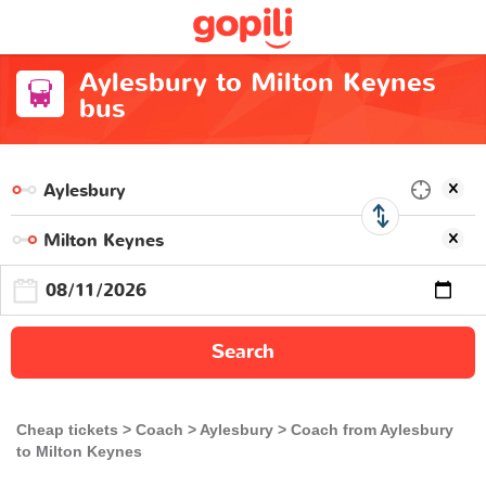
Aylesbury to Milton Keynes
bus
Search
Cheap tickets
Coach
Aylesbury
Coach from Aylesbury
to Milton Keynes