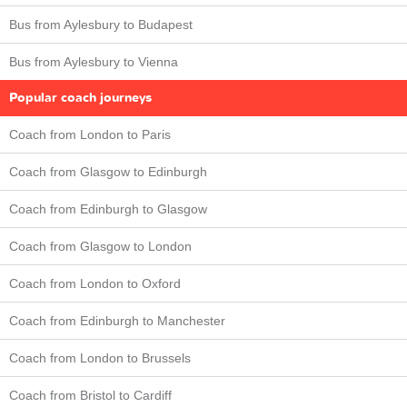
Bus from Aylesbury to Budapest
Bus from Aylesbury to Vienna
Popular coach journeys
Coach from London to Paris
Coach from Glasgow to Edinburgh
Coach from Edinburgh to Glasgow
Coach from Glasgow to London
Coach from London to Oxford
Coach from Edinburgh to Manchester
Coach from London to Brussels
Coach from Bristol to Cardiff