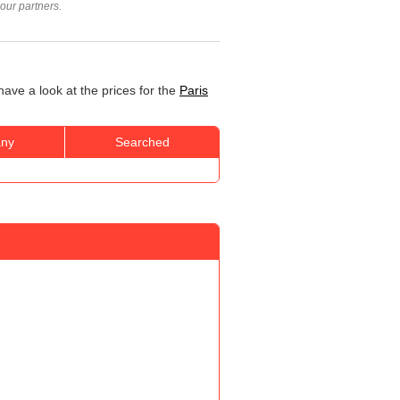
our partners.
have a look at the prices for the
Paris
ny
Searched