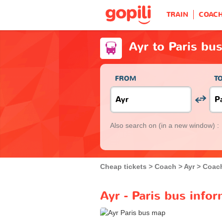
TRAIN
COAC
Ayr to Paris bu
FROM
T
Also search on
(in a new window) :
Cheap tickets
Coach
Ayr
Coach
Ayr - Paris bus info