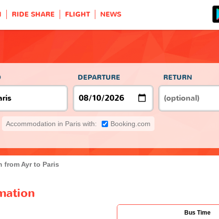
H
RIDE SHARE
FLIGHT
NEWS
s
O
DEPARTURE
RETURN
Accommodation in Paris with:
Booking.com
 from Ayr to Paris
rmation
Bus Time