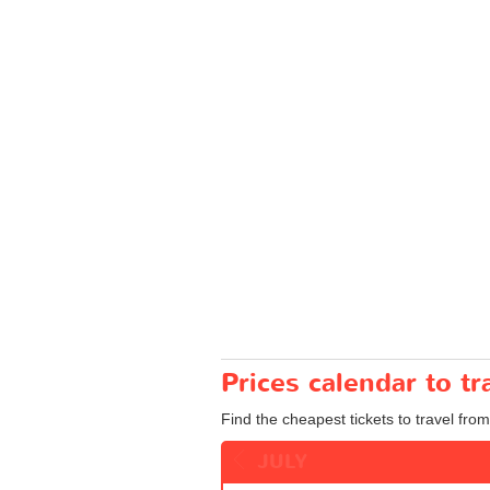
Prices calendar to t
Find the cheapest tickets to travel from
JULY