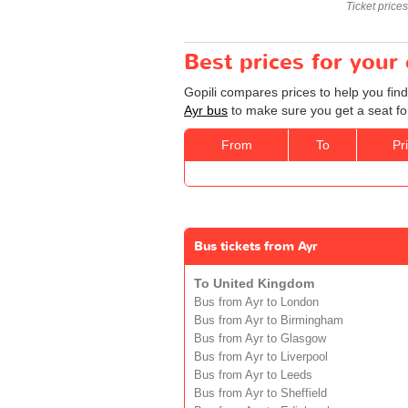
Ticket price
Best prices for your
Gopili compares prices to help you find
Ayr bus
to make sure you get a seat for
From
To
Pr
Bus tickets from Ayr
To United Kingdom
Bus from Ayr to London
Bus from Ayr to Birmingham
Bus from Ayr to Glasgow
Bus from Ayr to Liverpool
Bus from Ayr to Leeds
Bus from Ayr to Sheffield