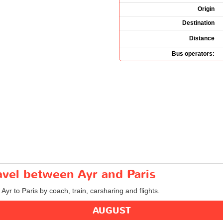
Origin
Destination
Distance
Bus operators:
ravel between Ayr and Paris
 Ayr to Paris by coach, train, carsharing and flights.
AUGUST