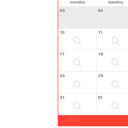
monday
tuesday
03
04
10
11
17
18
24
25
31
01
JULY