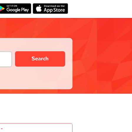
Search
-