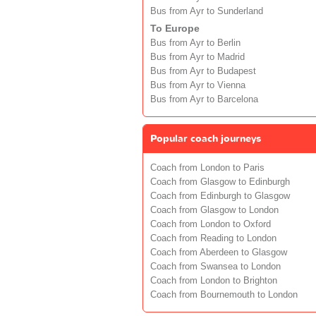
Bus from Ayr to Sunderland
To Europe
Bus from Ayr to Berlin
Bus from Ayr to Madrid
Bus from Ayr to Budapest
Bus from Ayr to Vienna
Bus from Ayr to Barcelona
Popular coach journeys
Coach from London to Paris
Coach from Glasgow to Edinburgh
Coach from Edinburgh to Glasgow
Coach from Glasgow to London
Coach from London to Oxford
Coach from Reading to London
Coach from Aberdeen to Glasgow
Coach from Swansea to London
Coach from London to Brighton
Coach from Bournemouth to London