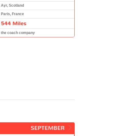
Ayr, Scotland
Paris, France
544 Miles
the coach company
SEPTEMBER