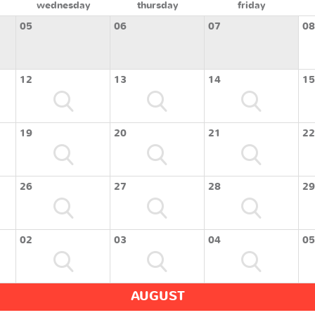
wednesday
thursday
friday
05
06
07
08
12
13
14
15
19
20
21
22
26
27
28
29
02
03
04
05
AUGUST