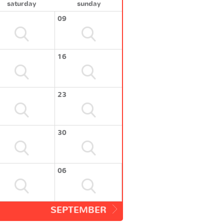
saturday
sunday
09
16
23
30
06
SEPTEMBER