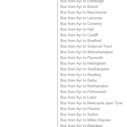
Bus from Ayr to Edinburgh
Bus from Ayr to Bristol
Bus from Ayr to Manchester
Bus from Ayr to Leicester
Bus from Ayr to Coventry
Bus from Ayr to Hull
Bus from Ayr to Cardiff
Bus from Ayr to Bradford
Bus from Ayr to Stoke-on-Trent
Bus from Ayr to Wolverhampton
Bus from Ayr to Plymouth
Bus from Ayr to Nottingham
Bus from Ayr to Southampton
Bus from Ayr to Reading
Bus from Ayr to Derby
Bus from Ayr to Northampton
Bus from Ayr to Portsmouth
Bus from Ayr to Luton
Bus from Ayr to Newcastle upon Tyne
Bus from Ayr to Preston
Bus from Ayr to Sutton
Bus from Ayr to Milton Keynes
Bus from Ayr to Aberdeen