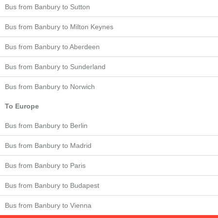
Bus from Banbury to Sutton
Bus from Banbury to Milton Keynes
Bus from Banbury to Aberdeen
Bus from Banbury to Sunderland
Bus from Banbury to Norwich
To Europe
Bus from Banbury to Berlin
Bus from Banbury to Madrid
Bus from Banbury to Paris
Bus from Banbury to Budapest
Bus from Banbury to Vienna