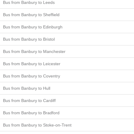
Bus from Banbury to Leeds
Bus from Banbury to Sheffield
Bus from Banbury to Edinburgh
Bus from Banbury to Bristol
Bus from Banbury to Manchester
Bus from Banbury to Leicester
Bus from Banbury to Coventry
Bus from Banbury to Hull
Bus from Banbury to Cardiff
Bus from Banbury to Bradford
Bus from Banbury to Stoke-on-Trent