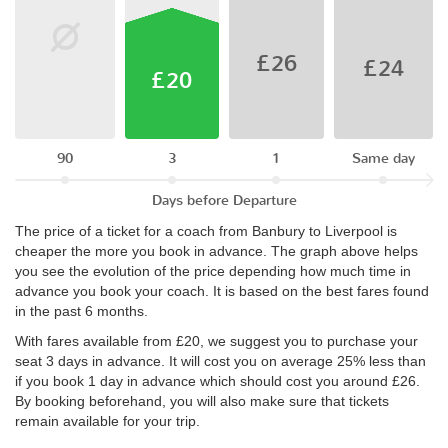
£26
£24
£20
90
3
1
Same day
Days before Departure
The price of a ticket for a coach from Banbury to Liverpool is
cheaper the more you book in advance. The graph above helps
you see the evolution of the price depending how much time in
advance you book your coach. It is based on the best fares found
in the past 6 months.
With fares available from £20, we suggest you to purchase your
seat 3 days in advance. It will cost you on average 25% less than
if you book 1 day in advance which should cost you around £26.
By booking beforehand, you will also make sure that tickets
remain available for your trip.