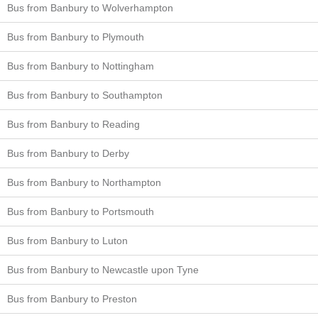
Bus from Banbury to Wolverhampton
Bus from Banbury to Plymouth
Bus from Banbury to Nottingham
Bus from Banbury to Southampton
Bus from Banbury to Reading
Bus from Banbury to Derby
Bus from Banbury to Northampton
Bus from Banbury to Portsmouth
Bus from Banbury to Luton
Bus from Banbury to Newcastle upon Tyne
Bus from Banbury to Preston