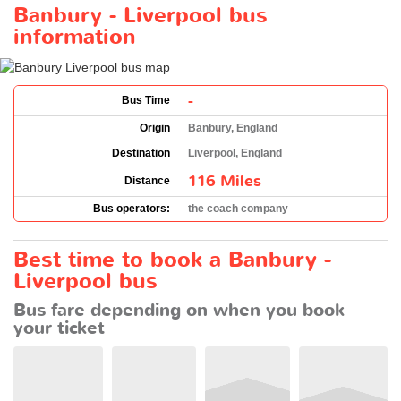
Banbury - Liverpool bus
information
-
Bus Time
Origin
Banbury, England
Destination
Liverpool, England
116 Miles
Distance
Bus operators:
the coach company
Best time to book a Banbury -
Liverpool bus
Bus fare depending on when you book
your ticket