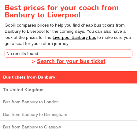
Best prices for your coach from
Banbury to Liverpool
Gopili compares prices to help you find cheap bus tickets from
Banbury to Liverpool for the coming days. You can also have a
look at the prices for the
Liverpool Banbury bus
to make sure you
get a seat for your return journey.
No results found
>
Search for your bus ticket
Bus tickets from Banbury
To United Kingdom
Bus from Banbury to London
Bus from Banbury to Birmingham
Bus from Banbury to Glasgow