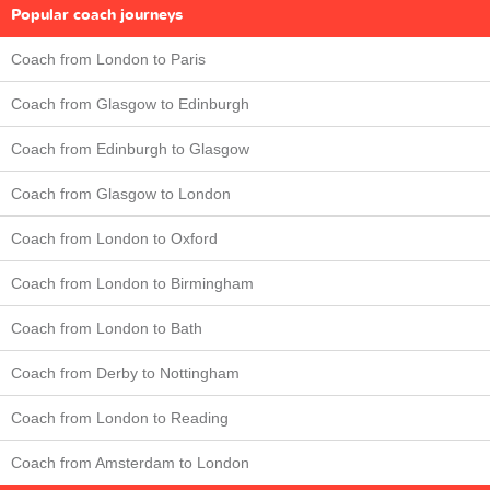
Popular coach journeys
Coach from London to Paris
Coach from Glasgow to Edinburgh
Coach from Edinburgh to Glasgow
Coach from Glasgow to London
Coach from London to Oxford
Coach from London to Birmingham
Coach from London to Bath
Coach from Derby to Nottingham
Coach from London to Reading
Coach from Amsterdam to London