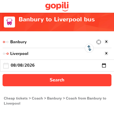
Banbury to Liverpool bus
Search
Cheap tickets
Coach
Banbury
Coach from Banbury to
Liverpool