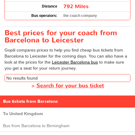
792 Miles
Distance
Bus operators:
the coach company
Best prices for your coach from
Barcelona to Leicester
Gopili compares prices to help you find cheap bus tickets from
Barcelona to Leicester for the coming days. You can also have a
look at the prices for the
Leicester Barcelona bus
to make sure
you get a seat for your return journey.
No results found
>
Search for your bus ticket
Bus tickets from Barcelona
To United Kingdom
Bus from Barcelona to Birmingham