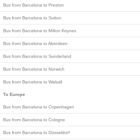
Bus from Barcelona to Preston
Bus from Barcelona to Sutton
Bus from Barcelona to Milton Keynes
Bus from Barcelona to Aberdeen
Bus from Barcelona to Sunderland
Bus from Barcelona to Norwich
Bus from Barcelona to Walsall
To Europe
Bus from Barcelona to Copenhagen
Bus from Barcelona to Cologne
Bus from Barcelona to Düsseldorf