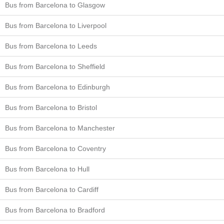
Bus from Barcelona to Glasgow
Bus from Barcelona to Liverpool
Bus from Barcelona to Leeds
Bus from Barcelona to Sheffield
Bus from Barcelona to Edinburgh
Bus from Barcelona to Bristol
Bus from Barcelona to Manchester
Bus from Barcelona to Coventry
Bus from Barcelona to Hull
Bus from Barcelona to Cardiff
Bus from Barcelona to Bradford