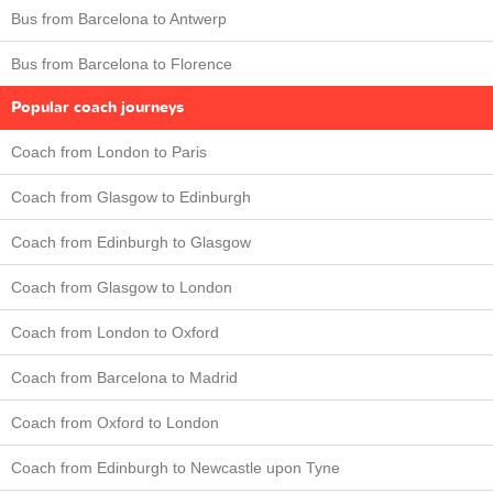
Bus from Barcelona to Antwerp
Bus from Barcelona to Florence
Popular coach journeys
Coach from London to Paris
Coach from Glasgow to Edinburgh
Coach from Edinburgh to Glasgow
Coach from Glasgow to London
Coach from London to Oxford
Coach from Barcelona to Madrid
Coach from Oxford to London
Coach from Edinburgh to Newcastle upon Tyne