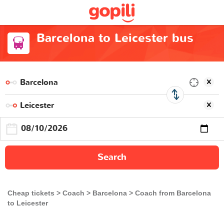
Barcelona to Leicester bus
Search
Cheap tickets
Coach
Barcelona
Coach from Barcelona
to Leicester