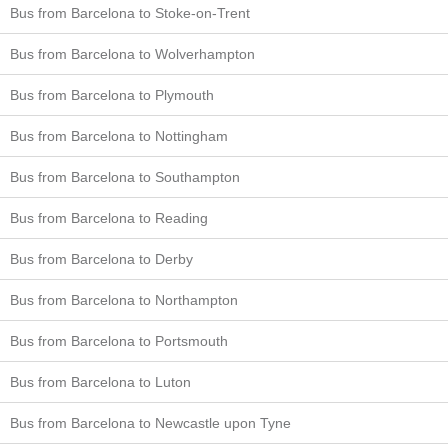
Bus from Barcelona to Stoke-on-Trent
Bus from Barcelona to Wolverhampton
Bus from Barcelona to Plymouth
Bus from Barcelona to Nottingham
Bus from Barcelona to Southampton
Bus from Barcelona to Reading
Bus from Barcelona to Derby
Bus from Barcelona to Northampton
Bus from Barcelona to Portsmouth
Bus from Barcelona to Luton
Bus from Barcelona to Newcastle upon Tyne