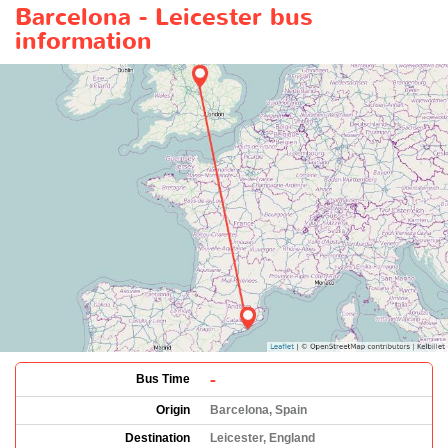
Barcelona - Leicester bus
information
-
Bus Time
Origin
Barcelona, Spain
Destination
Leicester, England