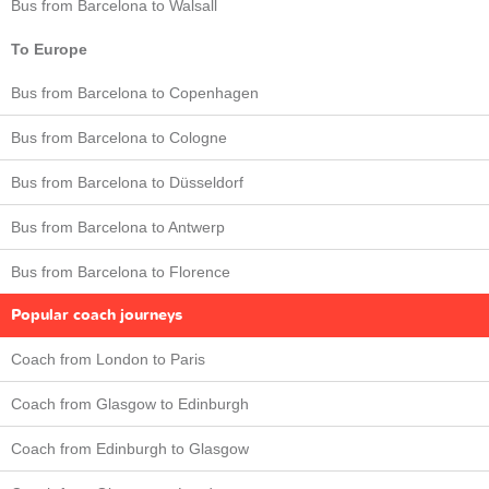
Bus from Barcelona to Walsall
To Europe
Bus from Barcelona to Copenhagen
Bus from Barcelona to Cologne
Bus from Barcelona to Düsseldorf
Bus from Barcelona to Antwerp
Bus from Barcelona to Florence
Popular coach journeys
Coach from London to Paris
Coach from Glasgow to Edinburgh
Coach from Edinburgh to Glasgow