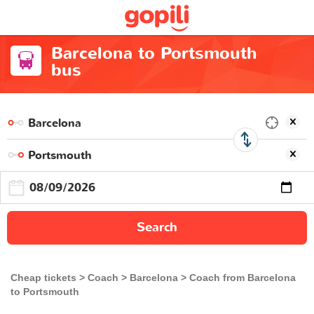
Barcelona to Portsmouth
bus
Search
Cheap tickets
Coach
Barcelona
Coach from Barcelona
to Portsmouth