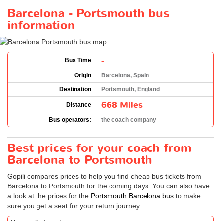
Barcelona - Portsmouth bus
information
-
Bus Time
Origin
Barcelona, Spain
Destination
Portsmouth, England
668 Miles
Distance
Bus operators:
the coach company
Best prices for your coach from
Barcelona to Portsmouth
Gopili compares prices to help you find cheap bus tickets from
Barcelona to Portsmouth for the coming days. You can also have
a look at the prices for the
Portsmouth Barcelona bus
to make
sure you get a seat for your return journey.