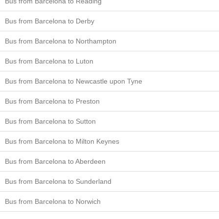
Bus from Barcelona to Reading
Bus from Barcelona to Derby
Bus from Barcelona to Northampton
Bus from Barcelona to Luton
Bus from Barcelona to Newcastle upon Tyne
Bus from Barcelona to Preston
Bus from Barcelona to Sutton
Bus from Barcelona to Milton Keynes
Bus from Barcelona to Aberdeen
Bus from Barcelona to Sunderland
Bus from Barcelona to Norwich