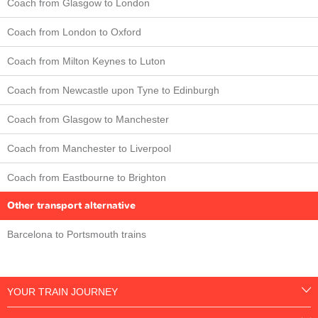
Coach from Glasgow to London
Coach from London to Oxford
Coach from Milton Keynes to Luton
Coach from Newcastle upon Tyne to Edinburgh
Coach from Glasgow to Manchester
Coach from Manchester to Liverpool
Coach from Eastbourne to Brighton
Other transport alternative
Barcelona to Portsmouth trains
YOUR TRAIN JOURNEY