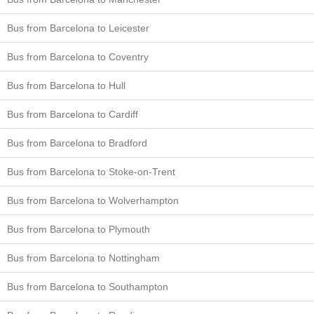
Bus from Barcelona to Leicester
Bus from Barcelona to Coventry
Bus from Barcelona to Hull
Bus from Barcelona to Cardiff
Bus from Barcelona to Bradford
Bus from Barcelona to Stoke-on-Trent
Bus from Barcelona to Wolverhampton
Bus from Barcelona to Plymouth
Bus from Barcelona to Nottingham
Bus from Barcelona to Southampton