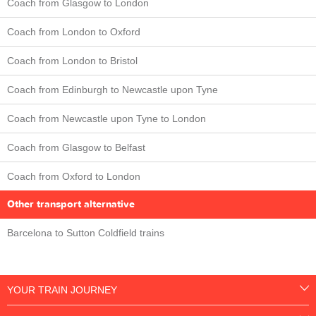
Coach from Glasgow to London
Coach from London to Oxford
Coach from London to Bristol
Coach from Edinburgh to Newcastle upon Tyne
Coach from Newcastle upon Tyne to London
Coach from Glasgow to Belfast
Coach from Oxford to London
Other transport alternative
Barcelona to Sutton Coldfield trains
YOUR TRAIN JOURNEY