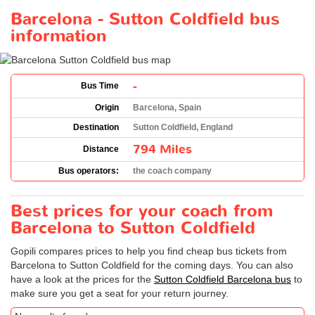
Barcelona - Sutton Coldfield bus
information
-
Bus Time
Origin
Barcelona, Spain
Destination
Sutton Coldfield, England
794 Miles
Distance
Bus operators:
the coach company
Best prices for your coach from
Barcelona to Sutton Coldfield
Gopili compares prices to help you find cheap bus tickets from
Barcelona to Sutton Coldfield for the coming days. You can also
have a look at the prices for the
Sutton Coldfield Barcelona bus
to
make sure you get a seat for your return journey.