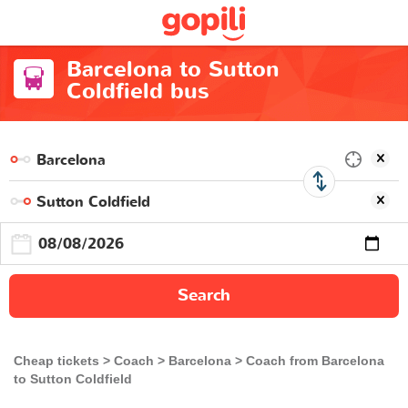
Barcelona to Sutton
Coldfield bus
Search
Cheap tickets
Coach
Barcelona
Coach from Barcelona
to Sutton Coldfield