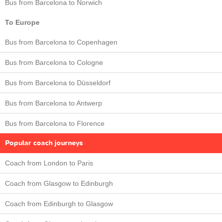
Bus from Barcelona to Norwich
To Europe
Bus from Barcelona to Copenhagen
Bus from Barcelona to Cologne
Bus from Barcelona to Düsseldorf
Bus from Barcelona to Antwerp
Bus from Barcelona to Florence
Popular coach journeys
Coach from London to Paris
Coach from Glasgow to Edinburgh
Coach from Edinburgh to Glasgow