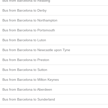
Bus from Barcelona to Reading
Bus from Barcelona to Derby
Bus from Barcelona to Northampton
Bus from Barcelona to Portsmouth
Bus from Barcelona to Luton
Bus from Barcelona to Newcastle upon Tyne
Bus from Barcelona to Preston
Bus from Barcelona to Sutton
Bus from Barcelona to Milton Keynes
Bus from Barcelona to Aberdeen
Bus from Barcelona to Sunderland