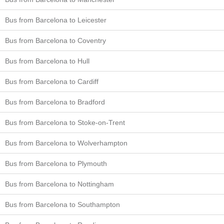
Bus from Barcelona to Leicester
Bus from Barcelona to Coventry
Bus from Barcelona to Hull
Bus from Barcelona to Cardiff
Bus from Barcelona to Bradford
Bus from Barcelona to Stoke-on-Trent
Bus from Barcelona to Wolverhampton
Bus from Barcelona to Plymouth
Bus from Barcelona to Nottingham
Bus from Barcelona to Southampton