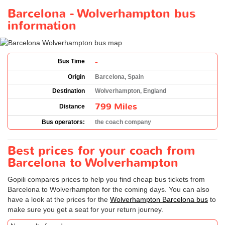
Barcelona - Wolverhampton bus
information
-
Bus Time
Origin
Barcelona, Spain
Destination
Wolverhampton, England
799 Miles
Distance
Bus operators:
the coach company
Best prices for your coach from
Barcelona to Wolverhampton
Gopili compares prices to help you find cheap bus tickets from
Barcelona to Wolverhampton for the coming days. You can also
have a look at the prices for the
Wolverhampton Barcelona bus
to
make sure you get a seat for your return journey.