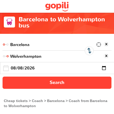
Barcelona to Wolverhampton
bus
Search
Cheap tickets
Coach
Barcelona
Coach from Barcelona
to Wolverhampton