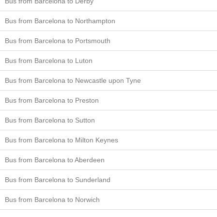
Bus from Barcelona to Derby
Bus from Barcelona to Northampton
Bus from Barcelona to Portsmouth
Bus from Barcelona to Luton
Bus from Barcelona to Newcastle upon Tyne
Bus from Barcelona to Preston
Bus from Barcelona to Sutton
Bus from Barcelona to Milton Keynes
Bus from Barcelona to Aberdeen
Bus from Barcelona to Sunderland
Bus from Barcelona to Norwich