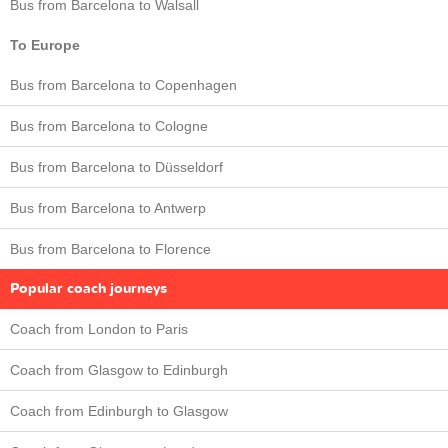
Bus from Barcelona to Walsall
To Europe
Bus from Barcelona to Copenhagen
Bus from Barcelona to Cologne
Bus from Barcelona to Düsseldorf
Bus from Barcelona to Antwerp
Bus from Barcelona to Florence
Popular coach journeys
Coach from London to Paris
Coach from Glasgow to Edinburgh
Coach from Edinburgh to Glasgow