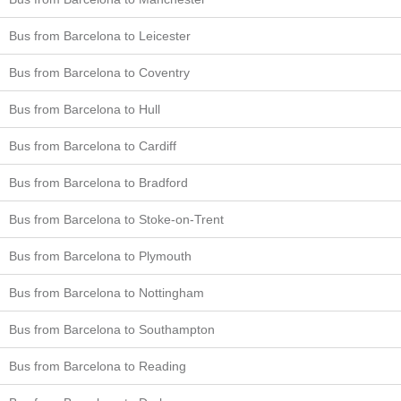
Bus from Barcelona to Leicester
Bus from Barcelona to Coventry
Bus from Barcelona to Hull
Bus from Barcelona to Cardiff
Bus from Barcelona to Bradford
Bus from Barcelona to Stoke-on-Trent
Bus from Barcelona to Plymouth
Bus from Barcelona to Nottingham
Bus from Barcelona to Southampton
Bus from Barcelona to Reading