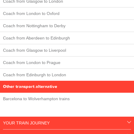
Coach from Glasgow to London
Coach from London to Oxford
Coach from Nottingham to Derby
Coach from Aberdeen to Edinburgh
Coach from Glasgow to Liverpool
Coach from London to Prague
Coach from Edinburgh to London
Other transport alternative
Barcelona to Wolverhampton trains
YOUR TRAIN JOURNEY