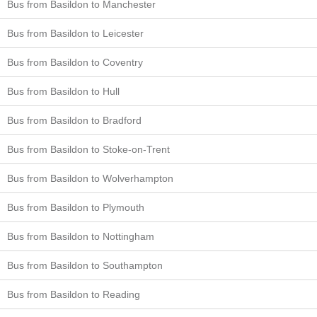
Bus from Basildon to Manchester
Bus from Basildon to Leicester
Bus from Basildon to Coventry
Bus from Basildon to Hull
Bus from Basildon to Bradford
Bus from Basildon to Stoke-on-Trent
Bus from Basildon to Wolverhampton
Bus from Basildon to Plymouth
Bus from Basildon to Nottingham
Bus from Basildon to Southampton
Bus from Basildon to Reading