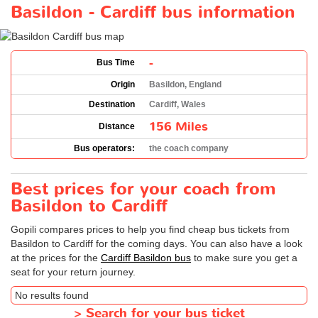
Basildon - Cardiff bus information
-
Bus Time
Origin
Basildon, England
Destination
Cardiff, Wales
156 Miles
Distance
Bus operators:
the coach company
Best prices for your coach from
Basildon to Cardiff
Gopili compares prices to help you find cheap bus tickets from
Basildon to Cardiff for the coming days. You can also have a look
at the prices for the
Cardiff Basildon bus
to make sure you get a
seat for your return journey.
No results found
>
Search for your bus ticket