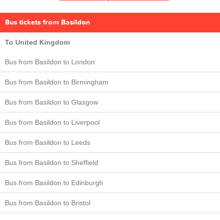
Bus tickets from Basildon
To United Kingdom
Bus from Basildon to London
Bus from Basildon to Birmingham
Bus from Basildon to Glasgow
Bus from Basildon to Liverpool
Bus from Basildon to Leeds
Bus from Basildon to Sheffield
Bus from Basildon to Edinburgh
Bus from Basildon to Bristol