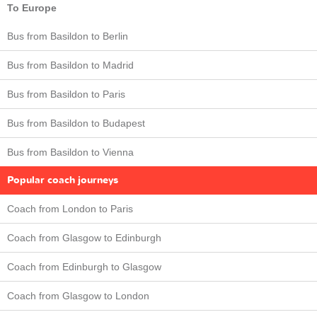
To Europe
Bus from Basildon to Berlin
Bus from Basildon to Madrid
Bus from Basildon to Paris
Bus from Basildon to Budapest
Bus from Basildon to Vienna
Popular coach journeys
Coach from London to Paris
Coach from Glasgow to Edinburgh
Coach from Edinburgh to Glasgow
Coach from Glasgow to London