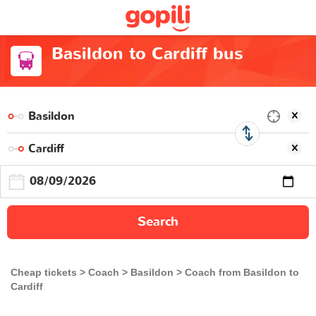
Basildon to Cardiff bus
Search
Cheap tickets
Coach
Basildon
Coach from Basildon to
Cardiff