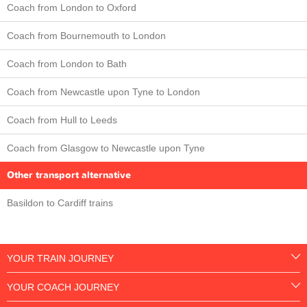
Coach from London to Oxford
Coach from Bournemouth to London
Coach from London to Bath
Coach from Newcastle upon Tyne to London
Coach from Hull to Leeds
Coach from Glasgow to Newcastle upon Tyne
Other transport alternative
Basildon to Cardiff trains
YOUR TRAIN JOURNEY
YOUR COACH JOURNEY