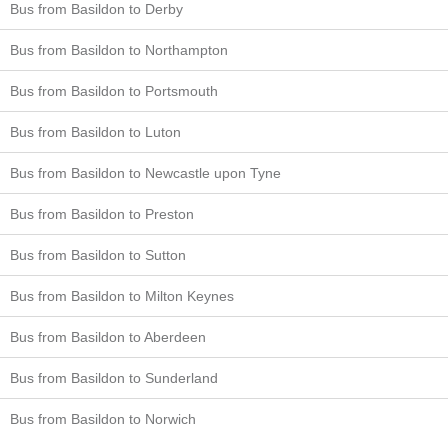
Bus from Basildon to Derby
Bus from Basildon to Northampton
Bus from Basildon to Portsmouth
Bus from Basildon to Luton
Bus from Basildon to Newcastle upon Tyne
Bus from Basildon to Preston
Bus from Basildon to Sutton
Bus from Basildon to Milton Keynes
Bus from Basildon to Aberdeen
Bus from Basildon to Sunderland
Bus from Basildon to Norwich