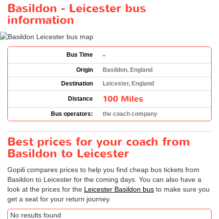
Basildon - Leicester bus
information
-
Bus Time
Origin
Basildon, England
Destination
Leicester, England
100 Miles
Distance
Bus operators:
the coach company
Best prices for your coach from
Basildon to Leicester
Gopili compares prices to help you find cheap bus tickets from
Basildon to Leicester for the coming days. You can also have a
look at the prices for the
Leicester Basildon bus
to make sure you
get a seat for your return journey.
No results found