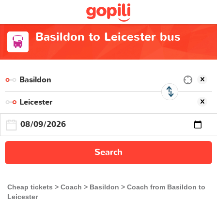
Basildon to Leicester bus
Search
Cheap tickets
Coach
Basildon
Coach from Basildon to
Leicester