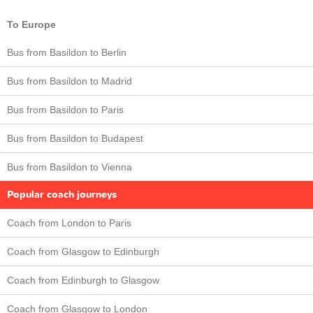
To Europe
Bus from Basildon to Berlin
Bus from Basildon to Madrid
Bus from Basildon to Paris
Bus from Basildon to Budapest
Bus from Basildon to Vienna
Popular coach journeys
Coach from London to Paris
Coach from Glasgow to Edinburgh
Coach from Edinburgh to Glasgow
Coach from Glasgow to London