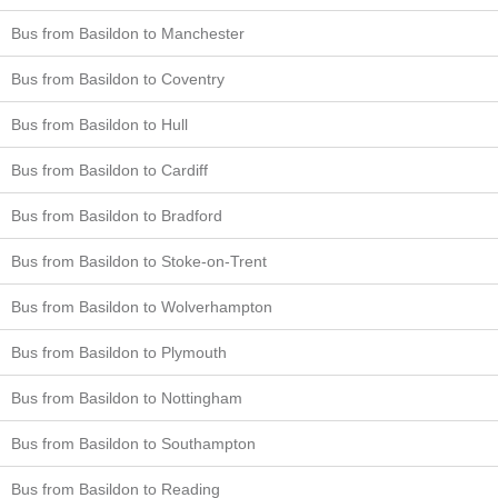
Bus from Basildon to Manchester
Bus from Basildon to Coventry
Bus from Basildon to Hull
Bus from Basildon to Cardiff
Bus from Basildon to Bradford
Bus from Basildon to Stoke-on-Trent
Bus from Basildon to Wolverhampton
Bus from Basildon to Plymouth
Bus from Basildon to Nottingham
Bus from Basildon to Southampton
Bus from Basildon to Reading