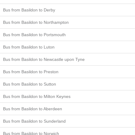
Bus from Basildon to Derby
Bus from Basildon to Northampton
Bus from Basildon to Portsmouth
Bus from Basildon to Luton
Bus from Basildon to Newcastle upon Tyne
Bus from Basildon to Preston
Bus from Basildon to Sutton
Bus from Basildon to Milton Keynes
Bus from Basildon to Aberdeen
Bus from Basildon to Sunderland
Bus from Basildon to Norwich