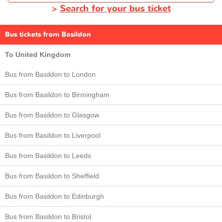
>
Search for your bus ticket
Bus tickets from Basildon
To United Kingdom
Bus from Basildon to London
Bus from Basildon to Birmingham
Bus from Basildon to Glasgow
Bus from Basildon to Liverpool
Bus from Basildon to Leeds
Bus from Basildon to Sheffield
Bus from Basildon to Edinburgh
Bus from Basildon to Bristol