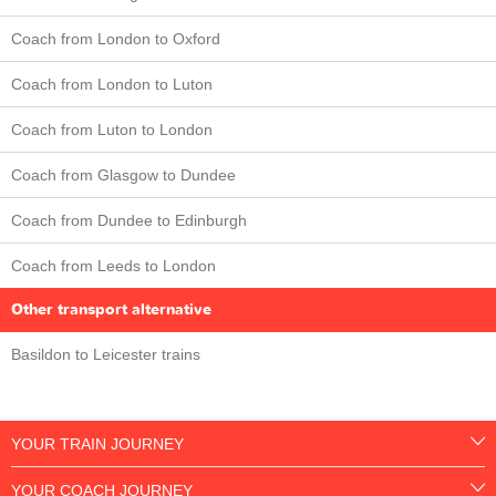
Coach from London to Oxford
Coach from London to Luton
Coach from Luton to London
Coach from Glasgow to Dundee
Coach from Dundee to Edinburgh
Coach from Leeds to London
Other transport alternative
Basildon to Leicester trains
YOUR TRAIN JOURNEY
YOUR COACH JOURNEY