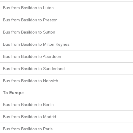
Bus from Basildon to Luton
Bus from Basildon to Preston
Bus from Basildon to Sutton
Bus from Basildon to Milton Keynes
Bus from Basildon to Aberdeen
Bus from Basildon to Sunderland
Bus from Basildon to Norwich
To Europe
Bus from Basildon to Berlin
Bus from Basildon to Madrid
Bus from Basildon to Paris