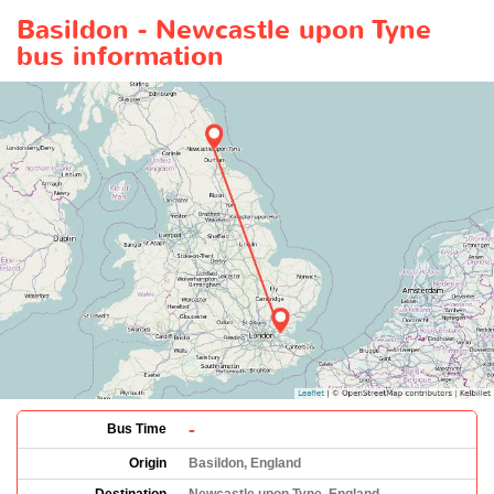
Basildon - Newcastle upon Tyne
bus information
-
Bus Time
Origin
Basildon, England