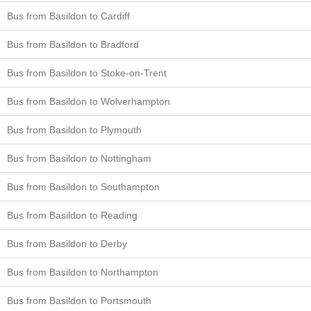
Bus from Basildon to Cardiff
Bus from Basildon to Bradford
Bus from Basildon to Stoke-on-Trent
Bus from Basildon to Wolverhampton
Bus from Basildon to Plymouth
Bus from Basildon to Nottingham
Bus from Basildon to Southampton
Bus from Basildon to Reading
Bus from Basildon to Derby
Bus from Basildon to Northampton
Bus from Basildon to Portsmouth