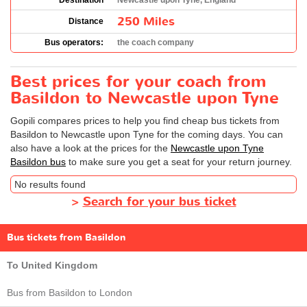
Destination
Newcastle upon Tyne, England
250 Miles
Distance
Bus operators:
the coach company
Best prices for your coach from
Basildon to Newcastle upon Tyne
Gopili compares prices to help you find cheap bus tickets from
Basildon to Newcastle upon Tyne for the coming days. You can
also have a look at the prices for the
Newcastle upon Tyne
Basildon bus
to make sure you get a seat for your return journey.
No results found
>
Search for your bus ticket
Bus tickets from Basildon
To United Kingdom
Bus from Basildon to London