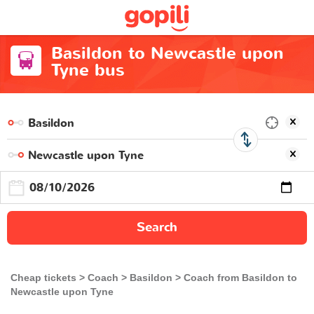
Basildon to Newcastle upon
Tyne bus
Search
Cheap tickets
Coach
Basildon
Coach from Basildon to
Newcastle upon Tyne