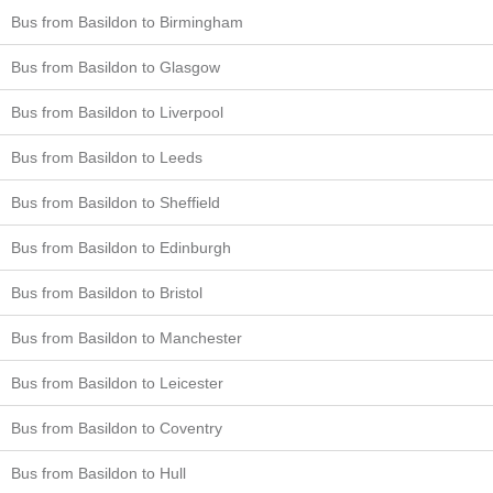
Bus from Basildon to Birmingham
Bus from Basildon to Glasgow
Bus from Basildon to Liverpool
Bus from Basildon to Leeds
Bus from Basildon to Sheffield
Bus from Basildon to Edinburgh
Bus from Basildon to Bristol
Bus from Basildon to Manchester
Bus from Basildon to Leicester
Bus from Basildon to Coventry
Bus from Basildon to Hull