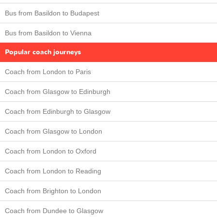
Bus from Basildon to Budapest
Bus from Basildon to Vienna
Popular coach journeys
Coach from London to Paris
Coach from Glasgow to Edinburgh
Coach from Edinburgh to Glasgow
Coach from Glasgow to London
Coach from London to Oxford
Coach from London to Reading
Coach from Brighton to London
Coach from Dundee to Glasgow