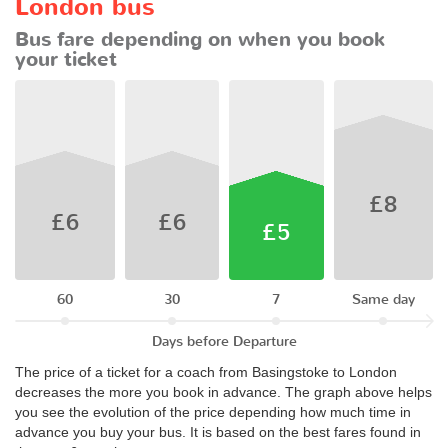
London bus
Bus fare depending on when you book
your ticket
£8
£6
£6
£5
60
30
7
Same day
Days before Departure
The price of a ticket for a coach from Basingstoke to London
decreases the more you book in advance. The graph above helps
you see the evolution of the price depending how much time in
advance you buy your bus. It is based on the best fares found in