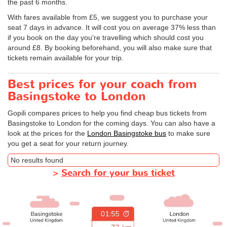
the past 6 months.
With fares available from £5, we suggest you to purchase your
seat 7 days in advance. It will cost you on average 37% less than
if you book on the day you're travelling which should cost you
around £8. By booking beforehand, you will also make sure that
tickets remain available for your trip.
Best prices for your coach from
Basingstoke to London
Gopili compares prices to help you find cheap bus tickets from
Basingstoke to London for the coming days. You can also have a
look at the prices for the
London Basingstoke bus
to make sure
you get a seat for your return journey.
No results found
>
Search for your bus ticket