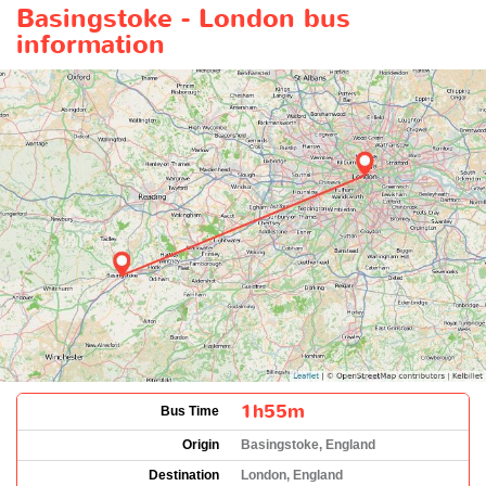
Basingstoke - London bus
information
1h55m
Bus Time
Origin
Basingstoke, England
Destination
London, England