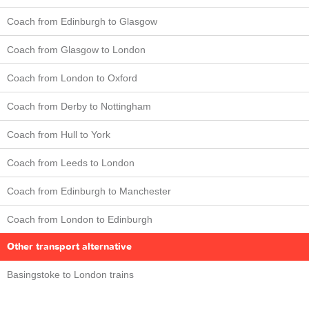
Coach from Edinburgh to Glasgow
Coach from Glasgow to London
Coach from London to Oxford
Coach from Derby to Nottingham
Coach from Hull to York
Coach from Leeds to London
Coach from Edinburgh to Manchester
Coach from London to Edinburgh
Other transport alternative
Basingstoke to London trains