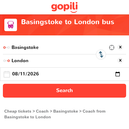
Basingstoke to London bus
Search
Cheap tickets
Coach
Basingstoke
Coach from
Basingstoke to London