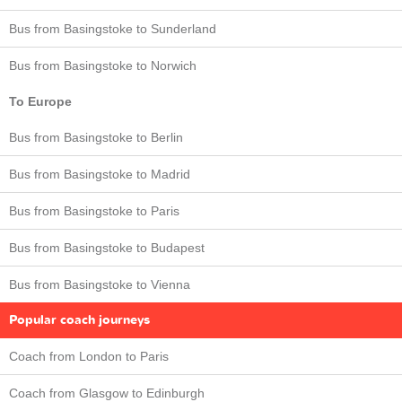
Bus from Basingstoke to Sunderland
Bus from Basingstoke to Norwich
To Europe
Bus from Basingstoke to Berlin
Bus from Basingstoke to Madrid
Bus from Basingstoke to Paris
Bus from Basingstoke to Budapest
Bus from Basingstoke to Vienna
Popular coach journeys
Coach from London to Paris
Coach from Glasgow to Edinburgh