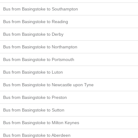
Bus from Basingstoke to Southampton
Bus from Basingstoke to Reading
Bus from Basingstoke to Derby
Bus from Basingstoke to Northampton
Bus from Basingstoke to Portsmouth
Bus from Basingstoke to Luton
Bus from Basingstoke to Newcastle upon Tyne
Bus from Basingstoke to Preston
Bus from Basingstoke to Sutton
Bus from Basingstoke to Milton Keynes
Bus from Basingstoke to Aberdeen