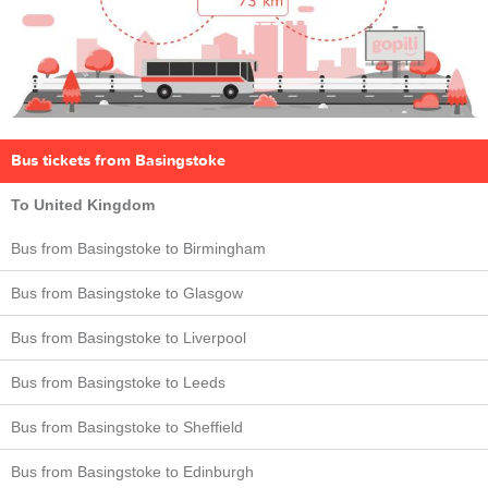
Bus tickets from Basingstoke
To United Kingdom
Bus from Basingstoke to Birmingham
Bus from Basingstoke to Glasgow
Bus from Basingstoke to Liverpool
Bus from Basingstoke to Leeds
Bus from Basingstoke to Sheffield
Bus from Basingstoke to Edinburgh