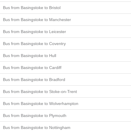
Bus from Basingstoke to Bristol
Bus from Basingstoke to Manchester
Bus from Basingstoke to Leicester
Bus from Basingstoke to Coventry
Bus from Basingstoke to Hull
Bus from Basingstoke to Cardiff
Bus from Basingstoke to Bradford
Bus from Basingstoke to Stoke-on-Trent
Bus from Basingstoke to Wolverhampton
Bus from Basingstoke to Plymouth
Bus from Basingstoke to Nottingham