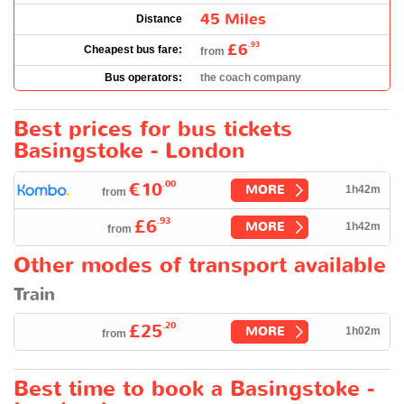
45 Miles
Distance
£6
.93
Cheapest bus fare:
from
Bus operators:
the coach company
Best prices for bus tickets
Basingstoke - London
.00
€10
MORE
1h42m
from
.93
£6
MORE
1h42m
from
Other modes of transport available
Train
.20
£25
MORE
1h02m
from
Best time to book a Basingstoke -