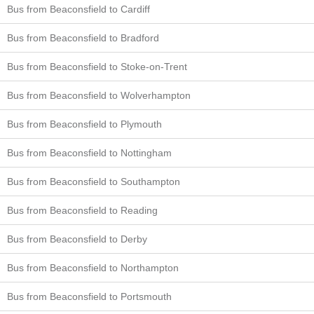
Bus from Beaconsfield to Cardiff
Bus from Beaconsfield to Bradford
Bus from Beaconsfield to Stoke-on-Trent
Bus from Beaconsfield to Wolverhampton
Bus from Beaconsfield to Plymouth
Bus from Beaconsfield to Nottingham
Bus from Beaconsfield to Southampton
Bus from Beaconsfield to Reading
Bus from Beaconsfield to Derby
Bus from Beaconsfield to Northampton
Bus from Beaconsfield to Portsmouth