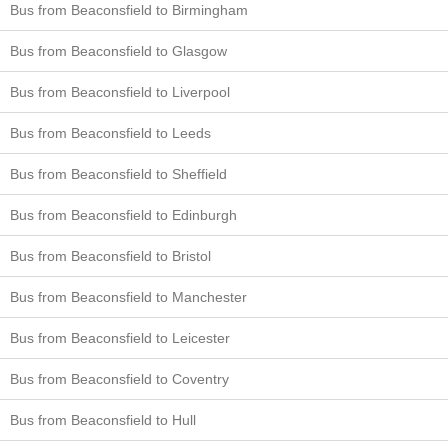
Bus from Beaconsfield to Birmingham
Bus from Beaconsfield to Glasgow
Bus from Beaconsfield to Liverpool
Bus from Beaconsfield to Leeds
Bus from Beaconsfield to Sheffield
Bus from Beaconsfield to Edinburgh
Bus from Beaconsfield to Bristol
Bus from Beaconsfield to Manchester
Bus from Beaconsfield to Leicester
Bus from Beaconsfield to Coventry
Bus from Beaconsfield to Hull