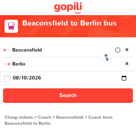
Beaconsfield to Berlin bus
Search
Cheap tickets
Coach
Beaconsfield
Coach from
Beaconsfield to Berlin