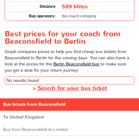
599 Miles
Distance
Bus operators:
the coach company
Best prices for your coach from
Beaconsfield to Berlin
Gopili compares prices to help you find cheap bus tickets from
Beaconsfield to Berlin for the coming days. You can also have a
look at the prices for the
Berlin Beaconsfield bus
to make sure
you get a seat for your return journey.
No results found
>
Search for your bus ticket
Bus tickets from Beaconsfield
To United Kingdom
Bus from Beaconsfield to London