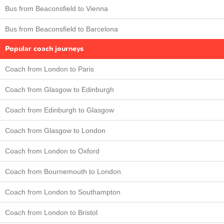
Bus from Beaconsfield to Vienna
Bus from Beaconsfield to Barcelona
Popular coach journeys
Coach from London to Paris
Coach from Glasgow to Edinburgh
Coach from Edinburgh to Glasgow
Coach from Glasgow to London
Coach from London to Oxford
Coach from Bournemouth to London
Coach from London to Southampton
Coach from London to Bristol