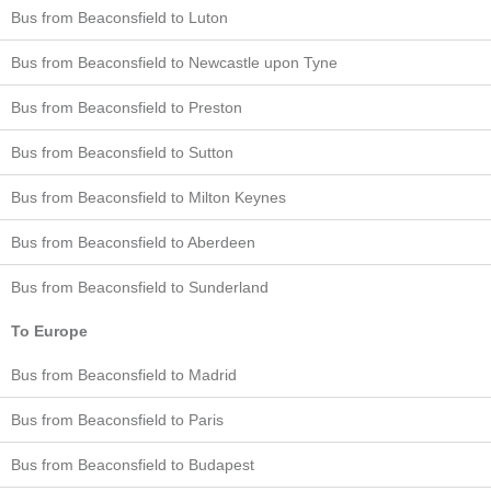
Bus from Beaconsfield to Luton
Bus from Beaconsfield to Newcastle upon Tyne
Bus from Beaconsfield to Preston
Bus from Beaconsfield to Sutton
Bus from Beaconsfield to Milton Keynes
Bus from Beaconsfield to Aberdeen
Bus from Beaconsfield to Sunderland
To Europe
Bus from Beaconsfield to Madrid
Bus from Beaconsfield to Paris
Bus from Beaconsfield to Budapest