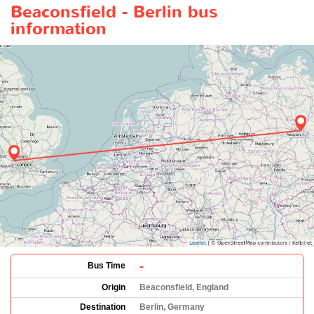
Beaconsfield - Berlin bus
information
-
Bus Time
Origin
Beaconsfield, England
Destination
Berlin, Germany