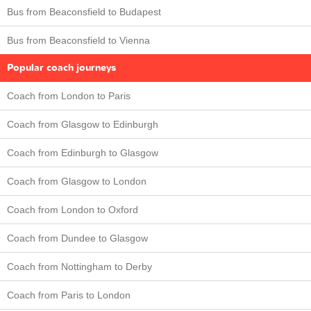
Bus from Beaconsfield to Budapest
Bus from Beaconsfield to Vienna
Popular coach journeys
Coach from London to Paris
Coach from Glasgow to Edinburgh
Coach from Edinburgh to Glasgow
Coach from Glasgow to London
Coach from London to Oxford
Coach from Dundee to Glasgow
Coach from Nottingham to Derby
Coach from Paris to London