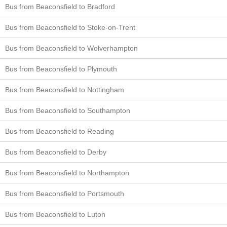
Bus from Beaconsfield to Bradford
Bus from Beaconsfield to Stoke-on-Trent
Bus from Beaconsfield to Wolverhampton
Bus from Beaconsfield to Plymouth
Bus from Beaconsfield to Nottingham
Bus from Beaconsfield to Southampton
Bus from Beaconsfield to Reading
Bus from Beaconsfield to Derby
Bus from Beaconsfield to Northampton
Bus from Beaconsfield to Portsmouth
Bus from Beaconsfield to Luton