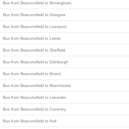
Bus from Beaconsfield to Birmingham
Bus from Beaconsfield to Glasgow
Bus from Beaconsfield to Liverpool
Bus from Beaconsfield to Leeds
Bus from Beaconsfield to Sheffield
Bus from Beaconsfield to Edinburgh
Bus from Beaconsfield to Bristol
Bus from Beaconsfield to Manchester
Bus from Beaconsfield to Leicester
Bus from Beaconsfield to Coventry
Bus from Beaconsfield to Hull