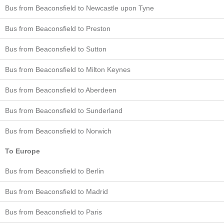
Bus from Beaconsfield to Newcastle upon Tyne
Bus from Beaconsfield to Preston
Bus from Beaconsfield to Sutton
Bus from Beaconsfield to Milton Keynes
Bus from Beaconsfield to Aberdeen
Bus from Beaconsfield to Sunderland
Bus from Beaconsfield to Norwich
To Europe
Bus from Beaconsfield to Berlin
Bus from Beaconsfield to Madrid
Bus from Beaconsfield to Paris