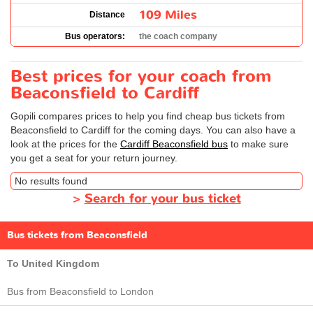
109 Miles
Distance
Bus operators:
the coach company
Best prices for your coach from
Beaconsfield to Cardiff
Gopili compares prices to help you find cheap bus tickets from
Beaconsfield to Cardiff for the coming days. You can also have a
look at the prices for the
Cardiff Beaconsfield bus
to make sure
you get a seat for your return journey.
No results found
>
Search for your bus ticket
Bus tickets from Beaconsfield
To United Kingdom
Bus from Beaconsfield to London