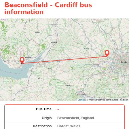
Beaconsfield - Cardiff bus
information
-
Bus Time
Origin
Beaconsfield, England
Destination
Cardiff, Wales