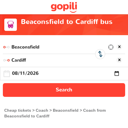
Beaconsfield to Cardiff bus
Search
Cheap tickets
Coach
Beaconsfield
Coach from
Beaconsfield to Cardiff