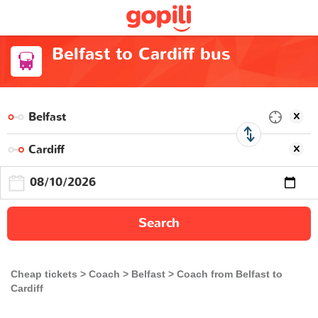
Belfast to Cardiff bus
Search
Cheap tickets
Coach
Belfast
Coach from Belfast to
Cardiff