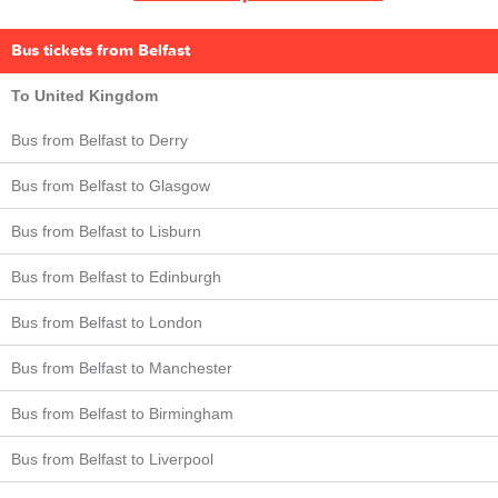
Bus tickets from Belfast
To United Kingdom
Bus from Belfast to Derry
Bus from Belfast to Glasgow
Bus from Belfast to Lisburn
Bus from Belfast to Edinburgh
Bus from Belfast to London
Bus from Belfast to Manchester
Bus from Belfast to Birmingham
Bus from Belfast to Liverpool