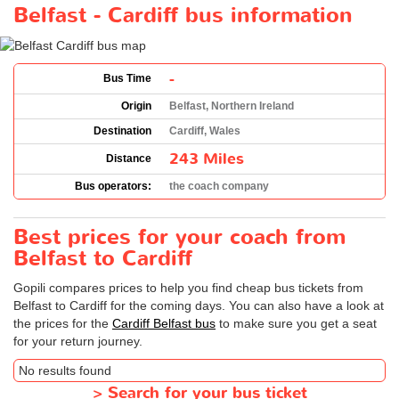
Belfast - Cardiff bus information
-
Bus Time
Origin
Belfast, Northern Ireland
Destination
Cardiff, Wales
243 Miles
Distance
Bus operators:
the coach company
Best prices for your coach from
Belfast to Cardiff
Gopili compares prices to help you find cheap bus tickets from
Belfast to Cardiff for the coming days. You can also have a look at
the prices for the
Cardiff Belfast bus
to make sure you get a seat
for your return journey.
No results found
>
Search for your bus ticket