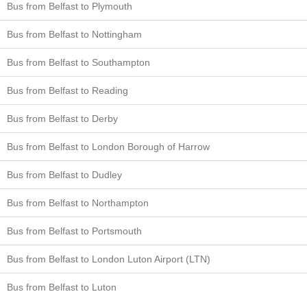
Bus from Belfast to Plymouth
Bus from Belfast to Nottingham
Bus from Belfast to Southampton
Bus from Belfast to Reading
Bus from Belfast to Derby
Bus from Belfast to London Borough of Harrow
Bus from Belfast to Dudley
Bus from Belfast to Northampton
Bus from Belfast to Portsmouth
Bus from Belfast to London Luton Airport (LTN)
Bus from Belfast to Luton