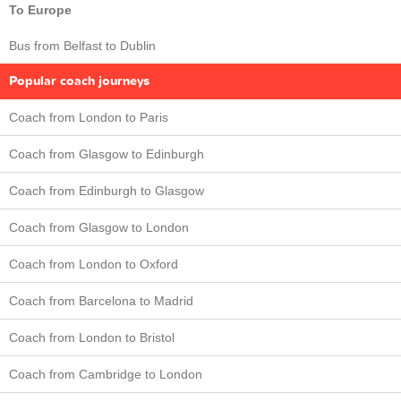
To Europe
Bus from Belfast to Dublin
Popular coach journeys
Coach from London to Paris
Coach from Glasgow to Edinburgh
Coach from Edinburgh to Glasgow
Coach from Glasgow to London
Coach from London to Oxford
Coach from Barcelona to Madrid
Coach from London to Bristol
Coach from Cambridge to London