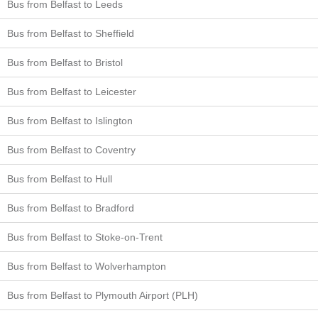
Bus from Belfast to Leeds
Bus from Belfast to Sheffield
Bus from Belfast to Bristol
Bus from Belfast to Leicester
Bus from Belfast to Islington
Bus from Belfast to Coventry
Bus from Belfast to Hull
Bus from Belfast to Bradford
Bus from Belfast to Stoke-on-Trent
Bus from Belfast to Wolverhampton
Bus from Belfast to Plymouth Airport (PLH)