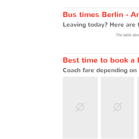
Bus times Berlin - 
Leaving today? Here are 
The table abo
Best time to book a
Coach fare depending on 