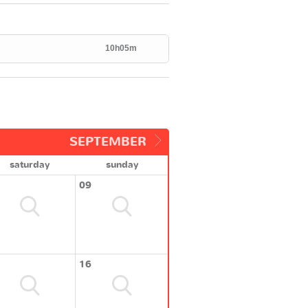
10h05m
SEPTEMBER
saturday
sunday
09
16