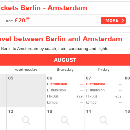
tickets Berlin - Amsterdam
.98
£20
MORE
from
travel between Berlin and Amsterdam
m Berlin to Amsterdam by coach, train, carsharing and flights.
AUGUST
wednesday
thursday
friday
05
06
07
08
Distribusion
--
Distribusion
--
Distribusion
--
Distribusion
--
FlixBus
€29
FlixBus
€32
kombo
--
kombo
--
12
13
14
15