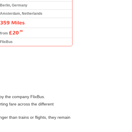
Berlin, Germany
Amsterdam, Netherlands
359 Miles
£20
.98
from
FlixBus
 by the company FlixBus.
ting fare across the different
er than trains or flights, they remain