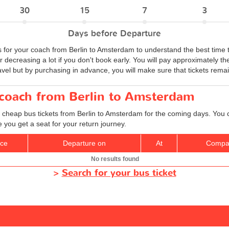
30
15
7
3
Days before Departure
s for your coach from Berlin to Amsterdam to understand the best time 
r decreasing a lot if you don't book early. You will pay approximately t
vel but by purchasing in advance, you will make sure that tickets remain
 coach from Berlin to Amsterdam
d cheap bus tickets from Berlin to Amsterdam for the coming days. You c
you get a seat for your return journey.
ice
Departure on
At
Compa
No results found
>
Search for your bus ticket