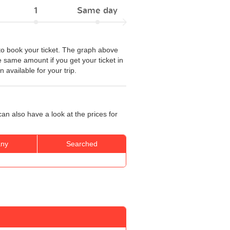
1
Same day
to book your ticket. The graph above
he same amount if you get your ticket in
 available for your trip.
an also have a look at the prices for
ny
Searched