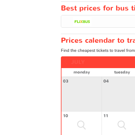
Best prices for bus 
Prices calendar to 
Find the cheapest tickets to travel fro
JULY
monday
tuesday
03
04
10
11