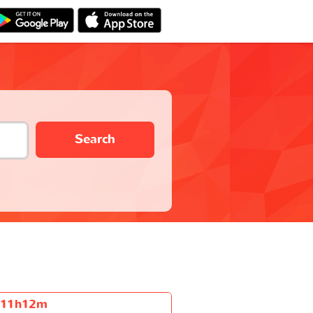
Search
11h12m