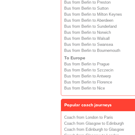
Bus from Berlin to Preston
Bus from Berlin to Sutton
Bus from Berlin to Milton Keynes
Bus from Berlin to Aberdeen
Bus from Berlin to Sunderland
Bus from Berlin to Norwich
Bus from Berlin to Walsall
Bus from Berlin to Swansea
Bus from Berlin to Bournemouth
To Europe
Bus from Berlin to Prague
Bus from Berlin to Szczecin
Bus from Berlin to Antwerp
Bus from Berlin to Florence
Bus from Berlin to Nice
Popular coach journeys
Coach from London to Paris
Coach from Glasgow to Edinburgh
Coach from Edinburgh to Glasgow