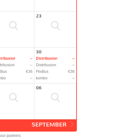
23
30
tribusion
--
Distribusion
--
tribusion
--
Distribusion
--
xBus
€36
FlixBus
€36
mbo
--
kombo
--
06
SEPTEMBER
our partners.