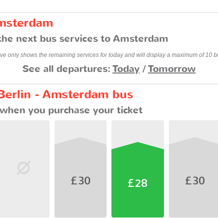
Amsterdam
the next bus services to Amsterdam
ve only shows the remaining services for today and will display a maximum of 10 b
See all departures:
Today
/
Tomorrow
 Berlin - Amsterdam bus
when you purchase your ticket
£30
£30
£28