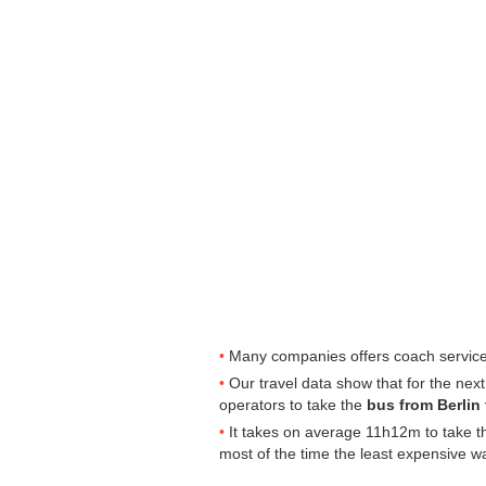
Many companies offers coach services
Our travel data show that for the nex
operators to take the
bus from Berlin
It takes on average 11h12m to take th
most of the time the least expensive w