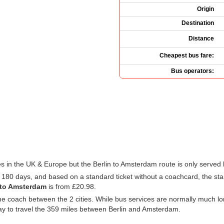
Origin
Destination
Distance
Cheapest bus fare:
Bus operators:
 in the UK & Europe but the Berlin to Amsterdam route is only served
t 180 days, and based on a standard ticket without a coachcard, the star
 to Amsterdam
is from
£20.98
.
e coach between the 2 cities. While bus services are normally much long
ay to travel the 359 miles between Berlin and Amsterdam.