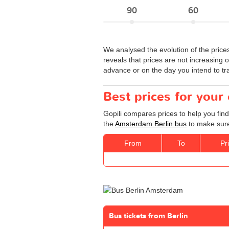
90
60
We analysed the evolution of the price
reveals that prices are not increasing o
advance or on the day you intend to tra
Best prices for your
Gopili compares prices to help you fin
the
Amsterdam Berlin bus
to make sure 
From
To
Pr
Bus tickets from Berlin