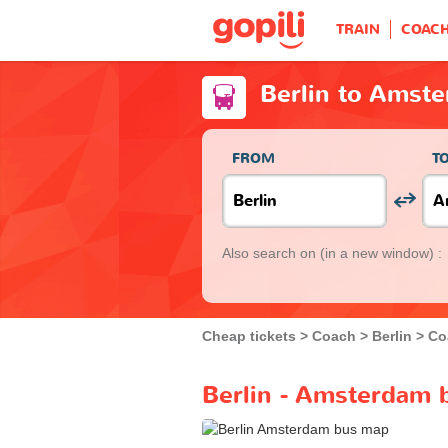
TRAIN
COAC
Berlin to Amst
FROM
T
Also search on
(in a new window) :
Cheap tickets
Coach
Berlin
Co
Berlin - Amsterdam 