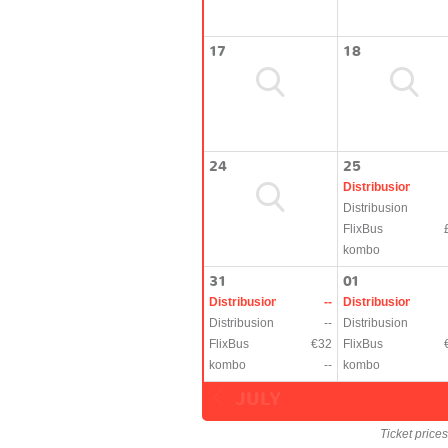
17
18
24
25
Distribusion
Distribusion
FlixBus
kombo
31
01
Distribusion
--
Distribusion
Distribusion
--
Distribusion
FlixBus
€32
FlixBus
kombo
--
kombo
JULY
Ticket price