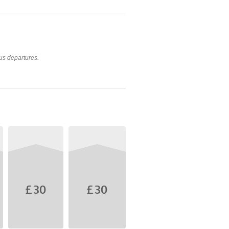
us departures.
£30
£30