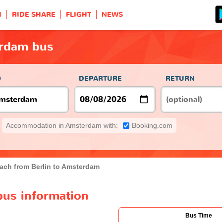
H
RIDE SHARE
FLIGHT
NEWS
erdam bus
O
DEPARTURE
RETURN
Accommodation in Amsterdam with:
Booking.com
ach from Berlin to Amsterdam
bus information
Bus Time