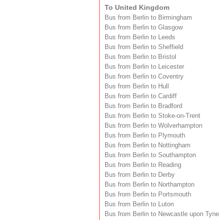
To United Kingdom
Bus from Berlin to Birmingham
Bus from Berlin to Glasgow
Bus from Berlin to Leeds
Bus from Berlin to Sheffield
Bus from Berlin to Bristol
Bus from Berlin to Leicester
Bus from Berlin to Coventry
Bus from Berlin to Hull
Bus from Berlin to Cardiff
Bus from Berlin to Bradford
Bus from Berlin to Stoke-on-Trent
Bus from Berlin to Wolverhampton
Bus from Berlin to Plymouth
Bus from Berlin to Nottingham
Bus from Berlin to Southampton
Bus from Berlin to Reading
Bus from Berlin to Derby
Bus from Berlin to Northampton
Bus from Berlin to Portsmouth
Bus from Berlin to Luton
Bus from Berlin to Newcastle upon Tyne