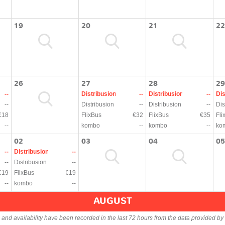
19
20
21
22
26
27
28
29
--
Distribusion
--
Distribusion
--
Dis
--
Distribusion
--
Distribusion
--
Dis
£18
FlixBus
€32
FlixBus
€35
Fli
--
kombo
--
kombo
--
ko
02
03
04
05
--
Distribusion
--
--
Distribusion
--
€19
FlixBus
€19
--
kombo
--
AUGUST
s and availability have been recorded in the last 72 hours from the data provided by 