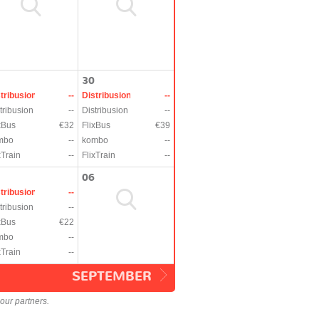
30
tribusion
--
Distribusion
--
tribusion
--
Distribusion
--
xBus
€32
FlixBus
€39
mbo
--
kombo
--
xTrain
--
FlixTrain
--
06
tribusion
--
tribusion
--
xBus
€22
mbo
--
xTrain
--
SEPTEMBER
our partners.