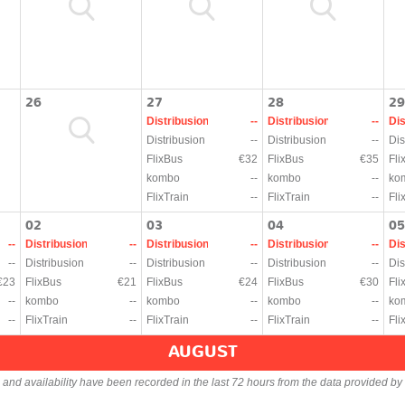
26
27
28
29
Distribusion
--
Distribusion
--
Dis
Distribusion
--
Distribusion
--
Dis
FlixBus
€32
FlixBus
€35
Fli
kombo
--
kombo
--
ko
FlixTrain
--
FlixTrain
--
Fli
02
03
04
05
--
Distribusion
--
Distribusion
--
Distribusion
--
Dis
--
Distribusion
--
Distribusion
--
Distribusion
--
Dis
€23
FlixBus
€21
FlixBus
€24
FlixBus
€30
Fli
--
kombo
--
kombo
--
kombo
--
ko
--
FlixTrain
--
FlixTrain
--
FlixTrain
--
Fli
AUGUST
s and availability have been recorded in the last 72 hours from the data provided by 