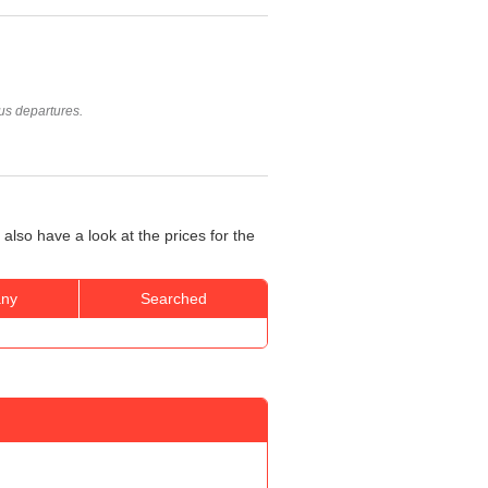
us departures.
also have a look at the prices for the
ny
Searched