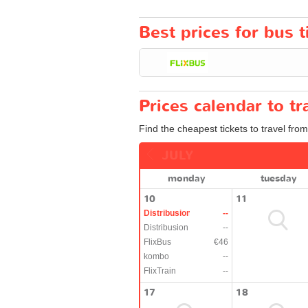
Best prices for bus t
Prices calendar to t
Find the cheapest tickets to travel from
JULY
monday
tuesday
10
11
Distribusion
--
Distribusion
--
FlixBus
€46
kombo
--
FlixTrain
--
17
18