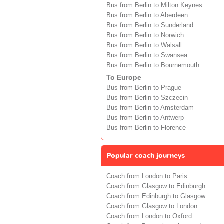
Bus from Berlin to Milton Keynes
Bus from Berlin to Aberdeen
Bus from Berlin to Sunderland
Bus from Berlin to Norwich
Bus from Berlin to Walsall
Bus from Berlin to Swansea
Bus from Berlin to Bournemouth
To Europe
Bus from Berlin to Prague
Bus from Berlin to Szczecin
Bus from Berlin to Amsterdam
Bus from Berlin to Antwerp
Bus from Berlin to Florence
Popular coach journeys
Coach from London to Paris
Coach from Glasgow to Edinburgh
Coach from Edinburgh to Glasgow
Coach from Glasgow to London
Coach from London to Oxford