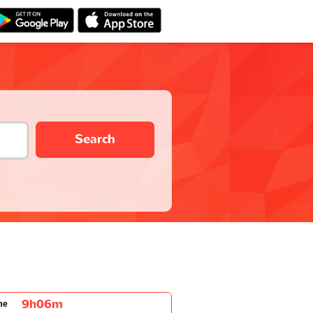
Search
9h06m
me