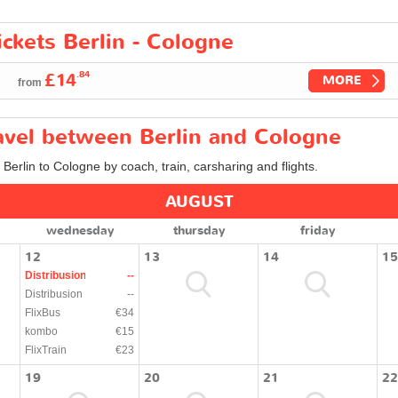
ickets Berlin - Cologne
.84
£14
MORE
from
ravel between Berlin and Cologne
 Berlin to Cologne by coach, train, carsharing and flights.
AUGUST
wednesday
thursday
friday
12
13
14
15
Distribusion
--
Distribusion
--
FlixBus
€34
kombo
€15
FlixTrain
€23
19
20
21
22