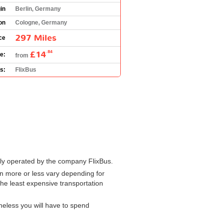
in
Berlin, Germany
on
Cologne, Germany
297 Miles
ce
£14
.84
e:
from
s:
FlixBus
nly operated by the company FlixBus.
 more or less vary depending for
the least expensive transportation
heless you will have to spend