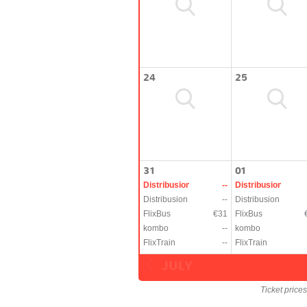
24
25
31
01
Distribusion
--
Distribusion
Distribusion
--
Distribusion
FlixBus
€31
FlixBus
kombo
--
kombo
FlixTrain
--
FlixTrain
JULY
Ticket price