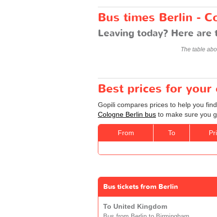
Bus times Berlin - C
Leaving today? Here are 
The table abo
Best prices for your
Gopili compares prices to help you find
Cologne Berlin bus
to make sure you ge
From
To
Pr
Bus tickets from Berlin
To United Kingdom
Bus from Berlin to Birmingham