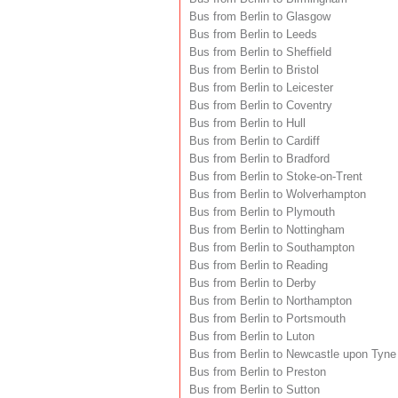
Bus from Berlin to Glasgow
Bus from Berlin to Leeds
Bus from Berlin to Sheffield
Bus from Berlin to Bristol
Bus from Berlin to Leicester
Bus from Berlin to Coventry
Bus from Berlin to Hull
Bus from Berlin to Cardiff
Bus from Berlin to Bradford
Bus from Berlin to Stoke-on-Trent
Bus from Berlin to Wolverhampton
Bus from Berlin to Plymouth
Bus from Berlin to Nottingham
Bus from Berlin to Southampton
Bus from Berlin to Reading
Bus from Berlin to Derby
Bus from Berlin to Northampton
Bus from Berlin to Portsmouth
Bus from Berlin to Luton
Bus from Berlin to Newcastle upon Tyne
Bus from Berlin to Preston
Bus from Berlin to Sutton