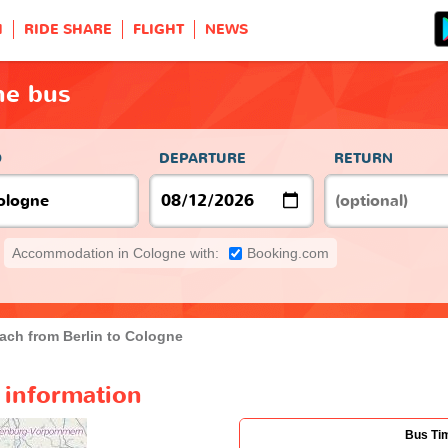
H
RIDE SHARE
FLIGHT
NEWS
ne bus
O
DEPARTURE
RETURN
Accommodation in Cologne with:
Booking.com
ach from Berlin to Cologne
 information
Bus Ti