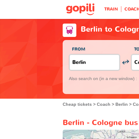
TRAIN
COAC
Berlin to Colog
FROM
T
Also search on
(in a new window) :
Cheap tickets
Coach
Berlin
Co
Berlin - Cologne bus