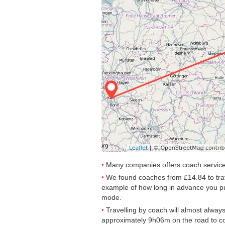
Many companies offers coach services
We found coaches from
£14.84
to tra
example of how long in advance you purc
mode.
Travelling by coach will almost alway
approximately 9h06m on the road to co