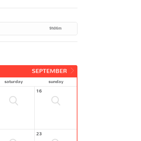
9h06m
SEPTEMBER
saturday
sunday
16
23