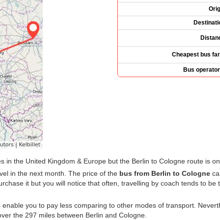
Orig
Destinati
Distan
Cheapest bus far
Bus operator
 in the United Kingdom & Europe but the Berlin to Cologne route is o
vel in the next month. The price of the
bus from Berlin to Cologne
can
hase it but you will notice that often, travelling by coach tends to be 
s enable you to pay less comparing to other modes of transport. Nevert
ver the 297 miles between Berlin and Cologne.